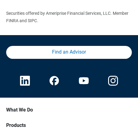
Securities offered by Ameriprise Financial Services, LLC. Member
FINRA and SIPC.
Find an Advisor
What We Do
Products