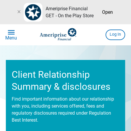
Ameriprise Financial
close
Open
GET - On the Play Store
menu
Log In
Menu
Client Relationship
Summary & disclosures
Find important information about our relationship
with you, including services offered, fees and
regulatory disclosures required under Regulation
Best Interest.