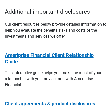
Additional important disclosures
Our client resources below provide detailed information to
help you evaluate the benefits, risks and costs of the
investments and services we offer.
Ameriprise Financial Client Relationship
Guide
This interactive guide helps you make the most of your
relationship with your advisor and with Ameriprise
Financial.
Client agreements & product disclosures