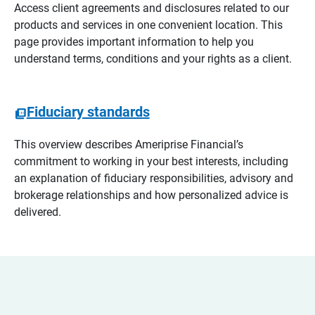
Access client agreements and disclosures related to our
products and services in one convenient location. This
page provides important information to help you
understand terms, conditions and your rights as a client.
Fiduciary standards
This overview describes Ameriprise Financial’s
commitment to working in your best interests, including
an explanation of fiduciary responsibilities, advisory and
brokerage relationships and how personalized advice is
delivered.