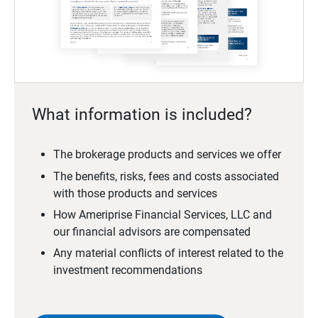
What information is included?
The brokerage products and services we offer
The benefits, risks, fees and costs associated
with those products and services
How Ameriprise Financial Services, LLC and
our financial advisors are compensated
Any material conflicts of interest related to the
investment recommendations