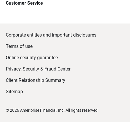
Customer Service
Corporate entities and important disclosures
Terms of use
Online security guarantee
Privacy, Security & Fraud Center
Client Relationship Summary
Sitemap
©
2026
Ameriprise Financial, Inc. All rights reserved.