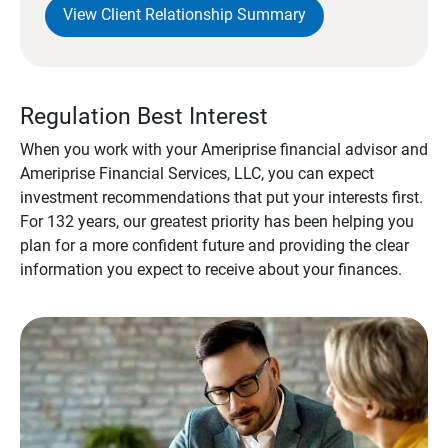
View Client Relationship Summary
Regulation Best Interest
When you work with your Ameriprise financial advisor and
Ameriprise Financial Services, LLC, you can expect
investment recommendations that put your interests first.
For 132 years, our greatest priority has been helping you
plan for a more confident future and providing the clear
information you expect to receive about your finances.