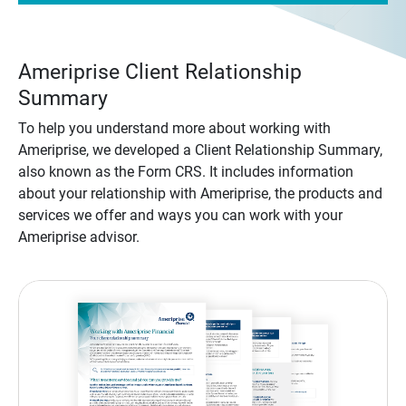
Ameriprise Client Relationship
Summary
To help you understand more about working with
Ameriprise, we developed a Client Relationship Summary,
also known as the Form CRS. It includes information
about your relationship with Ameriprise, the products and
services we offer and ways you can work with your
Ameriprise advisor.