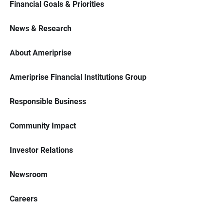
Financial Goals & Priorities
News & Research
About Ameriprise
Ameriprise Financial Institutions Group
Responsible Business
Community Impact
Investor Relations
Newsroom
Careers