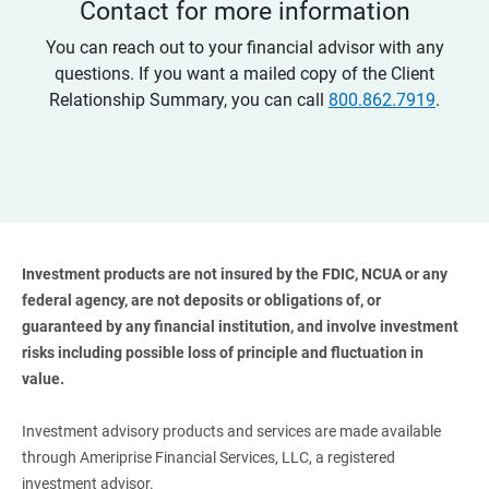
Contact for more information
You can reach out to your financial advisor with any
questions. If you want a mailed copy of the Client
Relationship Summary, you can call
800.862.7919
.
Investment products are not insured by the FDIC, NCUA or any 
federal agency, are not deposits or obligations of, or 
guaranteed by any financial institution, and involve investment 
risks including possible loss of principle and fluctuation in 
value. 
Investment advisory products and services are made available
through Ameriprise Financial Services, LLC, a registered
investment advisor.