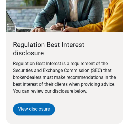
Regulation Best Interest
disclosure
Regulation Best Interest is a requirement of the
Securities and Exchange Commission (SEC) that
broker-dealers must make recommendations in the
best interest of their clients when providing advice.
You can review our disclosure below.
View disclosure