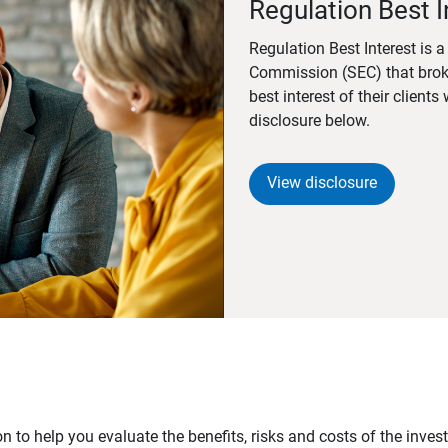
Regulation Best I
Regulation Best Interest is 
Commission (SEC) that brok
best interest of their client
disclosure below.
View disclosure
n to help you evaluate the benefits, risks and costs of the inve