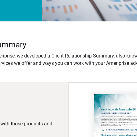
 Summary
iprise, we developed a Client Relationship Summary, also know
ervices we offer and ways you can work with your Ameriprise adv
d with those products and