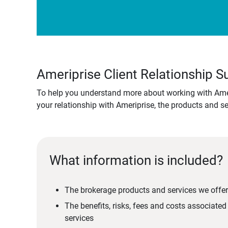
Ameriprise Client Relationship
To help you understand more about working with Amer
your relationship with Ameriprise, the products and s
What information is included?
The brokerage products and services we offer
The benefits, risks, fees and costs associate
services