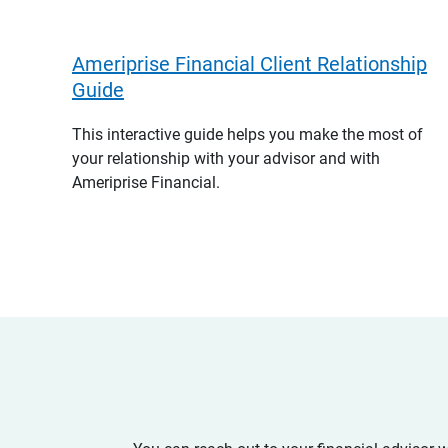
Ameriprise Financial Client Relationship
Guide
This interactive guide helps you make the most of
your relationship with your advisor and with
Ameriprise Financial.