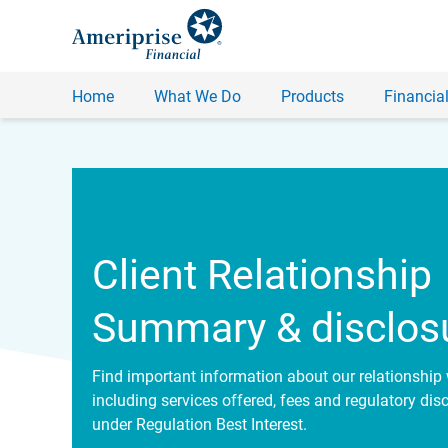
Home
What We Do
Products
Financial
Client Relationship
Summary & disclos
Find important information about our relationship 
including services offered, fees and regulatory dis
under Regulation Best Interest.