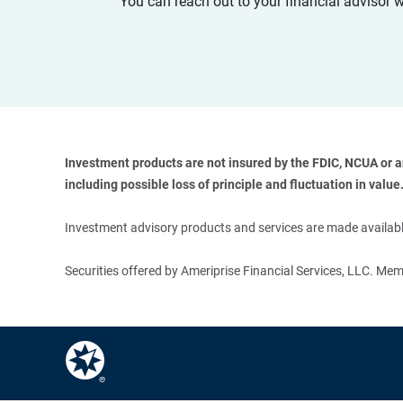
You can reach out to your financial advisor 
Investment products are not insured by the FDIC, NCUA or any
including possible loss of principle and fluctuation in value.
Investment advisory products and services are made available
Securities offered by Ameriprise Financial Services, LLC. M