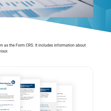
n as the Form CRS. It includes information about
isor.