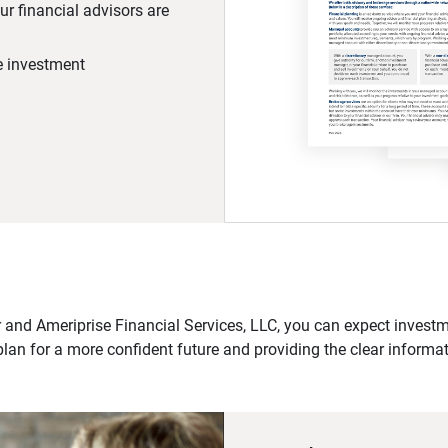
r financial advisors are
he investment
 and Ameriprise Financial Services, LLC, you can expect investme
plan for a more confident future and providing the clear informa