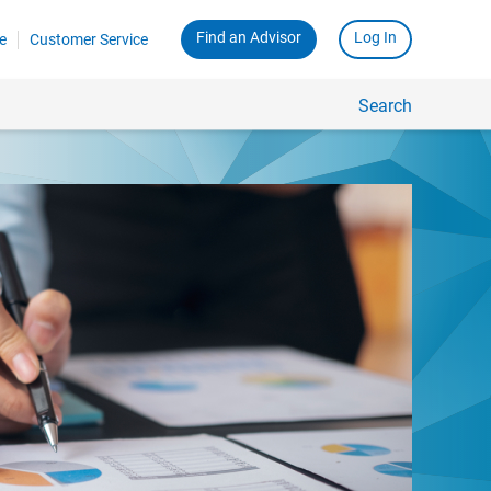
Find an Advisor
Log In
e
Customer Service
Search