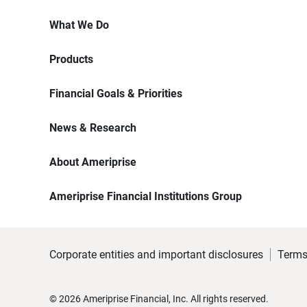
What We Do
Products
Financial Goals & Priorities
News & Research
About Ameriprise
Ameriprise Financial Institutions Group
Corporate entities and important disclosures
Terms
©
2026
Ameriprise Financial, Inc. All rights reserved.