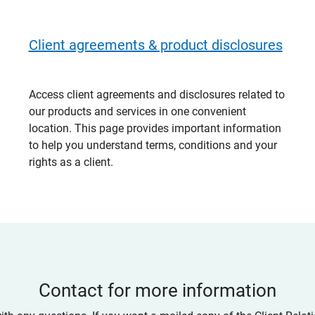
Client agreements & product disclosures
Access client agreements and disclosures related to
our products and services in one convenient
location. This page provides important information
to help you understand terms, conditions and your
rights as a client.
Contact for more information