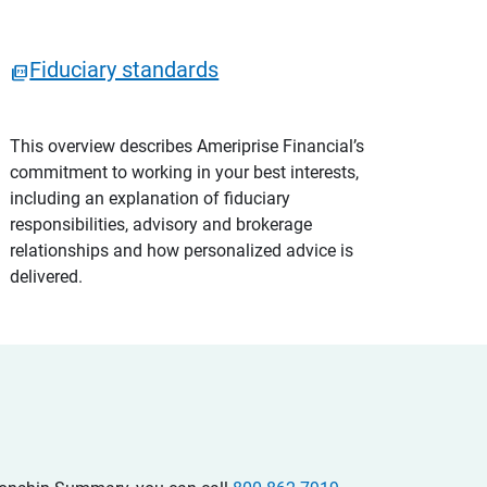
Fiduciary standards
This overview describes Ameriprise Financial’s
commitment to working in your best interests,
including an explanation of fiduciary
responsibilities, advisory and brokerage
relationships and how personalized advice is
delivered.