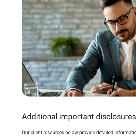
Additional important disclosures
Our client resources below provide detailed informatio