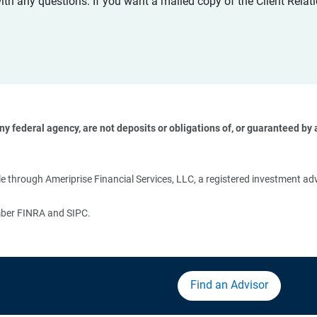
with any questions. If you want a mailed copy of the Client Rel
 federal agency, are not deposits or obligations of, or guaranteed by an
 
 through Ameriprise Financial Services, LLC, a registered investment adv
ember FINRA and SIPC.
Find an Advisor