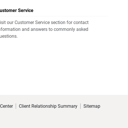
ustomer Service
isit our Customer Service section for contact
nformation and answers to commonly asked
uestions.
 Center
Client Relationship Summary
Sitemap