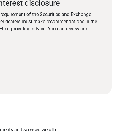
nterest disclosure
a requirement of the Securities and Exchange
er-dealers must make recommendations in the
s when providing advice. You can review our
stments and services we offer.