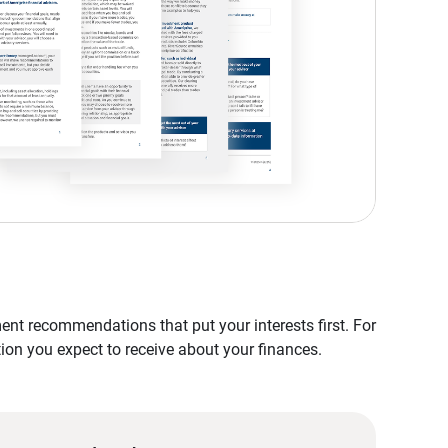
nt recommendations that put your interests first. For
tion you expect to receive about your finances.