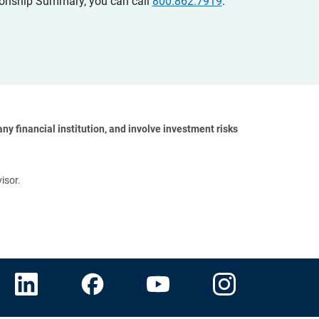
ationship Summary, you can call
800.862.7919
.
y financial institution, and involve investment risks 
isor.