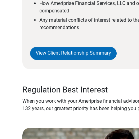
How Ameriprise Financial Services, LLC and ou
compensated
Any material conflicts of interest related to t
recommendations
View Client Relationship Summary
Regulation Best Interest
When you work with your Ameriprise financial advisor
132 years, our greatest priority has been helping you 