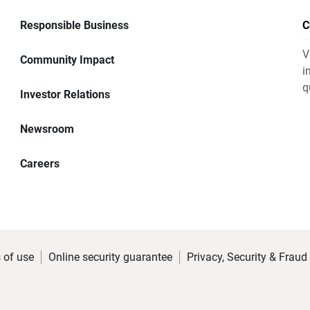
Responsible Business
C
V
Community Impact
i
q
Investor Relations
Newsroom
Careers
 of use
Online security guarantee
Privacy, Security & Fraud