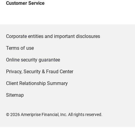
Customer Service
Corporate entities and important disclosures
Terms of use
Online security guarantee
Privacy, Security & Fraud Center
Client Relationship Summary
Sitemap
©
2026
Ameriprise Financial, Inc. All rights reserved.