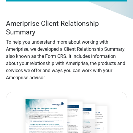
Ameriprise Client Relationship
Summary
To help you understand more about working with
Ameriprise, we developed a Client Relationship Summary,
also known as the Form CRS. It includes information
about your relationship with Ameriprise, the products and
services we offer and ways you can work with your
Ameriprise advisor.