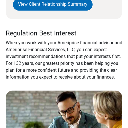
View Client Relationship Summary
Regulation Best Interest
When you work with your Ameriprise financial advisor and
Ameriprise Financial Services, LLC, you can expect
investment recommendations that put your interests first.
For 132 years, our greatest priority has been helping you
plan for a more confident future and providing the clear
information you expect to receive about your finances.