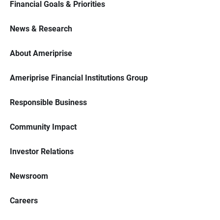
Financial Goals & Priorities
News & Research
About Ameriprise
Ameriprise Financial Institutions Group
Responsible Business
Community Impact
Investor Relations
Newsroom
Careers