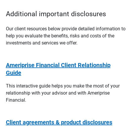
Additional important disclosures
Our client resources below provide detailed information to
help you evaluate the benefits, risks and costs of the
investments and services we offer.
Ameriprise Financial Client Relationship
Guide
This interactive guide helps you make the most of your
relationship with your advisor and with Ameriprise
Financial.
Client agreements & product disclosures