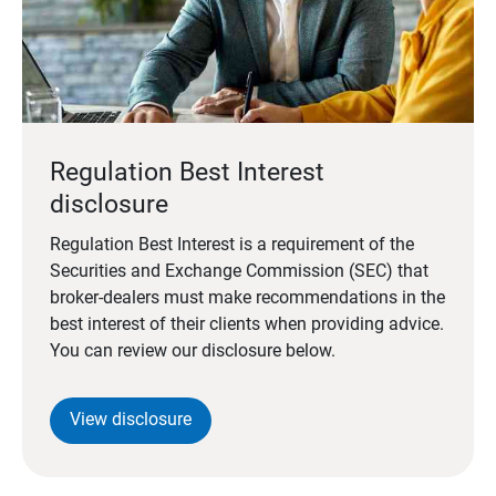
Regulation Best Interest
disclosure
Regulation Best Interest is a requirement of the
Securities and Exchange Commission (SEC) that
broker-dealers must make recommendations in the
best interest of their clients when providing advice.
You can review our disclosure below.
View disclosure