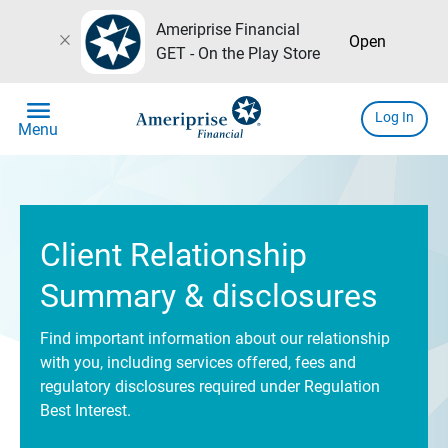
Ameriprise Financial
close
Open
GET - On the Play Store
menu
Log In
Menu
Client Relationship
Summary & disclosures
Find important information about our relationship
with you, including services offered, fees and
regulatory disclosures required under Regulation
Best Interest.