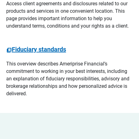
Access client agreements and disclosures related to our
products and services in one convenient location. This
page provides important information to help you
understand terms, conditions and your rights as a client.
Fiduciary standards
This overview describes Ameriprise Financial’s
commitment to working in your best interests, including
an explanation of fiduciary responsibilities, advisory and
brokerage relationships and how personalized advice is
delivered.