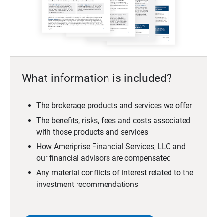
What information is included?
The brokerage products and services we offer
The benefits, risks, fees and costs associated
with those products and services
How Ameriprise Financial Services, LLC and
our financial advisors are compensated
Any material conflicts of interest related to the
investment recommendations