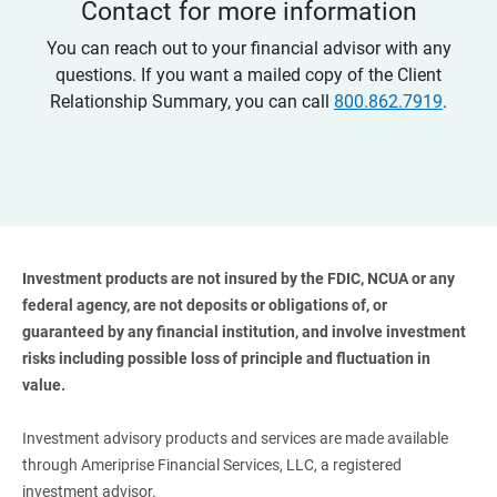
Contact for more information
You can reach out to your financial advisor with any
questions. If you want a mailed copy of the Client
Relationship Summary, you can call
800.862.7919
.
Investment products are not insured by the FDIC, NCUA or any 
federal agency, are not deposits or obligations of, or 
guaranteed by any financial institution, and involve investment 
risks including possible loss of principle and fluctuation in 
value. 
Investment advisory products and services are made available
through Ameriprise Financial Services, LLC, a registered
investment advisor.