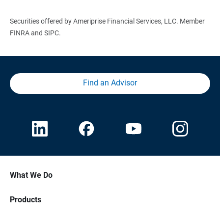
Securities offered by Ameriprise Financial Services, LLC. Member
FINRA and SIPC.
Find an Advisor
What We Do
Products