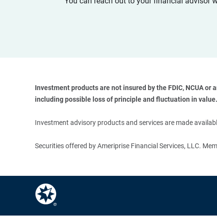
You can reach out to your financial advisor 
Investment products are not insured by the FDIC, NCUA or any
including possible loss of principle and fluctuation in value.
Investment advisory products and services are made available
Securities offered by Ameriprise Financial Services, LLC. M