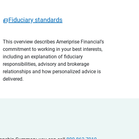
Fiduciary standards
This overview describes Ameriprise Financial’s
commitment to working in your best interests,
including an explanation of fiduciary
responsibilities, advisory and brokerage
relationships and how personalized advice is
delivered.