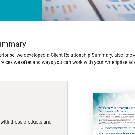
 Summary
iprise, we developed a Client Relationship Summary, also know
ervices we offer and ways you can work with your Ameriprise adv
d with those products and