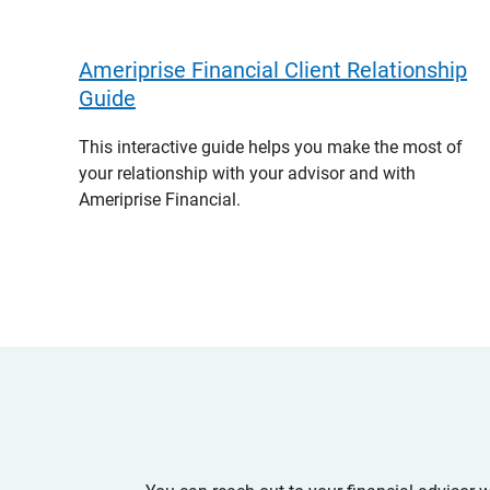
Ameriprise Financial Client Relationship
Guide
This interactive guide helps you make the most of
your relationship with your advisor and with
Ameriprise Financial.