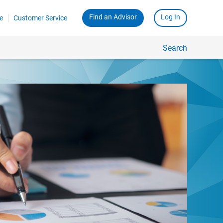
Find an Advisor
Log In
e
Customer Service
Search