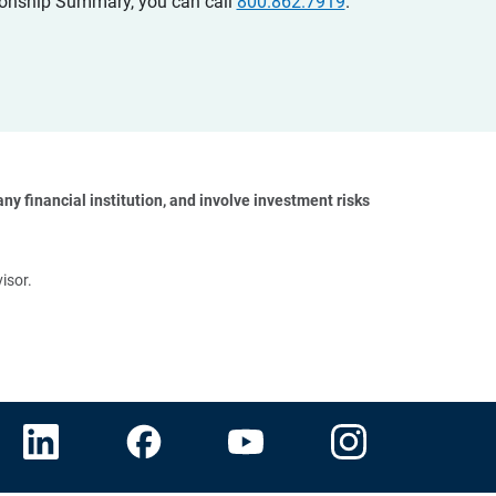
ationship Summary, you can call
800.862.7919
.
y financial institution, and involve investment risks 
isor.