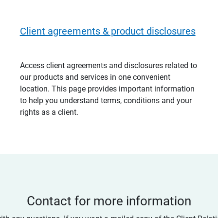
Client agreements & product disclosures
Access client agreements and disclosures related to
our products and services in one convenient
location. This page provides important information
to help you understand terms, conditions and your
rights as a client.
Contact for more information