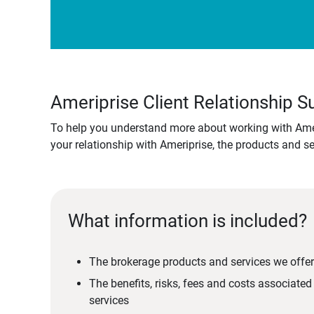
Ameriprise Client Relationship
To help you understand more about working with Amer
your relationship with Ameriprise, the products and s
What information is included?
The brokerage products and services we offer
The benefits, risks, fees and costs associate
services