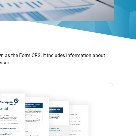
n as the Form CRS. It includes information about
isor.