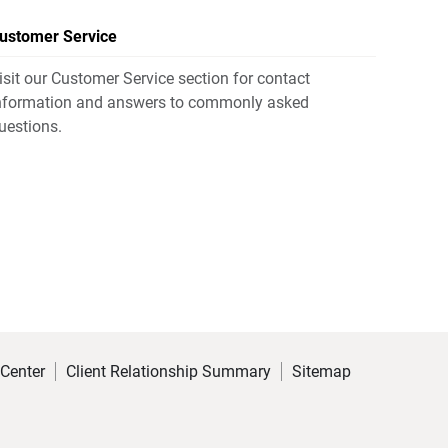
ustomer Service
isit our Customer Service section for contact
nformation and answers to commonly asked
uestions.
 Center
Client Relationship Summary
Sitemap