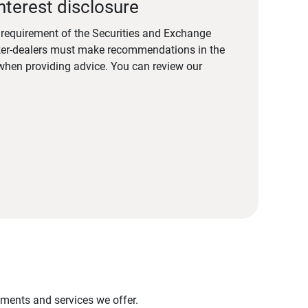
nterest disclosure
a requirement of the Securities and Exchange
er-dealers must make recommendations in the
s when providing advice. You can review our
stments and services we offer.