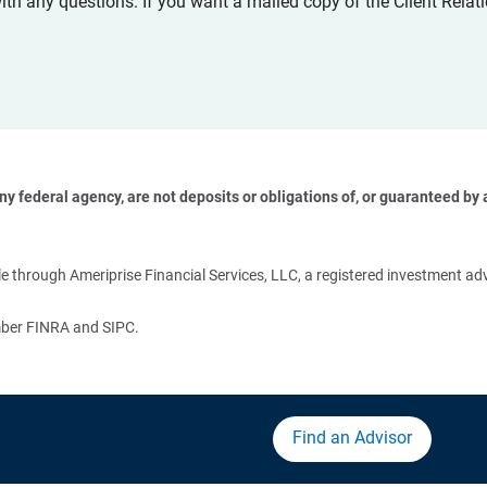
with any questions. If you want a mailed copy of the Client Rel
 federal agency, are not deposits or obligations of, or guaranteed by an
 
 through Ameriprise Financial Services, LLC, a registered investment adv
ember FINRA and SIPC.
Find an Advisor