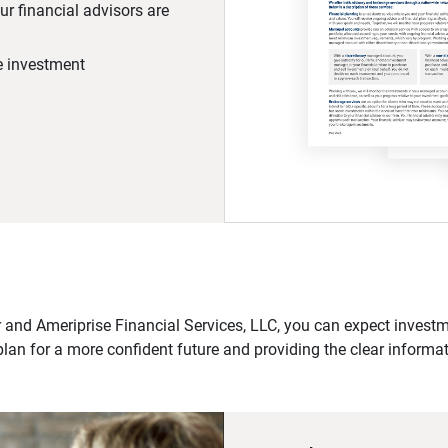
r financial advisors are
he investment
 and Ameriprise Financial Services, LLC, you can expect investme
plan for a more confident future and providing the clear informa