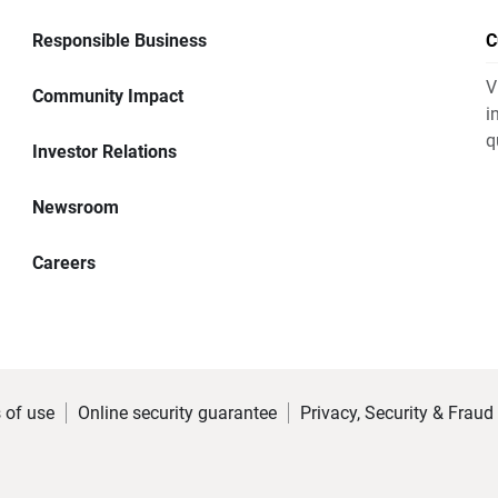
Responsible Business
C
V
Community Impact
i
q
Investor Relations
Newsroom
Careers
 of use
Online security guarantee
Privacy, Security & Fraud