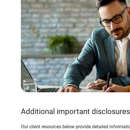
Additional important disclosures
Our client resources below provide detailed informatio