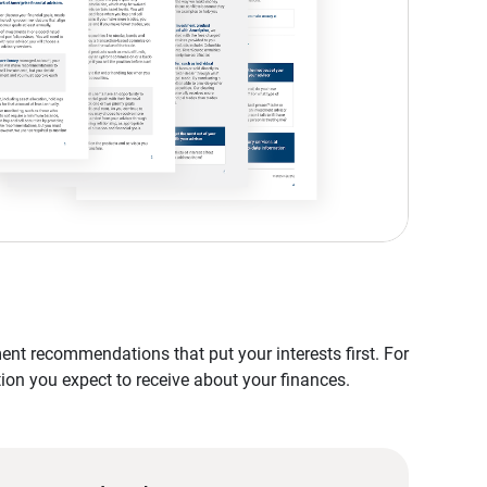
nt recommendations that put your interests first. For
tion you expect to receive about your finances.