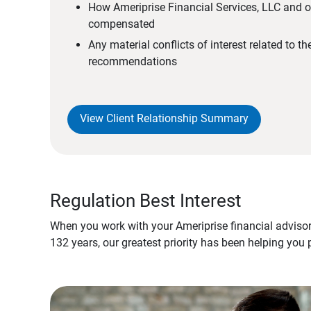
How Ameriprise Financial Services, LLC and ou
compensated
Any material conflicts of interest related to t
recommendations
View Client Relationship Summary
Regulation Best Interest
When you work with your Ameriprise financial advisor
132 years, our greatest priority has been helping you 