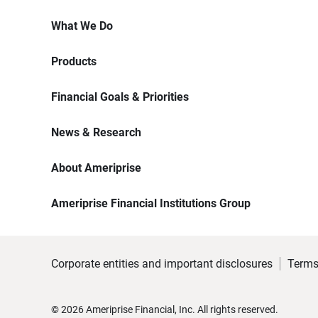
What We Do
Products
Financial Goals & Priorities
News & Research
About Ameriprise
Ameriprise Financial Institutions Group
Corporate entities and important disclosures
Terms
©
2026
Ameriprise Financial, Inc. All rights reserved.