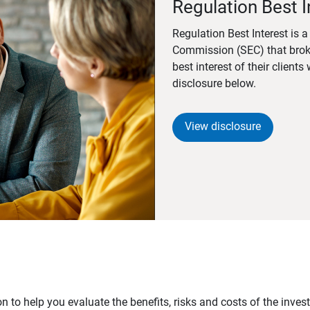
Regulation Best I
Regulation Best Interest is 
Commission (SEC) that brok
best interest of their client
disclosure below.
View disclosure
n to help you evaluate the benefits, risks and costs of the inve