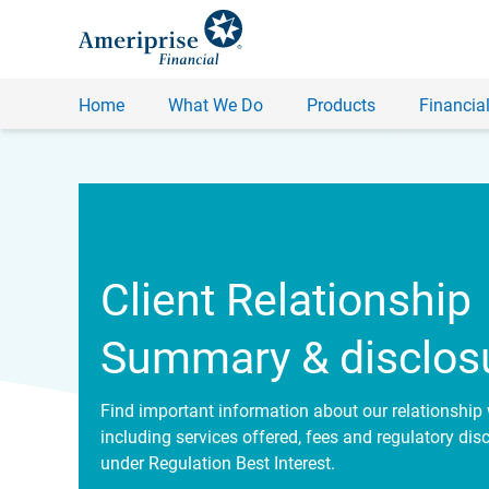
Home
What We Do
Products
Financial
Client Relationship
Summary & disclos
Find important information about our relationship 
including services offered, fees and regulatory dis
under Regulation Best Interest.