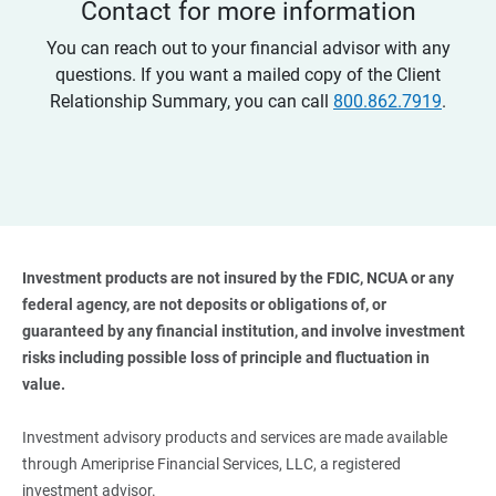
Contact for more information
You can reach out to your financial advisor with any
questions. If you want a mailed copy of the Client
Relationship Summary, you can call
800.862.7919
.
Investment products are not insured by the FDIC, NCUA or any 
federal agency, are not deposits or obligations of, or 
guaranteed by any financial institution, and involve investment 
risks including possible loss of principle and fluctuation in 
value. 
Investment advisory products and services are made available
through Ameriprise Financial Services, LLC, a registered
investment advisor.