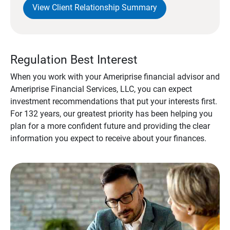
View Client Relationship Summary
Regulation Best Interest
When you work with your Ameriprise financial advisor and
Ameriprise Financial Services, LLC, you can expect
investment recommendations that put your interests first.
For 132 years, our greatest priority has been helping you
plan for a more confident future and providing the clear
information you expect to receive about your finances.