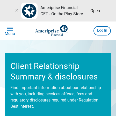
Ameriprise Financial
close
Open
GET - On the Play Store
menu
Log In
Menu
Client Relationship
Summary & disclosures
Find important information about our relationship
with you, including services offered, fees and
regulatory disclosures required under Regulation
Best Interest.