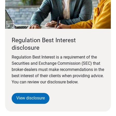
Regulation Best Interest
disclosure
Regulation Best Interest is a requirement of the
Securities and Exchange Commission (SEC) that
broker-dealers must make recommendations in the
best interest of their clients when providing advice.
You can review our disclosure below.
View disclosure