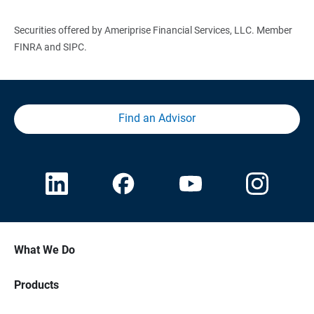
Securities offered by Ameriprise Financial Services, LLC. Member
FINRA and SIPC.
Find an Advisor
What We Do
Products