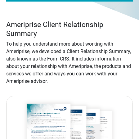
Ameriprise Client Relationship
Summary
To help you understand more about working with
Ameriprise, we developed a Client Relationship Summary,
also known as the Form CRS. It includes information
about your relationship with Ameriprise, the products and
services we offer and ways you can work with your
Ameriprise advisor.