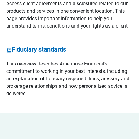
Access client agreements and disclosures related to our
products and services in one convenient location. This
page provides important information to help you
understand terms, conditions and your rights as a client.
Fiduciary standards
This overview describes Ameriprise Financial’s
commitment to working in your best interests, including
an explanation of fiduciary responsibilities, advisory and
brokerage relationships and how personalized advice is
delivered.