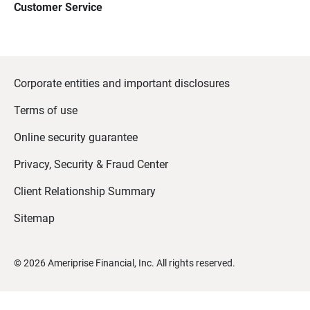
Customer Service
Corporate entities and important disclosures
Terms of use
Online security guarantee
Privacy, Security & Fraud Center
Client Relationship Summary
Sitemap
©
2026
Ameriprise Financial, Inc. All rights reserved.