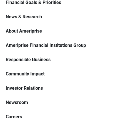
Financial Goals & Priorities
News & Research
About Ameriprise
Ameriprise Financial Institutions Group
Responsible Business
Community Impact
Investor Relations
Newsroom
Careers