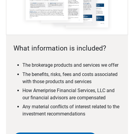
What information is included?
The brokerage products and services we offer
The benefits, risks, fees and costs associated
with those products and services
How Ameriprise Financial Services, LLC and
our financial advisors are compensated
Any material conflicts of interest related to the
investment recommendations