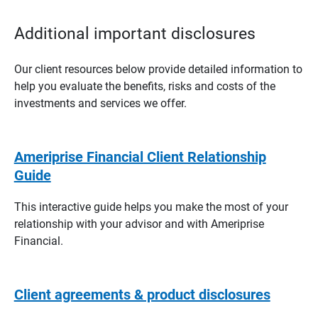
Additional important disclosures
Our client resources below provide detailed information to
help you evaluate the benefits, risks and costs of the
investments and services we offer.
Ameriprise Financial Client Relationship
Guide
This interactive guide helps you make the most of your
relationship with your advisor and with Ameriprise
Financial.
Client agreements & product disclosures