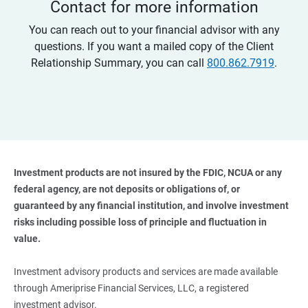
Contact for more information
You can reach out to your financial advisor with any
questions. If you want a mailed copy of the Client
Relationship Summary, you can call
800.862.7919
.
Investment products are not insured by the FDIC, NCUA or any 
federal agency, are not deposits or obligations of, or 
guaranteed by any financial institution, and involve investment 
risks including possible loss of principle and fluctuation in 
value. 
Investment advisory products and services are made available
through Ameriprise Financial Services, LLC, a registered
investment advisor.