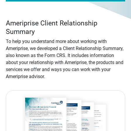
Ameriprise Client Relationship
Summary
To help you understand more about working with
Ameriprise, we developed a Client Relationship Summary,
also known as the Form CRS. It includes information
about your relationship with Ameriprise, the products and
services we offer and ways you can work with your
Ameriprise advisor.