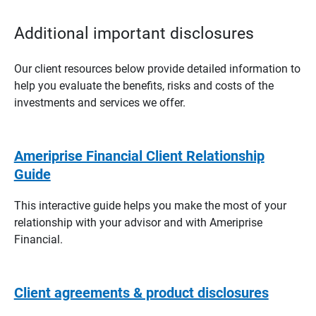
Additional important disclosures
Our client resources below provide detailed information to
help you evaluate the benefits, risks and costs of the
investments and services we offer.
Ameriprise Financial Client Relationship
Guide
This interactive guide helps you make the most of your
relationship with your advisor and with Ameriprise
Financial.
Client agreements & product disclosures