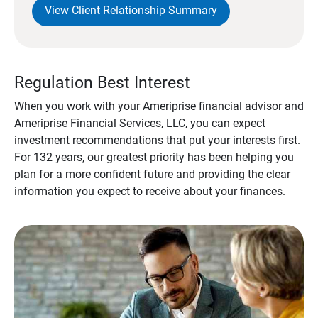
View Client Relationship Summary
Regulation Best Interest
When you work with your Ameriprise financial advisor and
Ameriprise Financial Services, LLC, you can expect
investment recommendations that put your interests first.
For 132 years, our greatest priority has been helping you
plan for a more confident future and providing the clear
information you expect to receive about your finances.