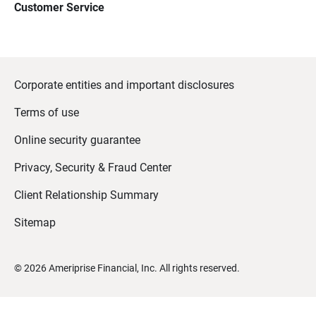
Customer Service
Corporate entities and important disclosures
Terms of use
Online security guarantee
Privacy, Security & Fraud Center
Client Relationship Summary
Sitemap
©
2026
Ameriprise Financial, Inc. All rights reserved.