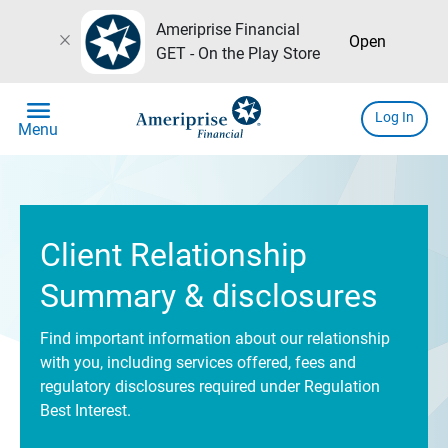
Ameriprise Financial
close
Open
GET - On the Play Store
menu
Log In
Menu
Client Relationship
Summary & disclosures
Find important information about our relationship
with you, including services offered, fees and
regulatory disclosures required under Regulation
Best Interest.