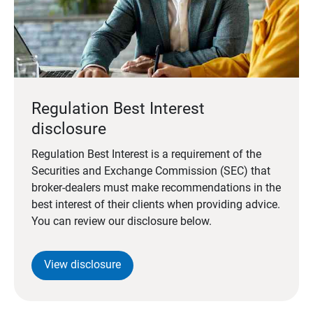
Regulation Best Interest
disclosure
Regulation Best Interest is a requirement of the
Securities and Exchange Commission (SEC) that
broker-dealers must make recommendations in the
best interest of their clients when providing advice.
You can review our disclosure below.
View disclosure