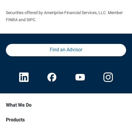
Securities offered by Ameriprise Financial Services, LLC. Member
FINRA and SIPC.
Find an Advisor
What We Do
Products