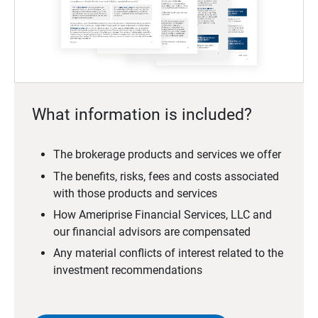
What information is included?
The brokerage products and services we offer
The benefits, risks, fees and costs associated
with those products and services
How Ameriprise Financial Services, LLC and
our financial advisors are compensated
Any material conflicts of interest related to the
investment recommendations