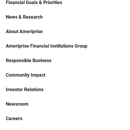
Financial Goals & Priorities
News & Research
About Ameriprise
Ameriprise Financial Institutions Group
Responsible Business
Community Impact
Investor Relations
Newsroom
Careers