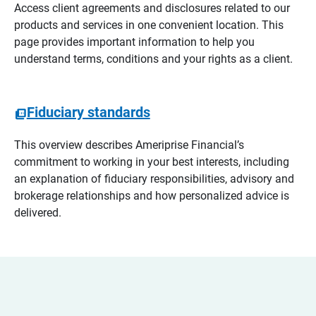
Access client agreements and disclosures related to our
products and services in one convenient location. This
page provides important information to help you
understand terms, conditions and your rights as a client.
Fiduciary standards
This overview describes Ameriprise Financial’s
commitment to working in your best interests, including
an explanation of fiduciary responsibilities, advisory and
brokerage relationships and how personalized advice is
delivered.