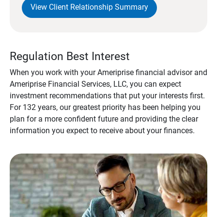
View Client Relationship Summary
Regulation Best Interest
When you work with your Ameriprise financial advisor and
Ameriprise Financial Services, LLC, you can expect
investment recommendations that put your interests first.
For 132 years, our greatest priority has been helping you
plan for a more confident future and providing the clear
information you expect to receive about your finances.