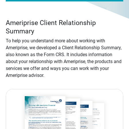
Ameriprise Client Relationship
Summary
To help you understand more about working with
Ameriprise, we developed a Client Relationship Summary,
also known as the Form CRS. It includes information
about your relationship with Ameriprise, the products and
services we offer and ways you can work with your
Ameriprise advisor.