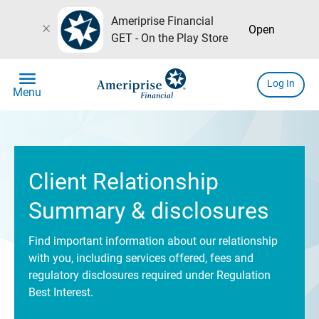
Ameriprise Financial
close
Open
GET - On the Play Store
menu
Log In
Menu
Client Relationship
Summary & disclosures
Find important information about our relationship
with you, including services offered, fees and
regulatory disclosures required under Regulation
Best Interest.