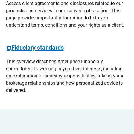
Access client agreements and disclosures related to our
products and services in one convenient location. This
page provides important information to help you
understand terms, conditions and your rights as a client.
Fiduciary standards
This overview describes Ameriprise Financial’s
commitment to working in your best interests, including
an explanation of fiduciary responsibilities, advisory and
brokerage relationships and how personalized advice is
delivered.