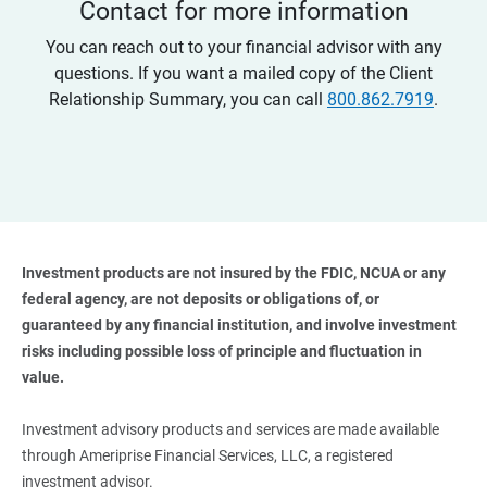
Contact for more information
You can reach out to your financial advisor with any
questions. If you want a mailed copy of the Client
Relationship Summary, you can call
800.862.7919
.
Investment products are not insured by the FDIC, NCUA or any 
federal agency, are not deposits or obligations of, or 
guaranteed by any financial institution, and involve investment 
risks including possible loss of principle and fluctuation in 
value. 
Investment advisory products and services are made available
through Ameriprise Financial Services, LLC, a registered
investment advisor.