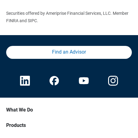
Securities offered by Ameriprise Financial Services, LLC. Member
FINRA and SIPC.
Find an Advisor
What We Do
Products