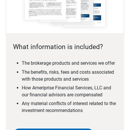
What information is included?
The brokerage products and services we offer
The benefits, risks, fees and costs associated
with those products and services
How Ameriprise Financial Services, LLC and
our financial advisors are compensated
Any material conflicts of interest related to the
investment recommendations