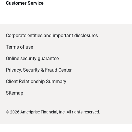
Customer Service
Corporate entities and important disclosures
Terms of use
Online security guarantee
Privacy, Security & Fraud Center
Client Relationship Summary
Sitemap
©
2026
Ameriprise Financial, Inc. All rights reserved.