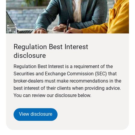
Regulation Best Interest
disclosure
Regulation Best Interest is a requirement of the
Securities and Exchange Commission (SEC) that
broker-dealers must make recommendations in the
best interest of their clients when providing advice.
You can review our disclosure below.
View disclosure