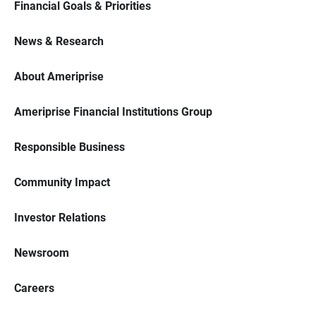
Financial Goals & Priorities
News & Research
About Ameriprise
Ameriprise Financial Institutions Group
Responsible Business
Community Impact
Investor Relations
Newsroom
Careers