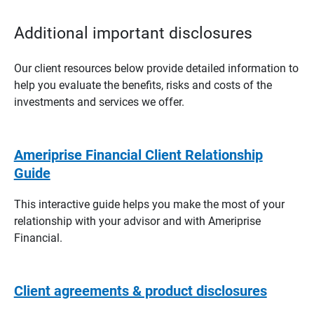
Additional important disclosures
Our client resources below provide detailed information to
help you evaluate the benefits, risks and costs of the
investments and services we offer.
Ameriprise Financial Client Relationship
Guide
This interactive guide helps you make the most of your
relationship with your advisor and with Ameriprise
Financial.
Client agreements & product disclosures