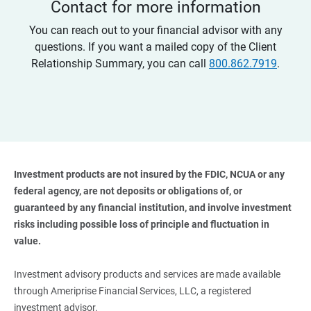
Contact for more information
You can reach out to your financial advisor with any
questions. If you want a mailed copy of the Client
Relationship Summary, you can call
800.862.7919
.
Investment products are not insured by the FDIC, NCUA or any 
federal agency, are not deposits or obligations of, or 
guaranteed by any financial institution, and involve investment 
risks including possible loss of principle and fluctuation in 
value. 
Investment advisory products and services are made available
through Ameriprise Financial Services, LLC, a registered
investment advisor.