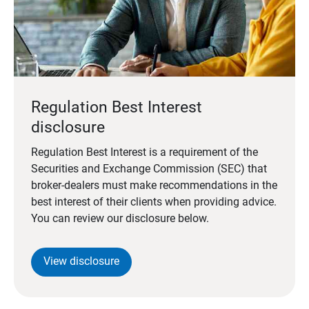
Regulation Best Interest
disclosure
Regulation Best Interest is a requirement of the
Securities and Exchange Commission (SEC) that
broker-dealers must make recommendations in the
best interest of their clients when providing advice.
You can review our disclosure below.
View disclosure