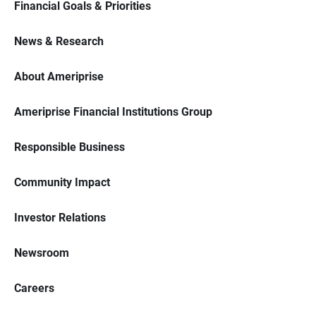
Financial Goals & Priorities
News & Research
About Ameriprise
Ameriprise Financial Institutions Group
Responsible Business
Community Impact
Investor Relations
Newsroom
Careers