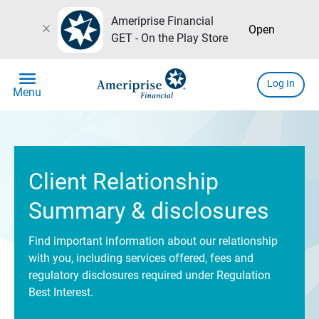
Ameriprise Financial
close
Open
GET - On the Play Store
menu
Log In
Menu
Client Relationship
Summary & disclosures
Find important information about our relationship
with you, including services offered, fees and
regulatory disclosures required under Regulation
Best Interest.