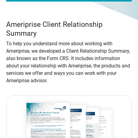
Ameriprise Client Relationship
Summary
To help you understand more about working with
Ameriprise, we developed a Client Relationship Summary,
also known as the Form CRS. It includes information
about your relationship with Ameriprise, the products and
services we offer and ways you can work with your
Ameriprise advisor.