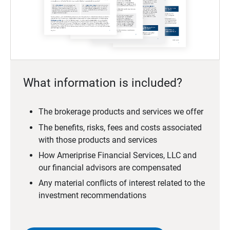
What information is included?
The brokerage products and services we offer
The benefits, risks, fees and costs associated
with those products and services
How Ameriprise Financial Services, LLC and
our financial advisors are compensated
Any material conflicts of interest related to the
investment recommendations