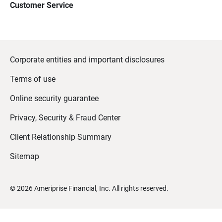
Customer Service
Corporate entities and important disclosures
Terms of use
Online security guarantee
Privacy, Security & Fraud Center
Client Relationship Summary
Sitemap
©
2026
Ameriprise Financial, Inc. All rights reserved.