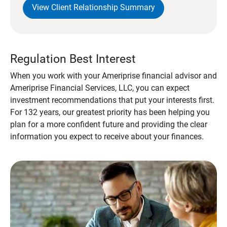
View Client Relationship Summary
Regulation Best Interest
When you work with your Ameriprise financial advisor and
Ameriprise Financial Services, LLC, you can expect
investment recommendations that put your interests first.
For 132 years, our greatest priority has been helping you
plan for a more confident future and providing the clear
information you expect to receive about your finances.