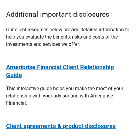
Additional important disclosures
Our client resources below provide detailed information to
help you evaluate the benefits, risks and costs of the
investments and services we offer.
Ameriprise Financial Client Relationship
Guide
This interactive guide helps you make the most of your
relationship with your advisor and with Ameriprise
Financial.
Client agreements & product disclosures