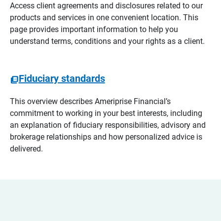
Access client agreements and disclosures related to our
products and services in one convenient location. This
page provides important information to help you
understand terms, conditions and your rights as a client.
Fiduciary standards
This overview describes Ameriprise Financial’s
commitment to working in your best interests, including
an explanation of fiduciary responsibilities, advisory and
brokerage relationships and how personalized advice is
delivered.