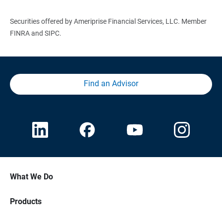
Securities offered by Ameriprise Financial Services, LLC. Member
FINRA and SIPC.
Find an Advisor
What We Do
Products