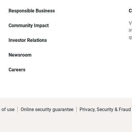
Responsible Business
C
V
Community Impact
i
q
Investor Relations
Newsroom
Careers
 of use
Online security guarantee
Privacy, Security & Fraud