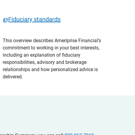
Fiduciary standards
This overview describes Ameriprise Financial’s
commitment to working in your best interests,
including an explanation of fiduciary
responsibilities, advisory and brokerage
relationships and how personalized advice is
delivered.