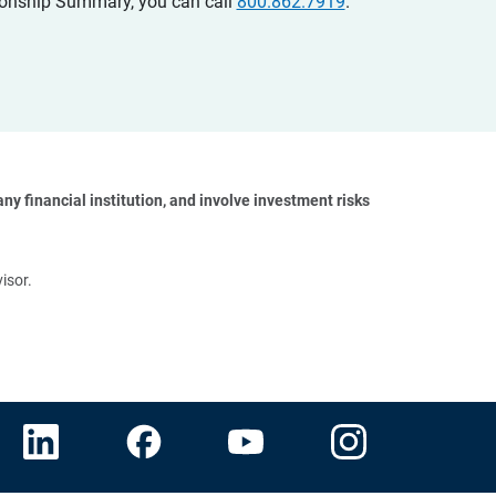
ationship Summary, you can call
800.862.7919
.
y financial institution, and involve investment risks 
isor.