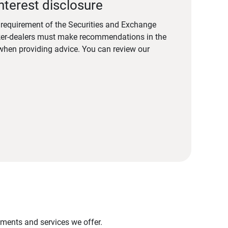
nterest disclosure
a requirement of the Securities and Exchange
er-dealers must make recommendations in the
s when providing advice. You can review our
stments and services we offer.