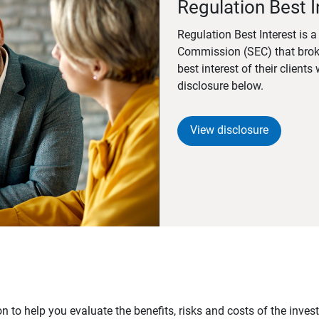
Regulation Best I
Regulation Best Interest is 
Commission (SEC) that brok
best interest of their client
disclosure below.
View disclosure
n to help you evaluate the benefits, risks and costs of the inve