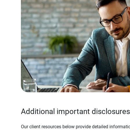
Additional important disclosures
Our client resources below provide detailed informatio