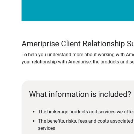
Ameriprise Client Relationship
To help you understand more about working with Amer
your relationship with Ameriprise, the products and s
What information is included?
The brokerage products and services we offer
The benefits, risks, fees and costs associate
services