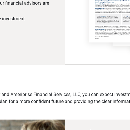
r financial advisors are
he investment
 and Ameriprise Financial Services, LLC, you can expect investme
plan for a more confident future and providing the clear informa