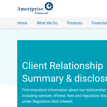
Home
What We Do
Products
Financial
Client Relationship
Summary & disclos
Find important information about our relationship 
including services offered, fees and regulatory dis
under Regulation Best Interest.