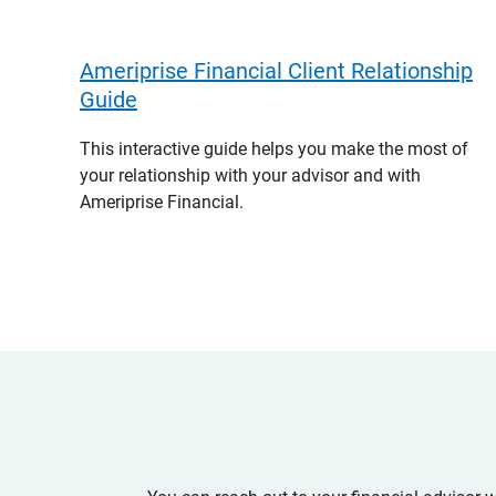
Ameriprise Financial Client Relationship
Guide
This interactive guide helps you make the most of
your relationship with your advisor and with
Ameriprise Financial.