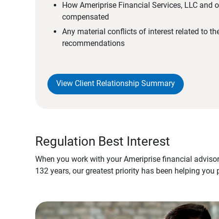
How Ameriprise Financial Services, LLC and ou
compensated
Any material conflicts of interest related to t
recommendations
View Client Relationship Summary
Regulation Best Interest
When you work with your Ameriprise financial advisor
132 years, our greatest priority has been helping you 