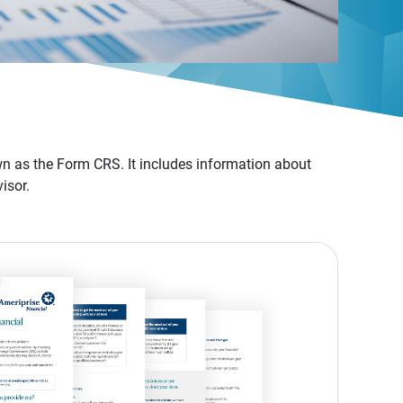
n as the Form CRS. It includes information about
isor.