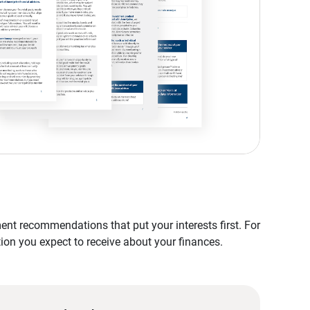
nt recommendations that put your interests first. For
tion you expect to receive about your finances.