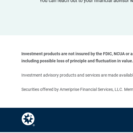
You can reach out to your financial advisor 
Investment products are not insured by the FDIC, NCUA or any
including possible loss of principle and fluctuation in value.
Investment advisory products and services are made available
Securities offered by Ameriprise Financial Services, LLC. M