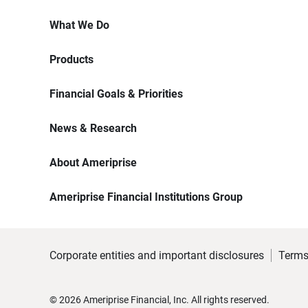
What We Do
Products
Financial Goals & Priorities
News & Research
About Ameriprise
Ameriprise Financial Institutions Group
Corporate entities and important disclosures
Terms
©
2026
Ameriprise Financial, Inc. All rights reserved.