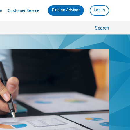
Find an Advisor
Log In
e
Customer Service
Search