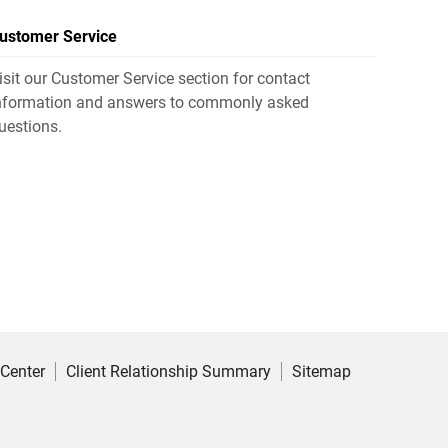
ustomer Service
isit our Customer Service section for contact
nformation and answers to commonly asked
uestions.
 Center
Client Relationship Summary
Sitemap