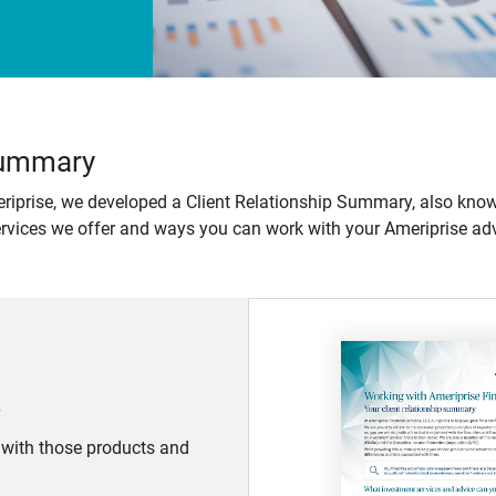
 Summary
iprise, we developed a Client Relationship Summary, also know
ervices we offer and ways you can work with your Ameriprise adv
d with those products and