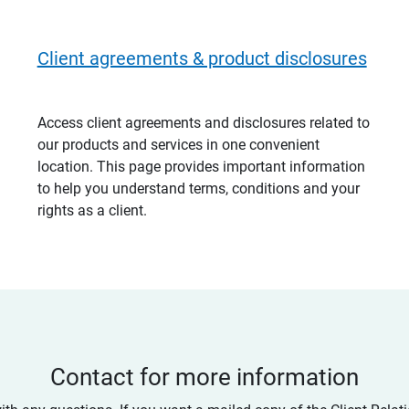
Client agreements & product disclosures
Access client agreements and disclosures related to
our products and services in one convenient
location. This page provides important information
to help you understand terms, conditions and your
rights as a client.
Contact for more information