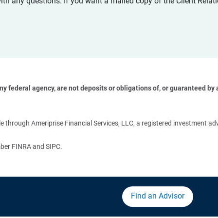
with any questions. If you want a mailed copy of the Client Rel
 federal agency, are not deposits or obligations of, or guaranteed by an
 
 through Ameriprise Financial Services, LLC, a registered investment adv
ember FINRA and SIPC.
Find an Advisor