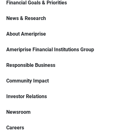
Financial Goals & Priorities
News & Research
About Ameriprise
Ameriprise Financial Institutions Group
Responsible Business
Community Impact
Investor Relations
Newsroom
Careers