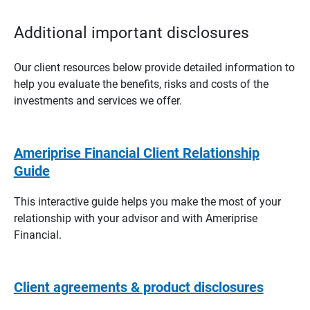
Additional important disclosures
Our client resources below provide detailed information to
help you evaluate the benefits, risks and costs of the
investments and services we offer.
Ameriprise Financial Client Relationship
Guide
This interactive guide helps you make the most of your
relationship with your advisor and with Ameriprise
Financial.
Client agreements & product disclosures