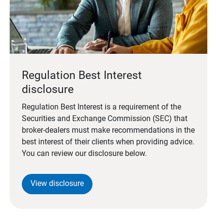
Regulation Best Interest
disclosure
Regulation Best Interest is a requirement of the
Securities and Exchange Commission (SEC) that
broker-dealers must make recommendations in the
best interest of their clients when providing advice.
You can review our disclosure below.
View disclosure