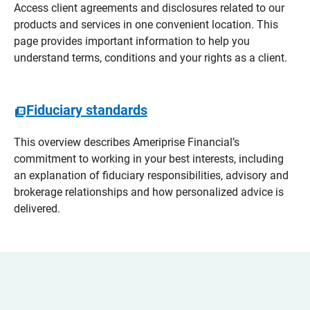
Access client agreements and disclosures related to our
products and services in one convenient location. This
page provides important information to help you
understand terms, conditions and your rights as a client.
Fiduciary standards
This overview describes Ameriprise Financial’s
commitment to working in your best interests, including
an explanation of fiduciary responsibilities, advisory and
brokerage relationships and how personalized advice is
delivered.