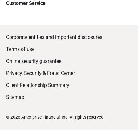
Customer Service
Corporate entities and important disclosures
Terms of use
Online security guarantee
Privacy, Security & Fraud Center
Client Relationship Summary
Sitemap
©
2026
Ameriprise Financial, Inc. All rights reserved.