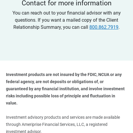
Contact for more information
You can reach out to your financial advisor with any
questions. If you want a mailed copy of the Client
Relationship Summary, you can call
800.862.7919
.
Investment products are not insured by the FDIC, NCUA or any 
federal agency, are not deposits or obligations of, or 
guaranteed by any financial institution, and involve investment 
risks including possible loss of principle and fluctuation in 
value. 
Investment advisory products and services are made available
through Ameriprise Financial Services, LLC, a registered
investment advisor.