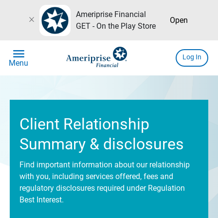
Ameriprise Financial
close
Open
GET - On the Play Store
menu
Log In
Menu
Client Relationship
Summary & disclosures
Find important information about our relationship
with you, including services offered, fees and
regulatory disclosures required under Regulation
Best Interest.