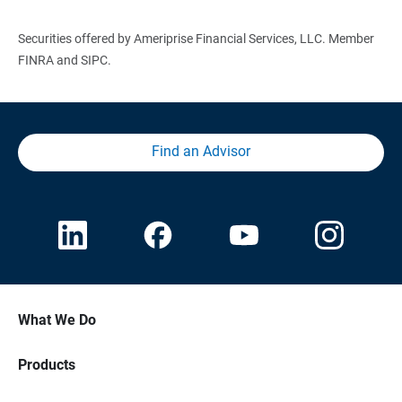
Securities offered by Ameriprise Financial Services, LLC. Member
FINRA and SIPC.
Find an Advisor
What We Do
Products