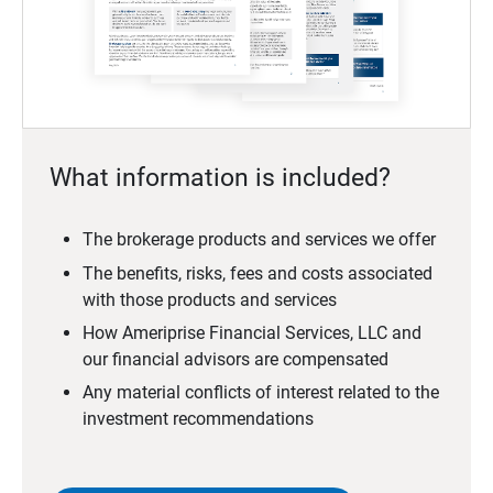
What information is included?
The brokerage products and services we offer
The benefits, risks, fees and costs associated
with those products and services
How Ameriprise Financial Services, LLC and
our financial advisors are compensated
Any material conflicts of interest related to the
investment recommendations