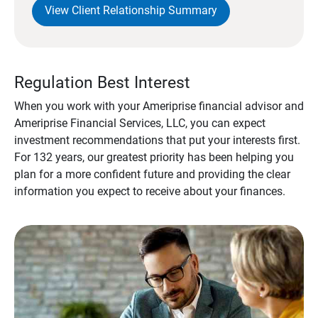
View Client Relationship Summary
Regulation Best Interest
When you work with your Ameriprise financial advisor and
Ameriprise Financial Services, LLC, you can expect
investment recommendations that put your interests first.
For 132 years, our greatest priority has been helping you
plan for a more confident future and providing the clear
information you expect to receive about your finances.