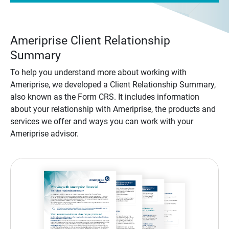
Ameriprise Client Relationship
Summary
To help you understand more about working with
Ameriprise, we developed a Client Relationship Summary,
also known as the Form CRS. It includes information
about your relationship with Ameriprise, the products and
services we offer and ways you can work with your
Ameriprise advisor.