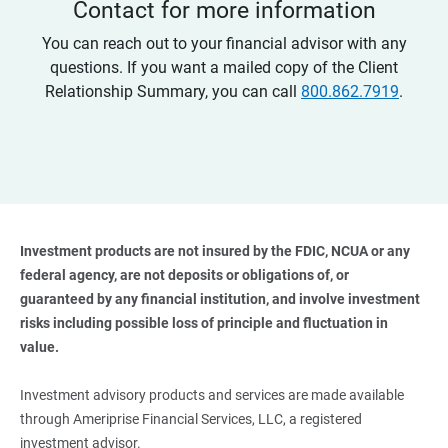
Contact for more information
You can reach out to your financial advisor with any
questions. If you want a mailed copy of the Client
Relationship Summary, you can call
800.862.7919
.
Investment products are not insured by the FDIC, NCUA or any 
federal agency, are not deposits or obligations of, or 
guaranteed by any financial institution, and involve investment 
risks including possible loss of principle and fluctuation in 
value. 
Investment advisory products and services are made available
through Ameriprise Financial Services, LLC, a registered
investment advisor.