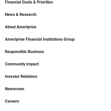
Financial Goals & Priorities
News & Research
About Ameriprise
Ameriprise Financial Institutions Group
Responsible Business
Community Impact
Investor Relations
Newsroom
Careers