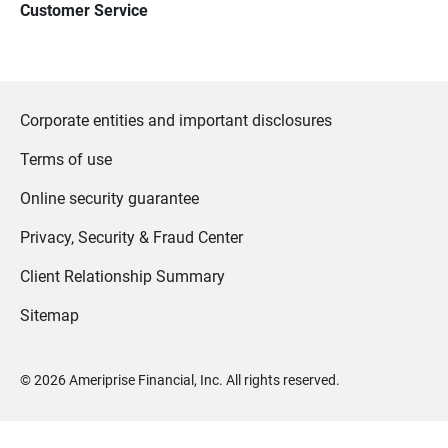
Customer Service
Corporate entities and important disclosures
Terms of use
Online security guarantee
Privacy, Security & Fraud Center
Client Relationship Summary
Sitemap
©
2026
Ameriprise Financial, Inc. All rights reserved.