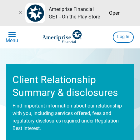
Ameriprise Financial
close
Open
GET - On the Play Store
menu
Log In
Menu
Client Relationship
Summary & disclosures
Find important information about our relationship
with you, including services offered, fees and
regulatory disclosures required under Regulation
Best Interest.