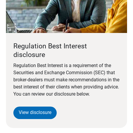
Regulation Best Interest
disclosure
Regulation Best Interest is a requirement of the
Securities and Exchange Commission (SEC) that
broker-dealers must make recommendations in the
best interest of their clients when providing advice.
You can review our disclosure below.
View disclosure