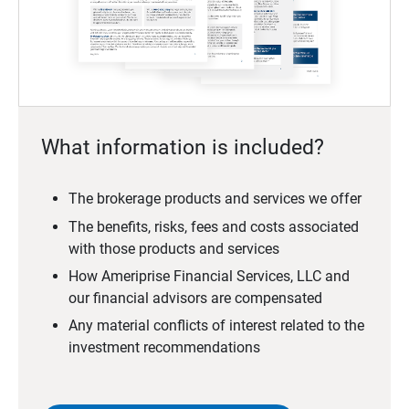
What information is included?
The brokerage products and services we offer
The benefits, risks, fees and costs associated
with those products and services
How Ameriprise Financial Services, LLC and
our financial advisors are compensated
Any material conflicts of interest related to the
investment recommendations