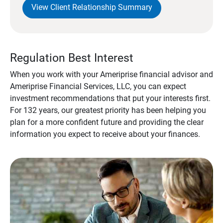
View Client Relationship Summary
Regulation Best Interest
When you work with your Ameriprise financial advisor and
Ameriprise Financial Services, LLC, you can expect
investment recommendations that put your interests first.
For 132 years, our greatest priority has been helping you
plan for a more confident future and providing the clear
information you expect to receive about your finances.