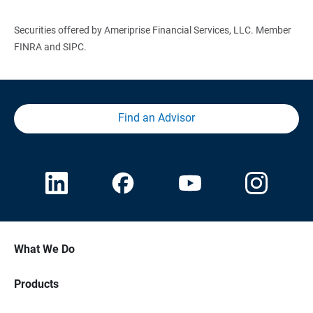
Securities offered by Ameriprise Financial Services, LLC. Member
FINRA and SIPC.
Find an Advisor
What We Do
Products