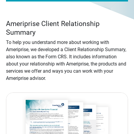
Ameriprise Client Relationship
Summary
To help you understand more about working with
Ameriprise, we developed a Client Relationship Summary,
also known as the Form CRS. It includes information
about your relationship with Ameriprise, the products and
services we offer and ways you can work with your
Ameriprise advisor.