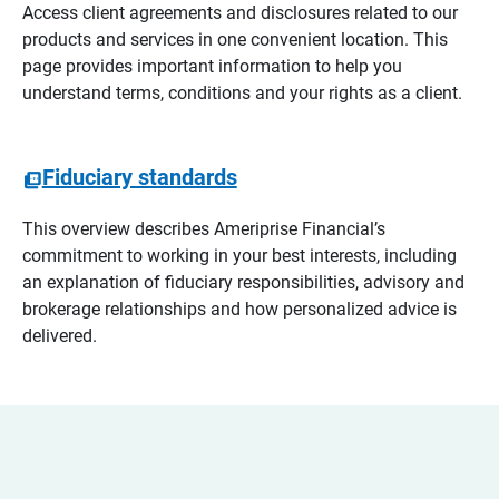
Access client agreements and disclosures related to our
products and services in one convenient location. This
page provides important information to help you
understand terms, conditions and your rights as a client.
Fiduciary standards
This overview describes Ameriprise Financial’s
commitment to working in your best interests, including
an explanation of fiduciary responsibilities, advisory and
brokerage relationships and how personalized advice is
delivered.