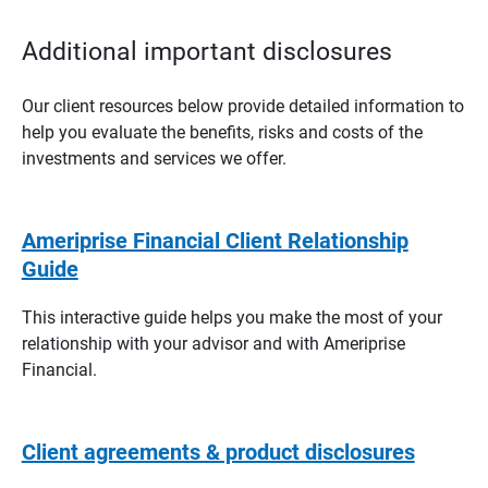
Additional important disclosures
Our client resources below provide detailed information to
help you evaluate the benefits, risks and costs of the
investments and services we offer.
Ameriprise Financial Client Relationship
Guide
This interactive guide helps you make the most of your
relationship with your advisor and with Ameriprise
Financial.
Client agreements & product disclosures