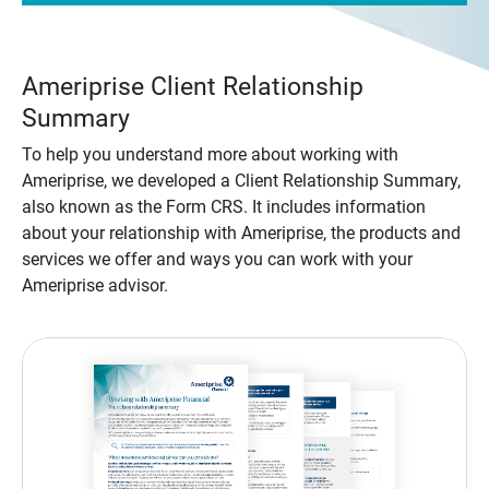
Ameriprise Client Relationship
Summary
To help you understand more about working with
Ameriprise, we developed a Client Relationship Summary,
also known as the Form CRS. It includes information
about your relationship with Ameriprise, the products and
services we offer and ways you can work with your
Ameriprise advisor.