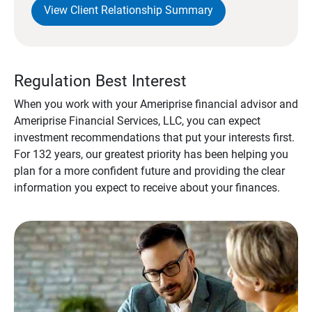
View Client Relationship Summary
Regulation Best Interest
When you work with your Ameriprise financial advisor and
Ameriprise Financial Services, LLC, you can expect
investment recommendations that put your interests first.
For 132 years, our greatest priority has been helping you
plan for a more confident future and providing the clear
information you expect to receive about your finances.