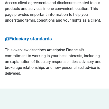
Access client agreements and disclosures related to our
products and services in one convenient location. This
page provides important information to help you
understand terms, conditions and your rights as a client.
Fiduciary standards
This overview describes Ameriprise Financial’s
commitment to working in your best interests, including
an explanation of fiduciary responsibilities, advisory and
brokerage relationships and how personalized advice is
delivered.