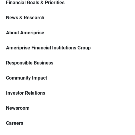
Financial Goals & Priorities
News & Research
About Ameriprise
Ameriprise Financial Institutions Group
Responsible Business
Community Impact
Investor Relations
Newsroom
Careers