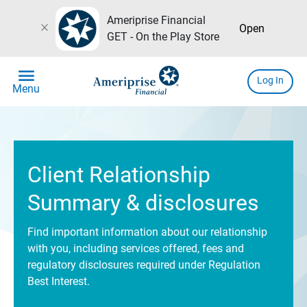
Ameriprise Financial
close
Open
GET - On the Play Store
menu
Log In
Menu
Client Relationship
Summary & disclosures
Find important information about our relationship
with you, including services offered, fees and
regulatory disclosures required under Regulation
Best Interest.