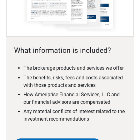
What information is included?
The brokerage products and services we offer
The benefits, risks, fees and costs associated
with those products and services
How Ameriprise Financial Services, LLC and
our financial advisors are compensated
Any material conflicts of interest related to the
investment recommendations