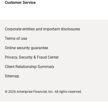
Customer Service
Corporate entities and important disclosures
Terms of use
Online security guarantee
Privacy, Security & Fraud Center
Client Relationship Summary
Sitemap
©
2026
Ameriprise Financial, Inc. All rights reserved.