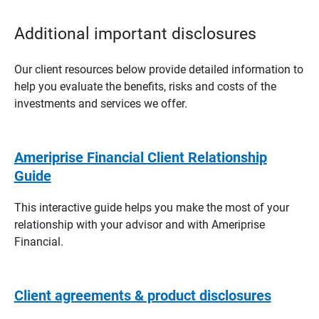
Additional important disclosures
Our client resources below provide detailed information to
help you evaluate the benefits, risks and costs of the
investments and services we offer.
Ameriprise Financial Client Relationship
Guide
This interactive guide helps you make the most of your
relationship with your advisor and with Ameriprise
Financial.
Client agreements & product disclosures