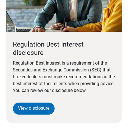
Regulation Best Interest
disclosure
Regulation Best Interest is a requirement of the
Securities and Exchange Commission (SEC) that
broker-dealers must make recommendations in the
best interest of their clients when providing advice.
You can review our disclosure below.
View disclosure