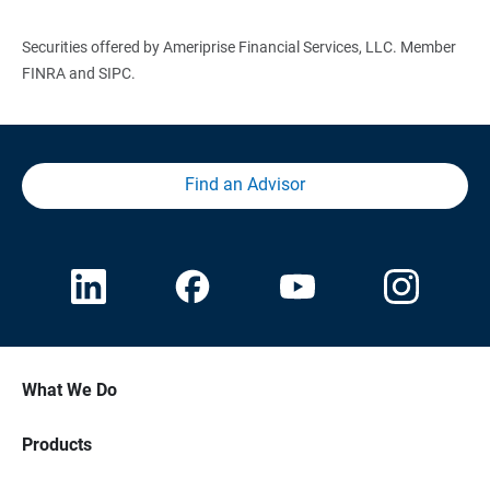
Securities offered by Ameriprise Financial Services, LLC. Member
FINRA and SIPC.
Find an Advisor
What We Do
Products