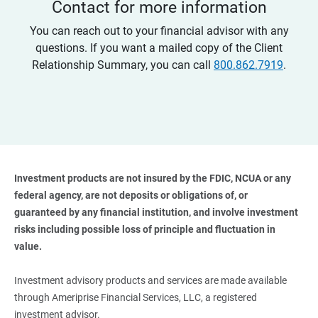
Contact for more information
You can reach out to your financial advisor with any
questions. If you want a mailed copy of the Client
Relationship Summary, you can call
800.862.7919
.
Investment products are not insured by the FDIC, NCUA or any 
federal agency, are not deposits or obligations of, or 
guaranteed by any financial institution, and involve investment 
risks including possible loss of principle and fluctuation in 
value. 
Investment advisory products and services are made available
through Ameriprise Financial Services, LLC, a registered
investment advisor.