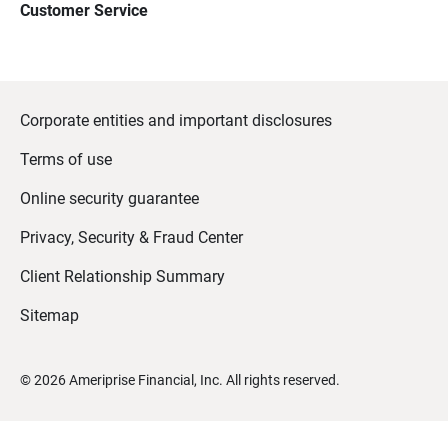
Customer Service
Corporate entities and important disclosures
Terms of use
Online security guarantee
Privacy, Security & Fraud Center
Client Relationship Summary
Sitemap
©
2026
Ameriprise Financial, Inc. All rights reserved.