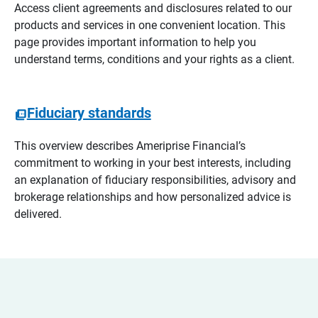
Access client agreements and disclosures related to our
products and services in one convenient location. This
page provides important information to help you
understand terms, conditions and your rights as a client.
Fiduciary standards
This overview describes Ameriprise Financial’s
commitment to working in your best interests, including
an explanation of fiduciary responsibilities, advisory and
brokerage relationships and how personalized advice is
delivered.