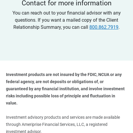
Contact for more information
You can reach out to your financial advisor with any
questions. If you want a mailed copy of the Client
Relationship Summary, you can call
800.862.7919
.
Investment products are not insured by the FDIC, NCUA or any 
federal agency, are not deposits or obligations of, or 
guaranteed by any financial institution, and involve investment 
risks including possible loss of principle and fluctuation in 
value. 
Investment advisory products and services are made available
through Ameriprise Financial Services, LLC, a registered
investment advisor.