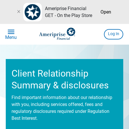
Ameriprise Financial
close
Open
GET - On the Play Store
menu
Log In
Menu
Client Relationship
Summary & disclosures
Find important information about our relationship
with you, including services offered, fees and
regulatory disclosures required under Regulation
Best Interest.