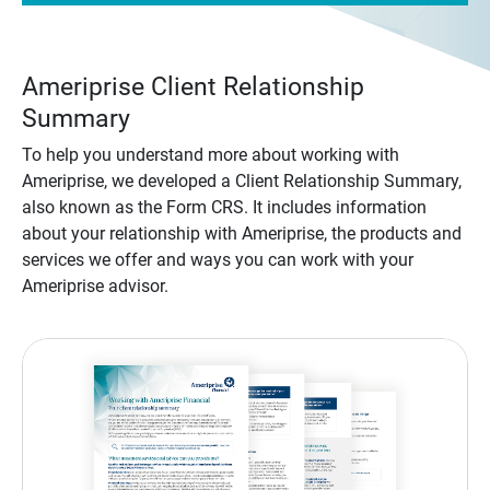
Ameriprise Client Relationship
Summary
To help you understand more about working with
Ameriprise, we developed a Client Relationship Summary,
also known as the Form CRS. It includes information
about your relationship with Ameriprise, the products and
services we offer and ways you can work with your
Ameriprise advisor.