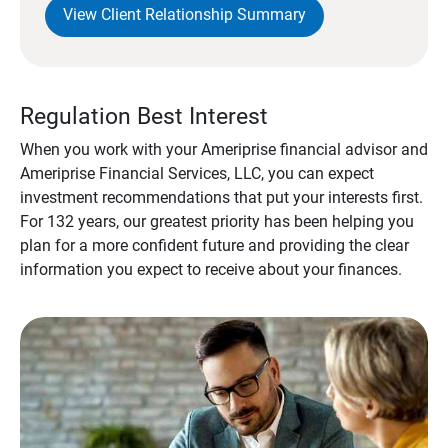
View Client Relationship Summary
Regulation Best Interest
When you work with your Ameriprise financial advisor and
Ameriprise Financial Services, LLC, you can expect
investment recommendations that put your interests first.
For 132 years, our greatest priority has been helping you
plan for a more confident future and providing the clear
information you expect to receive about your finances.