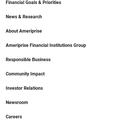
Financial Goals & Priorities
News & Research
About Ameriprise
Ameriprise Financial Institutions Group
Responsible Business
Community Impact
Investor Relations
Newsroom
Careers