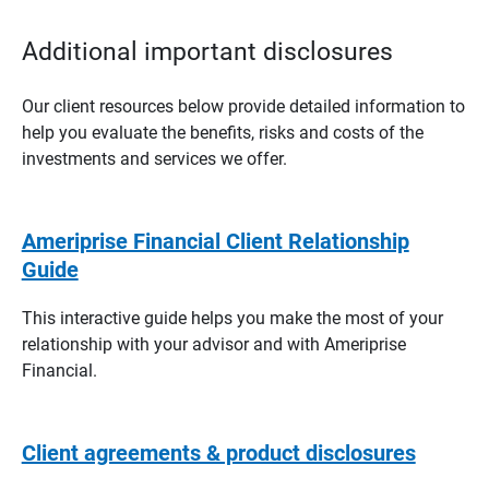
Additional important disclosures
Our client resources below provide detailed information to
help you evaluate the benefits, risks and costs of the
investments and services we offer.
Ameriprise Financial Client Relationship
Guide
This interactive guide helps you make the most of your
relationship with your advisor and with Ameriprise
Financial.
Client agreements & product disclosures