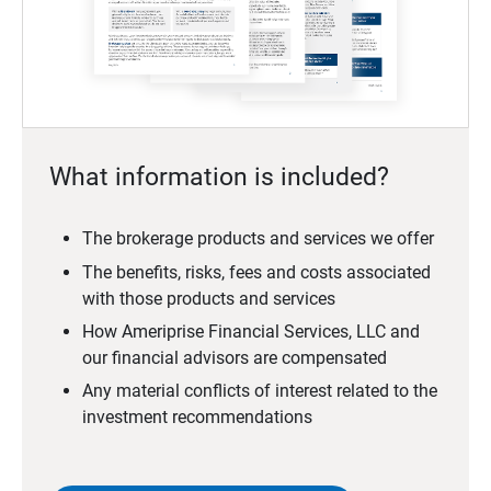
What information is included?
The brokerage products and services we offer
The benefits, risks, fees and costs associated
with those products and services
How Ameriprise Financial Services, LLC and
our financial advisors are compensated
Any material conflicts of interest related to the
investment recommendations