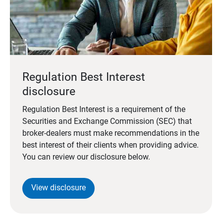
Regulation Best Interest
disclosure
Regulation Best Interest is a requirement of the
Securities and Exchange Commission (SEC) that
broker-dealers must make recommendations in the
best interest of their clients when providing advice.
You can review our disclosure below.
View disclosure