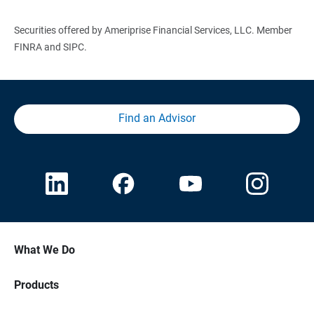
Securities offered by Ameriprise Financial Services, LLC. Member
FINRA and SIPC.
Find an Advisor
What We Do
Products