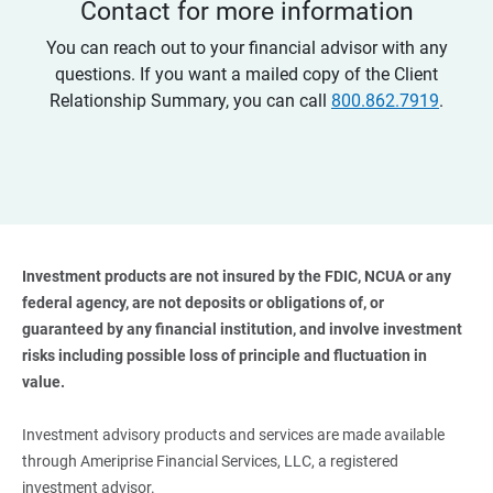
Contact for more information
You can reach out to your financial advisor with any
questions. If you want a mailed copy of the Client
Relationship Summary, you can call
800.862.7919
.
Investment products are not insured by the FDIC, NCUA or any 
federal agency, are not deposits or obligations of, or 
guaranteed by any financial institution, and involve investment 
risks including possible loss of principle and fluctuation in 
value. 
Investment advisory products and services are made available
through Ameriprise Financial Services, LLC, a registered
investment advisor.