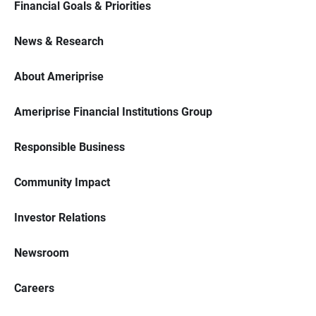
Financial Goals & Priorities
News & Research
About Ameriprise
Ameriprise Financial Institutions Group
Responsible Business
Community Impact
Investor Relations
Newsroom
Careers