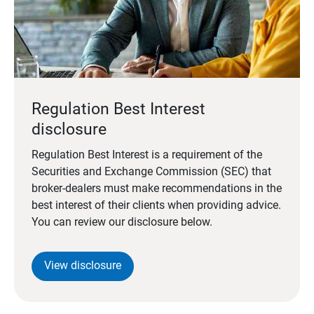
Regulation Best Interest
disclosure
Regulation Best Interest is a requirement of the
Securities and Exchange Commission (SEC) that
broker-dealers must make recommendations in the
best interest of their clients when providing advice.
You can review our disclosure below.
View disclosure