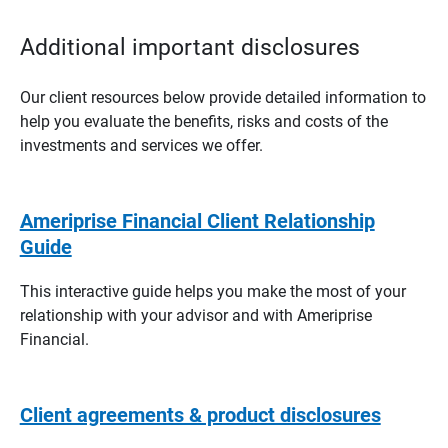
Additional important disclosures
Our client resources below provide detailed information to
help you evaluate the benefits, risks and costs of the
investments and services we offer.
Ameriprise Financial Client Relationship
Guide
This interactive guide helps you make the most of your
relationship with your advisor and with Ameriprise
Financial.
Client agreements & product disclosures