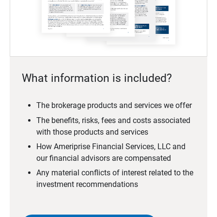
What information is included?
The brokerage products and services we offer
The benefits, risks, fees and costs associated
with those products and services
How Ameriprise Financial Services, LLC and
our financial advisors are compensated
Any material conflicts of interest related to the
investment recommendations