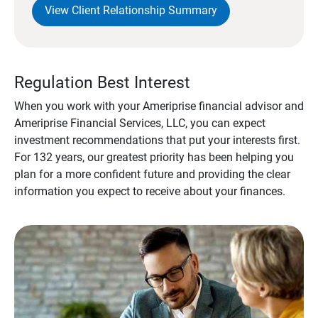
View Client Relationship Summary
Regulation Best Interest
When you work with your Ameriprise financial advisor and
Ameriprise Financial Services, LLC, you can expect
investment recommendations that put your interests first.
For 132 years, our greatest priority has been helping you
plan for a more confident future and providing the clear
information you expect to receive about your finances.