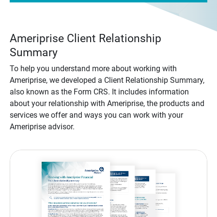
Ameriprise Client Relationship
Summary
To help you understand more about working with
Ameriprise, we developed a Client Relationship Summary,
also known as the Form CRS. It includes information
about your relationship with Ameriprise, the products and
services we offer and ways you can work with your
Ameriprise advisor.