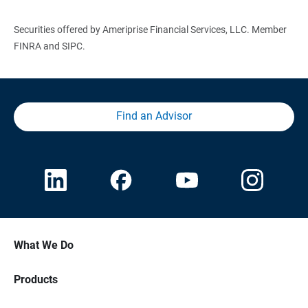
Securities offered by Ameriprise Financial Services, LLC. Member
FINRA and SIPC.
Find an Advisor
What We Do
Products