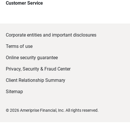
Customer Service
Corporate entities and important disclosures
Terms of use
Online security guarantee
Privacy, Security & Fraud Center
Client Relationship Summary
Sitemap
©
2026
Ameriprise Financial, Inc. All rights reserved.