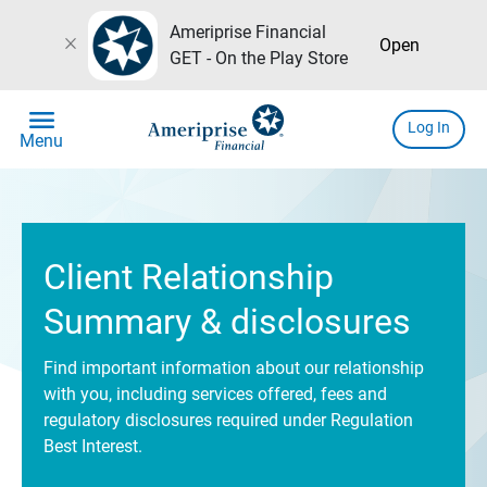
Ameriprise Financial
close
Open
GET - On the Play Store
menu
Log In
Menu
Client Relationship
Summary & disclosures
Find important information about our relationship
with you, including services offered, fees and
regulatory disclosures required under Regulation
Best Interest.