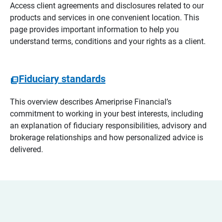
Access client agreements and disclosures related to our
products and services in one convenient location. This
page provides important information to help you
understand terms, conditions and your rights as a client.
Fiduciary standards
This overview describes Ameriprise Financial’s
commitment to working in your best interests, including
an explanation of fiduciary responsibilities, advisory and
brokerage relationships and how personalized advice is
delivered.