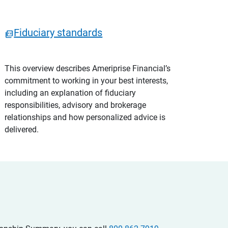
Fiduciary standards
This overview describes Ameriprise Financial’s
commitment to working in your best interests,
including an explanation of fiduciary
responsibilities, advisory and brokerage
relationships and how personalized advice is
delivered.