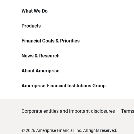
What We Do
Products
Financial Goals & Priorities
News & Research
About Ameriprise
Ameriprise Financial Institutions Group
Corporate entities and important disclosures
Terms
©
2026
Ameriprise Financial, Inc. All rights reserved.