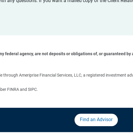
with any questions. If you want a mailed copy of the Client Rel
 federal agency, are not deposits or obligations of, or guaranteed by an
 
 through Ameriprise Financial Services, LLC, a registered investment adv
ember FINRA and SIPC.
Find an Advisor