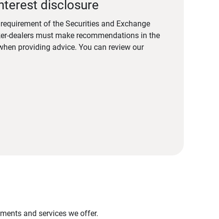
nterest disclosure
a requirement of the Securities and Exchange
er-dealers must make recommendations in the
s when providing advice. You can review our
stments and services we offer.