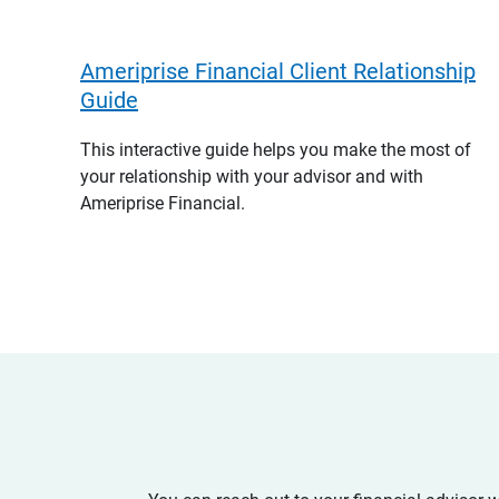
Ameriprise Financial Client Relationship
Guide
This interactive guide helps you make the most of
your relationship with your advisor and with
Ameriprise Financial.