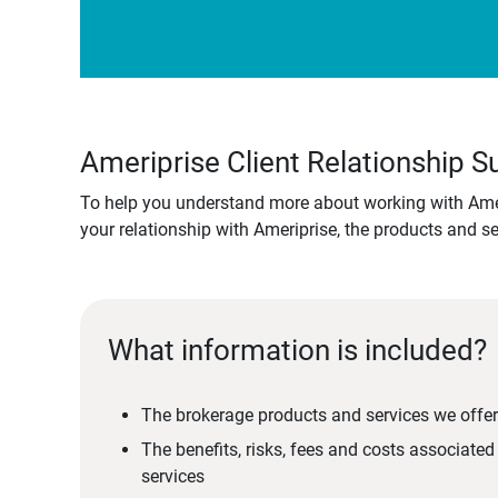
Ameriprise Client Relationship
To help you understand more about working with Amer
your relationship with Ameriprise, the products and s
What information is included?
The brokerage products and services we offer
The benefits, risks, fees and costs associate
services