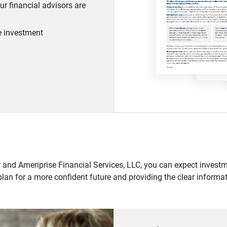
r financial advisors are
he investment
 and Ameriprise Financial Services, LLC, you can expect investme
plan for a more confident future and providing the clear informa