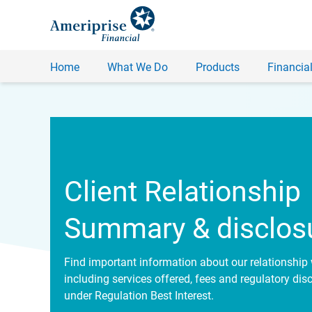
Home
What We Do
Products
Financial
Client Relationship
Summary & disclos
Find important information about our relationship 
including services offered, fees and regulatory dis
under Regulation Best Interest.