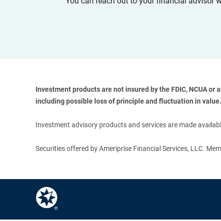
You can reach out to your financial advisor 
Investment products are not insured by the FDIC, NCUA or any
including possible loss of principle and fluctuation in value.
Investment advisory products and services are made available
Securities offered by Ameriprise Financial Services, LLC. M