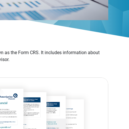
n as the Form CRS. It includes information about
isor.