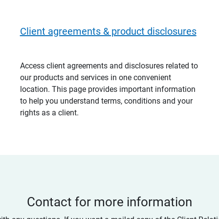
Client agreements & product disclosures
Access client agreements and disclosures related to
our products and services in one convenient
location. This page provides important information
to help you understand terms, conditions and your
rights as a client.
Contact for more information