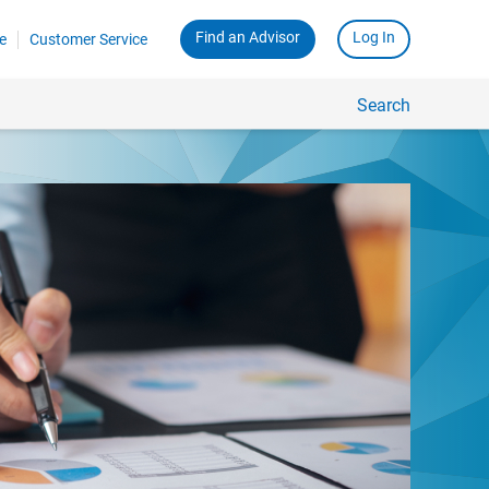
Find an Advisor
Log In
e
Customer Service
Search