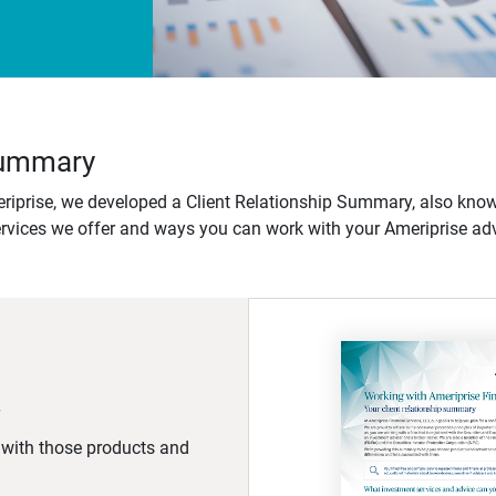
 Summary
iprise, we developed a Client Relationship Summary, also know
ervices we offer and ways you can work with your Ameriprise adv
d with those products and