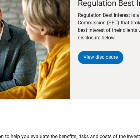
Regulation Best I
Regulation Best Interest is 
Commission (SEC) that brok
best interest of their client
disclosure below.
View disclosure
n to help you evaluate the benefits, risks and costs of the inve