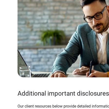
Additional important disclosures
Our client resources below provide detailed informatio