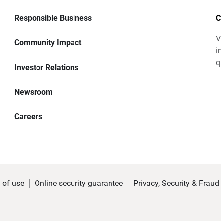
Responsible Business
C
V
Community Impact
i
q
Investor Relations
Newsroom
Careers
 of use
Online security guarantee
Privacy, Security & Fraud