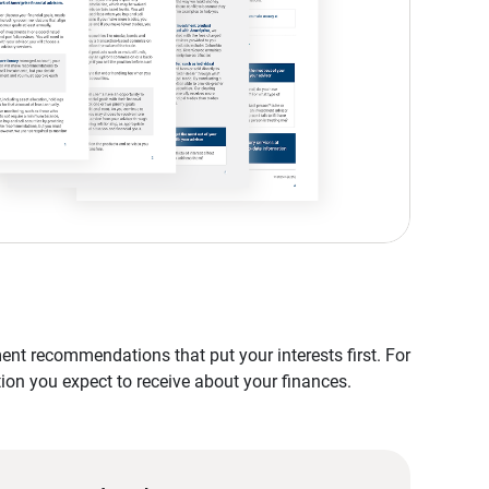
nt recommendations that put your interests first. For
tion you expect to receive about your finances.