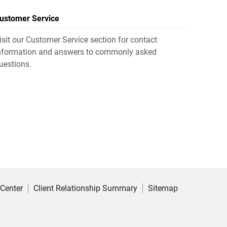
ustomer Service
isit our Customer Service section for contact
nformation and answers to commonly asked
uestions.
 Center
Client Relationship Summary
Sitemap