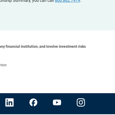
ationship Summary, you can call
800.862.7919
.
y financial institution, and involve investment risks 
isor.