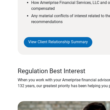
How Ameriprise Financial Services, LLC and ou
compensated
Any material conflicts of interest related to t
recommendations
View Client Relationship Summary
Regulation Best Interest
When you work with your Ameriprise financial advisor
132 years, our greatest priority has been helping you 