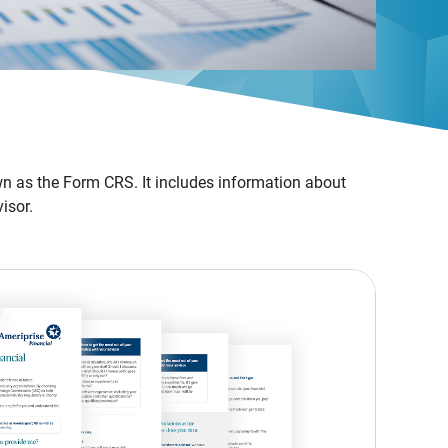
n as the Form CRS. It includes information about
isor.