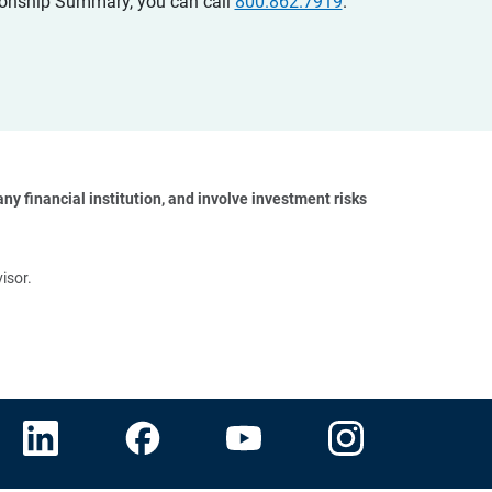
ationship Summary, you can call
800.862.7919
.
y financial institution, and involve investment risks 
isor.