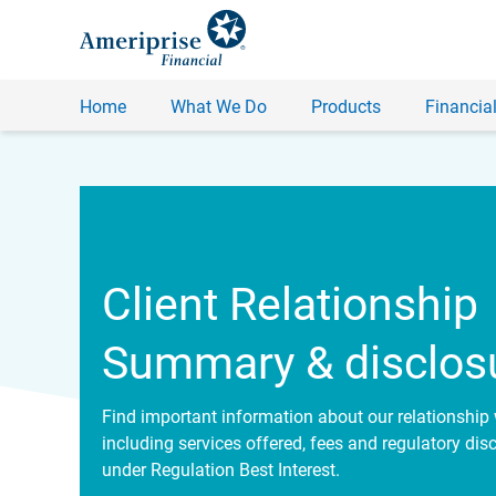
Home
What We Do
Products
Financial
Client Relationship
Summary & disclos
Find important information about our relationship 
including services offered, fees and regulatory dis
under Regulation Best Interest.