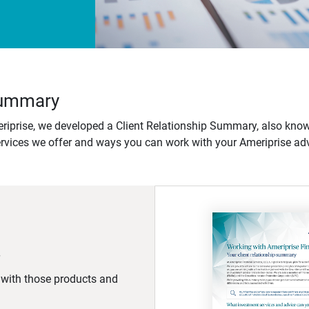
 Summary
iprise, we developed a Client Relationship Summary, also know
ervices we offer and ways you can work with your Ameriprise adv
d with those products and