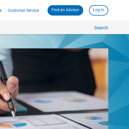
Find an Advisor
Log In
e
Customer Service
Search