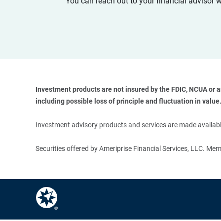
You can reach out to your financial advisor 
Investment products are not insured by the FDIC, NCUA or any
including possible loss of principle and fluctuation in value.
Investment advisory products and services are made available
Securities offered by Ameriprise Financial Services, LLC. M