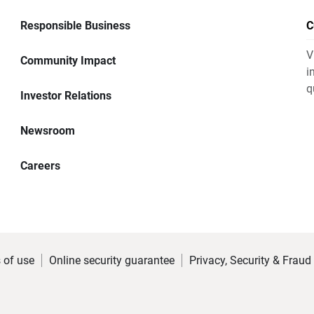
Responsible Business
C
V
Community Impact
i
q
Investor Relations
Newsroom
Careers
 of use
Online security guarantee
Privacy, Security & Fraud