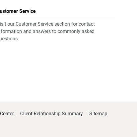
ustomer Service
isit our Customer Service section for contact
nformation and answers to commonly asked
uestions.
 Center
Client Relationship Summary
Sitemap