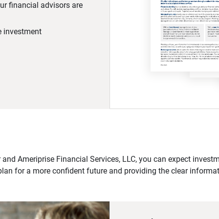
r financial advisors are
he investment
 and Ameriprise Financial Services, LLC, you can expect investme
plan for a more confident future and providing the clear informa