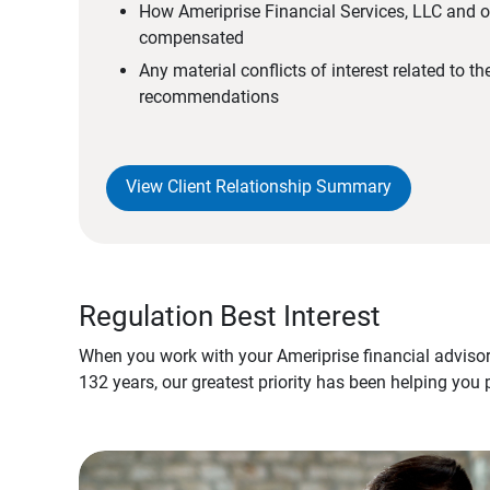
How Ameriprise Financial Services, LLC and ou
compensated
Any material conflicts of interest related to t
recommendations
View Client Relationship Summary
Regulation Best Interest
When you work with your Ameriprise financial advisor
132 years, our greatest priority has been helping you 