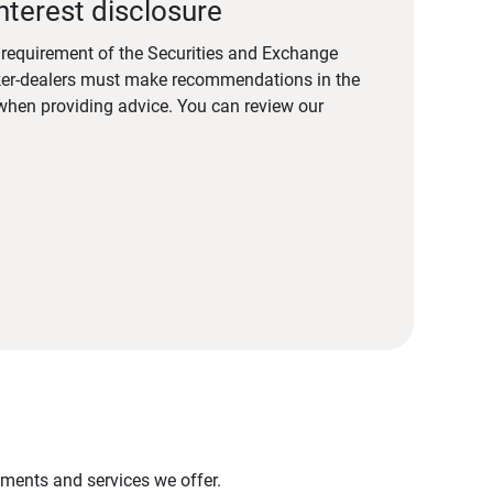
nterest disclosure
a requirement of the Securities and Exchange
er-dealers must make recommendations in the
s when providing advice. You can review our
stments and services we offer.