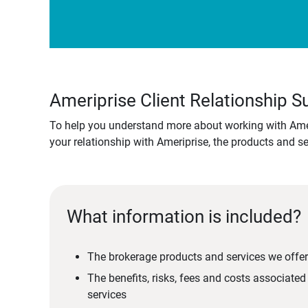
Ameriprise Client Relationship
To help you understand more about working with Amer
your relationship with Ameriprise, the products and s
What information is included?
The brokerage products and services we offer
The benefits, risks, fees and costs associate
services