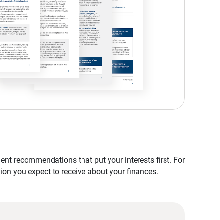
nt recommendations that put your interests first. For
tion you expect to receive about your finances.