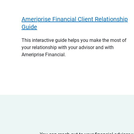
Ameriprise Financial Client Relationship
Guide
This interactive guide helps you make the most of
your relationship with your advisor and with
Ameriprise Financial.