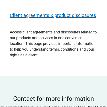
Client agreements & product disclosures
Access client agreements and disclosures related to
our products and services in one convenient
location. This page provides important information
to help you understand terms, conditions and your
rights as a client.
Contact for more information