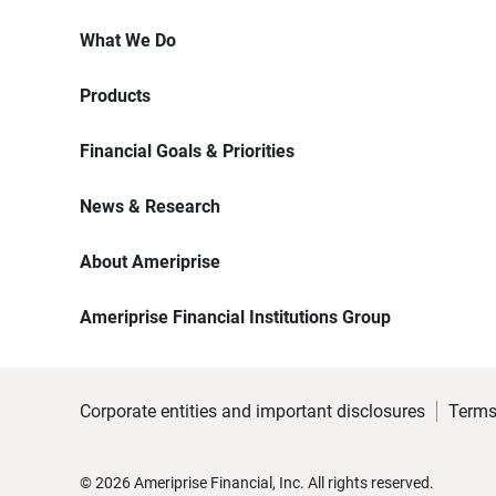
What We Do
Products
Financial Goals & Priorities
News & Research
About Ameriprise
Ameriprise Financial Institutions Group
Corporate entities and important disclosures
Terms
©
2026
Ameriprise Financial, Inc. All rights reserved.