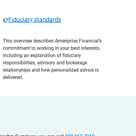
Fiduciary standards
This overview describes Ameriprise Financial’s
commitment to working in your best interests,
including an explanation of fiduciary
responsibilities, advisory and brokerage
relationships and how personalized advice is
delivered.