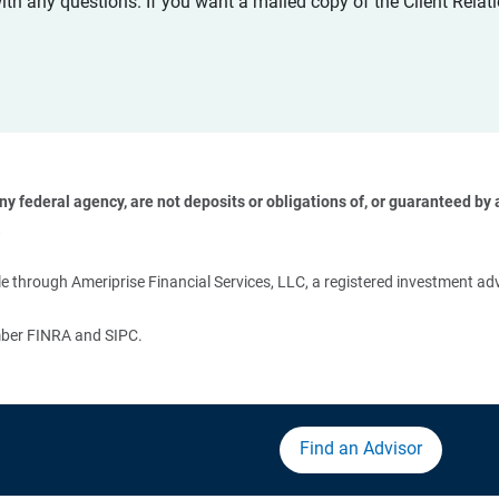
with any questions. If you want a mailed copy of the Client Rel
 federal agency, are not deposits or obligations of, or guaranteed by an
 
 through Ameriprise Financial Services, LLC, a registered investment adv
ember FINRA and SIPC.
Find an Advisor