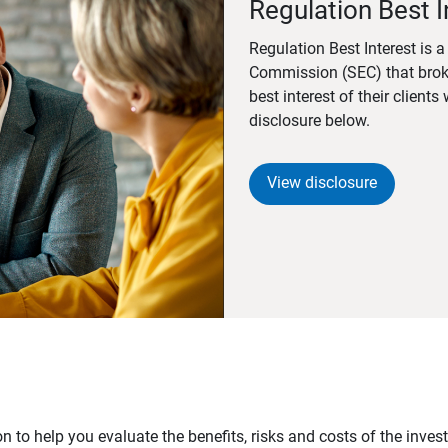
Regulation Best I
Regulation Best Interest is 
Commission (SEC) that brok
best interest of their client
disclosure below.
View disclosure
n to help you evaluate the benefits, risks and costs of the inve