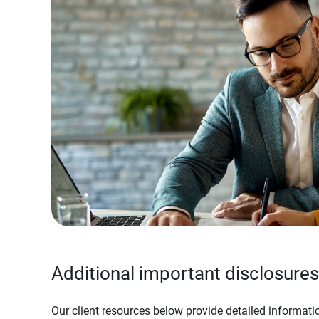
Additional important disclosures
Our client resources below provide detailed informatio