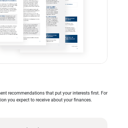
nt recommendations that put your interests first. For
tion you expect to receive about your finances.