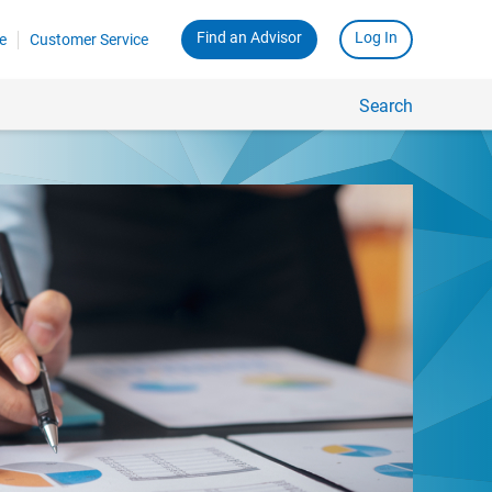
Find an Advisor
Log In
e
Customer Service
Search