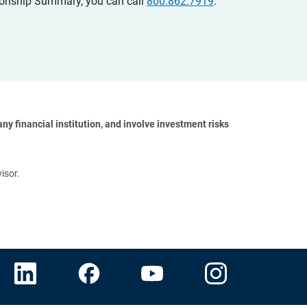
ationship Summary, you can call
800.862.7919
.
y financial institution, and involve investment risks 
isor.