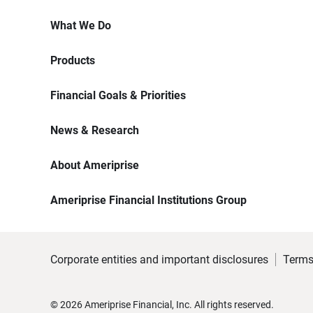
What We Do
Products
Financial Goals & Priorities
News & Research
About Ameriprise
Ameriprise Financial Institutions Group
Corporate entities and important disclosures
Terms
©
2026
Ameriprise Financial, Inc. All rights reserved.