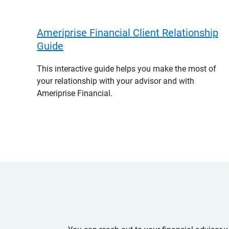
Ameriprise Financial Client Relationship
Guide
This interactive guide helps you make the most of
your relationship with your advisor and with
Ameriprise Financial.