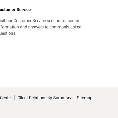
ustomer Service
isit our Customer Service section for contact
nformation and answers to commonly asked
uestions.
 Center
Client Relationship Summary
Sitemap