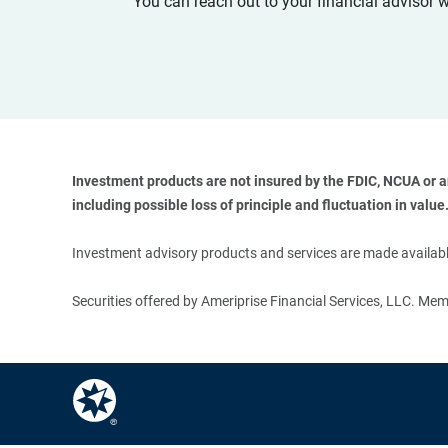
You can reach out to your financial advisor 
Investment products are not insured by the FDIC, NCUA or any
including possible loss of principle and fluctuation in value.
Investment advisory products and services are made available
Securities offered by Ameriprise Financial Services, LLC. M