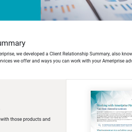
 Summary
iprise, we developed a Client Relationship Summary, also know
ervices we offer and ways you can work with your Ameriprise adv
d with those products and