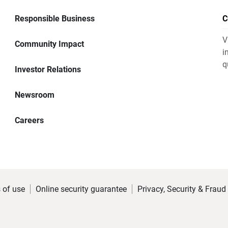
Responsible Business
C
V
Community Impact
i
q
Investor Relations
Newsroom
Careers
 of use
Online security guarantee
Privacy, Security & Fraud