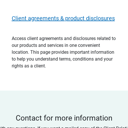
Client agreements & product disclosures
Access client agreements and disclosures related to
our products and services in one convenient
location. This page provides important information
to help you understand terms, conditions and your
rights as a client.
Contact for more information