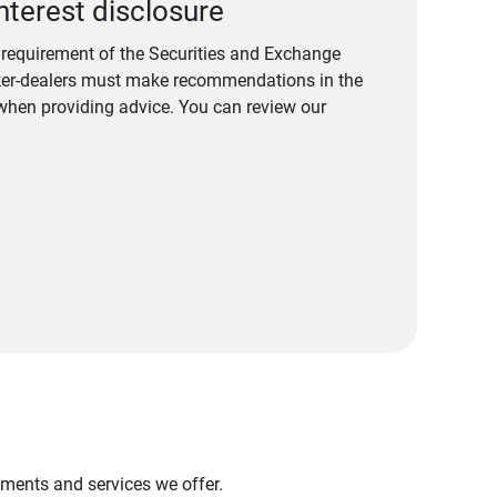
nterest disclosure
a requirement of the Securities and Exchange
er-dealers must make recommendations in the
s when providing advice. You can review our
stments and services we offer.