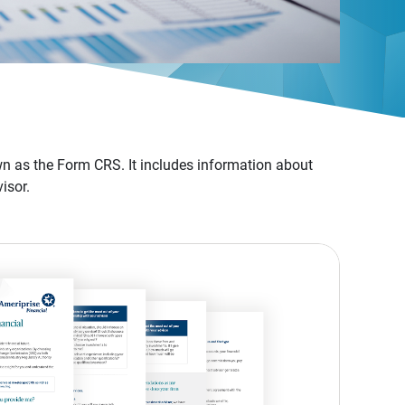
n as the Form CRS. It includes information about
isor.