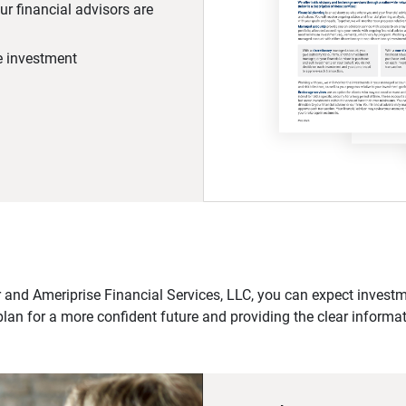
r financial advisors are
he investment
 and Ameriprise Financial Services, LLC, you can expect investme
plan for a more confident future and providing the clear informa