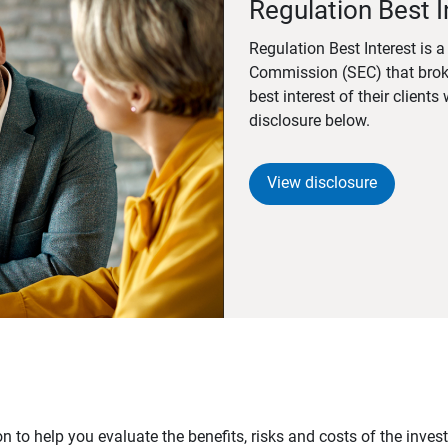
Regulation Best I
Regulation Best Interest is 
Commission (SEC) that brok
best interest of their client
disclosure below.
View disclosure
n to help you evaluate the benefits, risks and costs of the inve