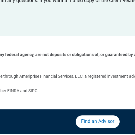
with any questions. If you want a mailed copy of the Client Rel
 federal agency, are not deposits or obligations of, or guaranteed by an
 
 through Ameriprise Financial Services, LLC, a registered investment adv
ember FINRA and SIPC.
Find an Advisor