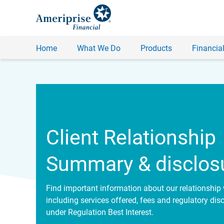
Home
What We Do
Products
Financial
Client Relationship
Summary & disclos
Find important information about our relationship 
including services offered, fees and regulatory dis
under Regulation Best Interest.