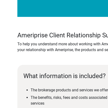
Ameriprise Client Relationship
To help you understand more about working with Amer
your relationship with Ameriprise, the products and s
What information is included?
The brokerage products and services we offer
The benefits, risks, fees and costs associate
services