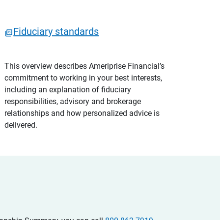
Fiduciary standards
This overview describes Ameriprise Financial’s
commitment to working in your best interests,
including an explanation of fiduciary
responsibilities, advisory and brokerage
relationships and how personalized advice is
delivered.