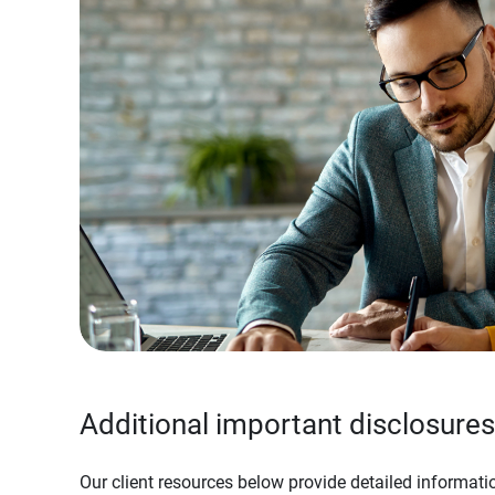
Additional important disclosures
Our client resources below provide detailed informatio