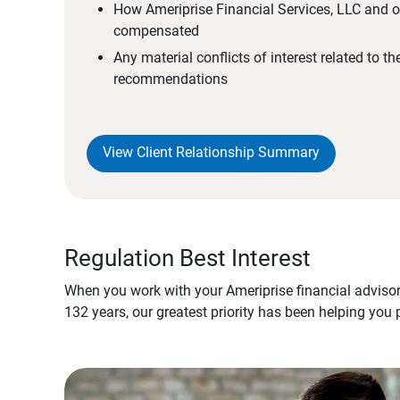
How Ameriprise Financial Services, LLC and ou
compensated
Any material conflicts of interest related to t
recommendations
View Client Relationship Summary
Regulation Best Interest
When you work with your Ameriprise financial advisor
132 years, our greatest priority has been helping you 