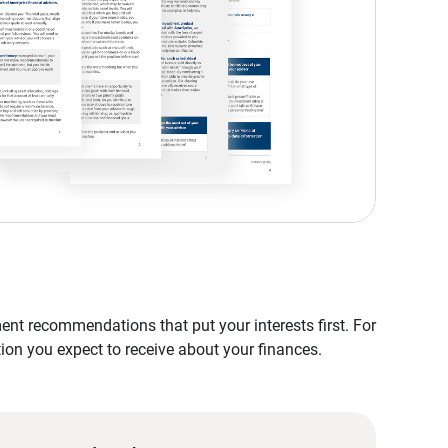
nt recommendations that put your interests first. For
tion you expect to receive about your finances.