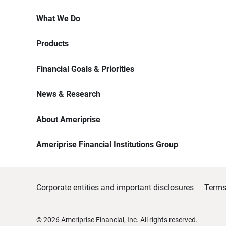
What We Do
Products
Financial Goals & Priorities
News & Research
About Ameriprise
Ameriprise Financial Institutions Group
Corporate entities and important disclosures
Terms
©
2026
Ameriprise Financial, Inc. All rights reserved.