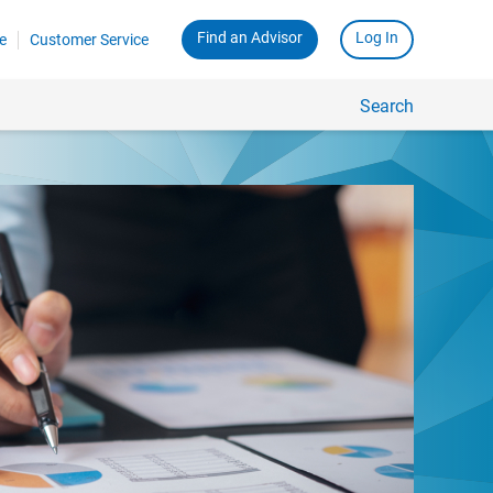
Find an Advisor
Log In
e
Customer Service
Search