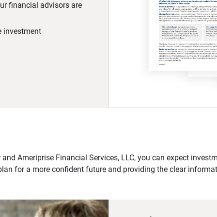
r financial advisors are
he investment
 and Ameriprise Financial Services, LLC, you can expect investme
plan for a more confident future and providing the clear informa