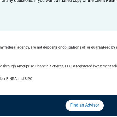
with any questions. If you want a mailed copy of the Client Rel
 federal agency, are not deposits or obligations of, or guaranteed by an
 
 through Ameriprise Financial Services, LLC, a registered investment adv
ember FINRA and SIPC.
Find an Advisor