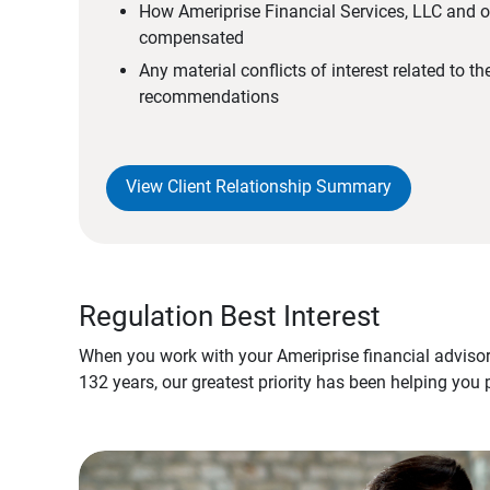
How Ameriprise Financial Services, LLC and ou
compensated
Any material conflicts of interest related to t
recommendations
View Client Relationship Summary
Regulation Best Interest
When you work with your Ameriprise financial advisor
132 years, our greatest priority has been helping you 