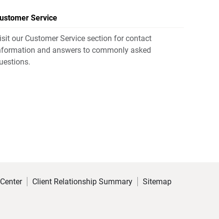
ustomer Service
isit our Customer Service section for contact
nformation and answers to commonly asked
uestions.
 Center
Client Relationship Summary
Sitemap