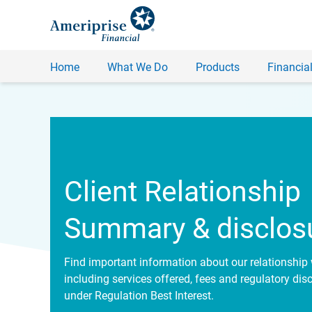
Home
What We Do
Products
Financial
Client Relationship
Summary & disclos
Find important information about our relationship 
including services offered, fees and regulatory dis
under Regulation Best Interest.