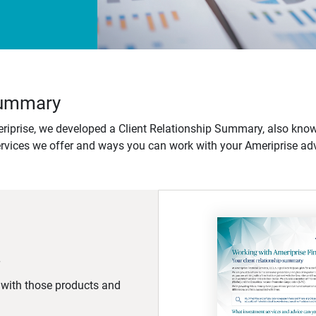
 Summary
iprise, we developed a Client Relationship Summary, also know
ervices we offer and ways you can work with your Ameriprise adv
d with those products and