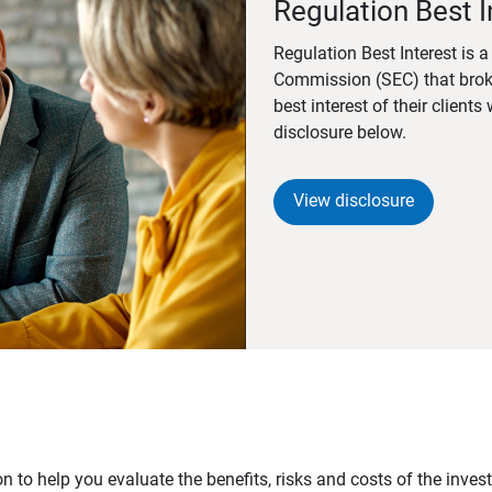
Regulation Best I
Regulation Best Interest is 
Commission (SEC) that brok
best interest of their client
disclosure below.
View disclosure
n to help you evaluate the benefits, risks and costs of the inve