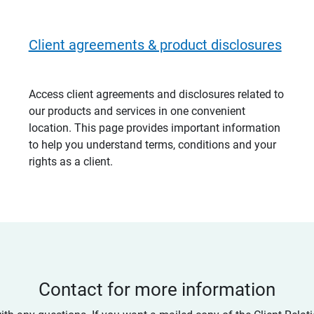
Client agreements & product disclosures
Access client agreements and disclosures related to
our products and services in one convenient
location. This page provides important information
to help you understand terms, conditions and your
rights as a client.
Contact for more information