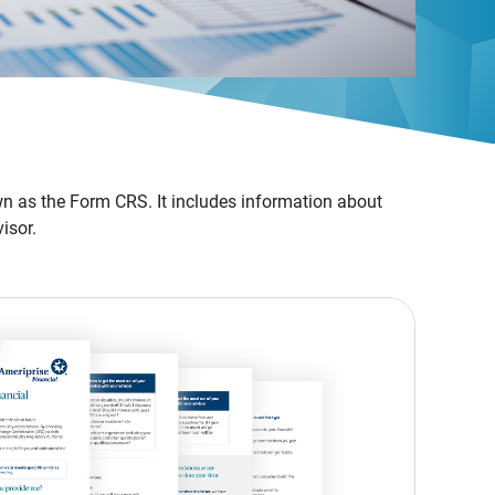
n as the Form CRS. It includes information about
isor.