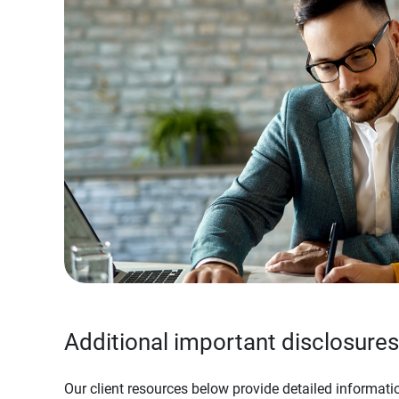
Additional important disclosures
Our client resources below provide detailed informatio