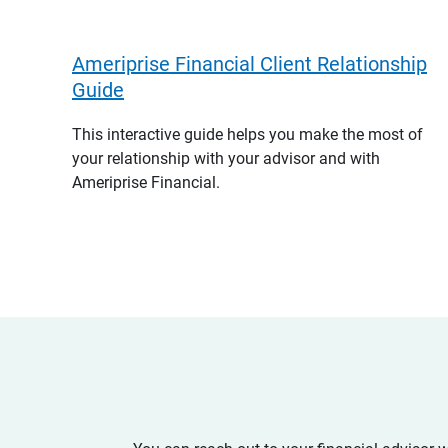
Ameriprise Financial Client Relationship
Guide
This interactive guide helps you make the most of
your relationship with your advisor and with
Ameriprise Financial.