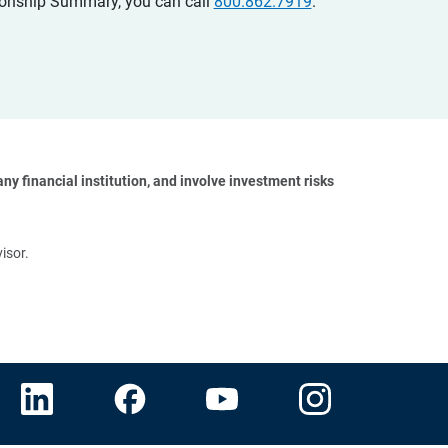
ationship Summary, you can call
800.862.7919
.
y financial institution, and involve investment risks 
isor.