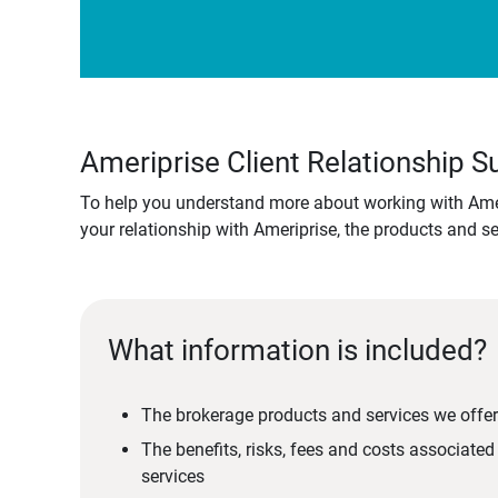
Ameriprise Client Relationship
To help you understand more about working with Amer
your relationship with Ameriprise, the products and s
What information is included?
The brokerage products and services we offer
The benefits, risks, fees and costs associate
services