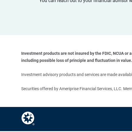
You can reach out to your financial advisor 
Investment products are not insured by the FDIC, NCUA or any
including possible loss of principle and fluctuation in value.
Investment advisory products and services are made available
Securities offered by Ameriprise Financial Services, LLC. M