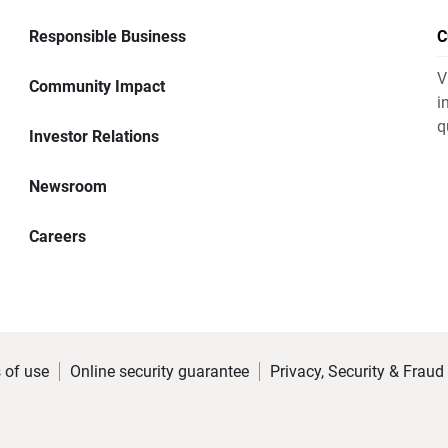
Responsible Business
C
V
Community Impact
i
q
Investor Relations
Newsroom
Careers
 of use
Online security guarantee
Privacy, Security & Fraud