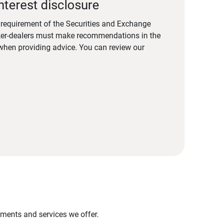
nterest disclosure
a requirement of the Securities and Exchange
er-dealers must make recommendations in the
s when providing advice. You can review our
stments and services we offer.