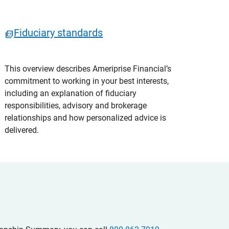
Fiduciary standards
This overview describes Ameriprise Financial’s
commitment to working in your best interests,
including an explanation of fiduciary
responsibilities, advisory and brokerage
relationships and how personalized advice is
delivered.