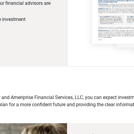
r financial advisors are
he investment
 and Ameriprise Financial Services, LLC, you can expect investme
plan for a more confident future and providing the clear informa