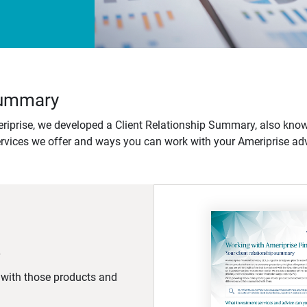
 Summary
iprise, we developed a Client Relationship Summary, also know
ervices we offer and ways you can work with your Ameriprise adv
d with those products and