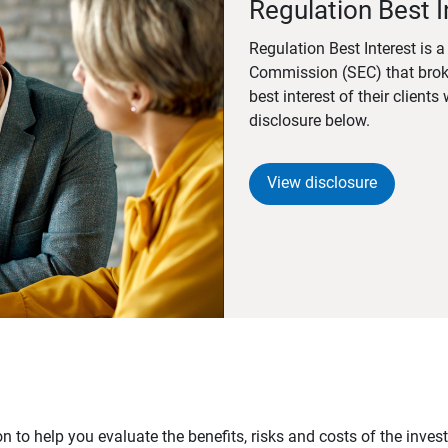
Regulation Best I
Regulation Best Interest is 
Commission (SEC) that brok
best interest of their client
disclosure below.
View disclosure
n to help you evaluate the benefits, risks and costs of the inve