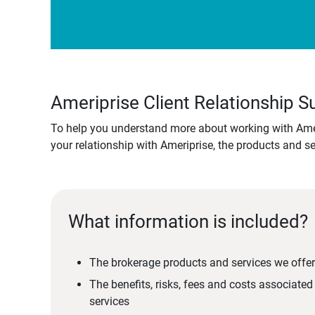
Ameriprise Client Relationship
To help you understand more about working with Amer
your relationship with Ameriprise, the products and s
What information is included?
The brokerage products and services we offer
The benefits, risks, fees and costs associate
services