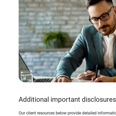
Additional important disclosures
Our client resources below provide detailed informatio