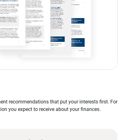
nt recommendations that put your interests first. For
tion you expect to receive about your finances.