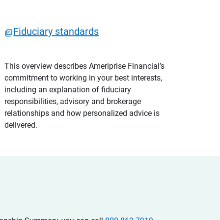
Fiduciary standards
This overview describes Ameriprise Financial’s
commitment to working in your best interests,
including an explanation of fiduciary
responsibilities, advisory and brokerage
relationships and how personalized advice is
delivered.