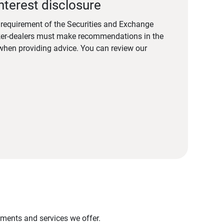
nterest disclosure
a requirement of the Securities and Exchange
er-dealers must make recommendations in the
s when providing advice. You can review our
stments and services we offer.