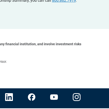
ationship Summary, you can call
800.862.7919
.
y financial institution, and involve investment risks 
isor.