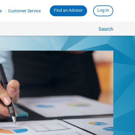
Find an Advisor
Log In
e
Customer Service
Search