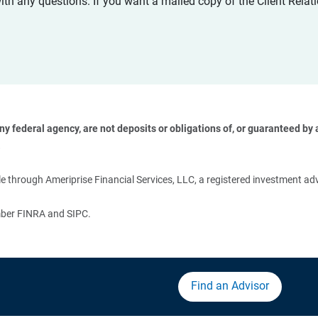
with any questions. If you want a mailed copy of the Client Rel
 federal agency, are not deposits or obligations of, or guaranteed by an
 
 through Ameriprise Financial Services, LLC, a registered investment adv
ember FINRA and SIPC.
Find an Advisor