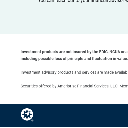
You can reach out to your financial advisor 
Investment products are not insured by the FDIC, NCUA or any
including possible loss of principle and fluctuation in value.
Investment advisory products and services are made available
Securities offered by Ameriprise Financial Services, LLC. M