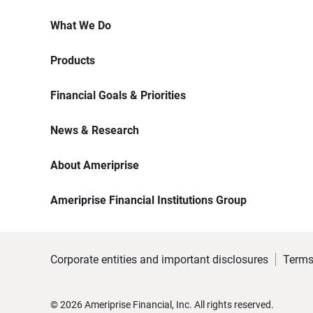
What We Do
Products
Financial Goals & Priorities
News & Research
About Ameriprise
Ameriprise Financial Institutions Group
Corporate entities and important disclosures
Terms
©
2026
Ameriprise Financial, Inc. All rights reserved.