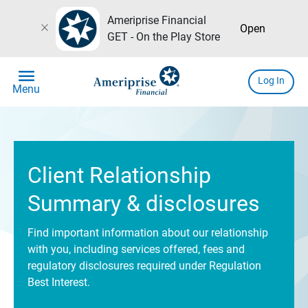
Ameriprise Financial
close
Open
GET - On the Play Store
menu
Log In
Menu
Client Relationship
Summary & disclosures
Find important information about our relationship
with you, including services offered, fees and
regulatory disclosures required under Regulation
Best Interest.