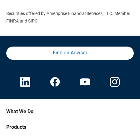
Securities offered by Ameriprise Financial Services, LLC. Member
FINRA and SIPC.
Find an Advisor
What We Do
Products