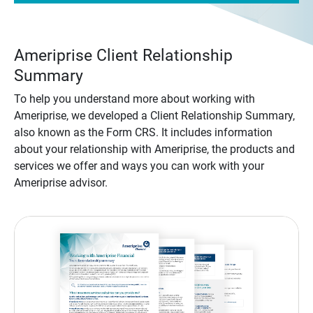
Ameriprise Client Relationship
Summary
To help you understand more about working with
Ameriprise, we developed a Client Relationship Summary,
also known as the Form CRS. It includes information
about your relationship with Ameriprise, the products and
services we offer and ways you can work with your
Ameriprise advisor.