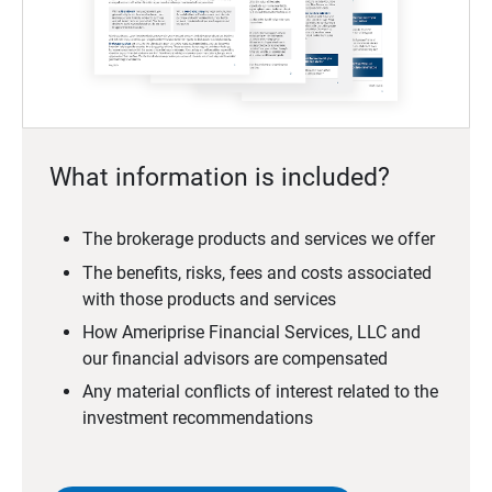
What information is included?
The brokerage products and services we offer
The benefits, risks, fees and costs associated
with those products and services
How Ameriprise Financial Services, LLC and
our financial advisors are compensated
Any material conflicts of interest related to the
investment recommendations