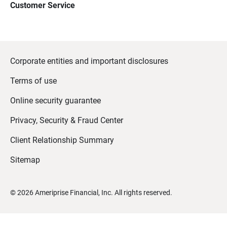
Customer Service
Corporate entities and important disclosures
Terms of use
Online security guarantee
Privacy, Security & Fraud Center
Client Relationship Summary
Sitemap
©
2026
Ameriprise Financial, Inc. All rights reserved.