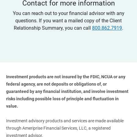
Contact for more information
You can reach out to your financial advisor with any
questions. If you want a mailed copy of the Client
Relationship Summary, you can call
800.862.7919
.
Investment products are not insured by the FDIC, NCUA or any 
federal agency, are not deposits or obligations of, or 
guaranteed by any financial institution, and involve investment 
risks including possible loss of principle and fluctuation in 
value. 
Investment advisory products and services are made available
through Ameriprise Financial Services, LLC, a registered
investment advisor.