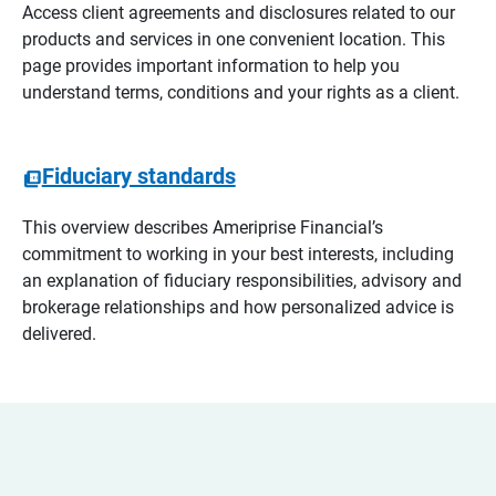
Access client agreements and disclosures related to our
products and services in one convenient location. This
page provides important information to help you
understand terms, conditions and your rights as a client.
Fiduciary standards
This overview describes Ameriprise Financial’s
commitment to working in your best interests, including
an explanation of fiduciary responsibilities, advisory and
brokerage relationships and how personalized advice is
delivered.