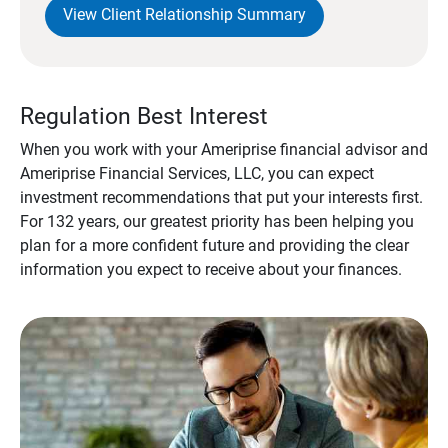
View Client Relationship Summary
Regulation Best Interest
When you work with your Ameriprise financial advisor and
Ameriprise Financial Services, LLC, you can expect
investment recommendations that put your interests first.
For 132 years, our greatest priority has been helping you
plan for a more confident future and providing the clear
information you expect to receive about your finances.