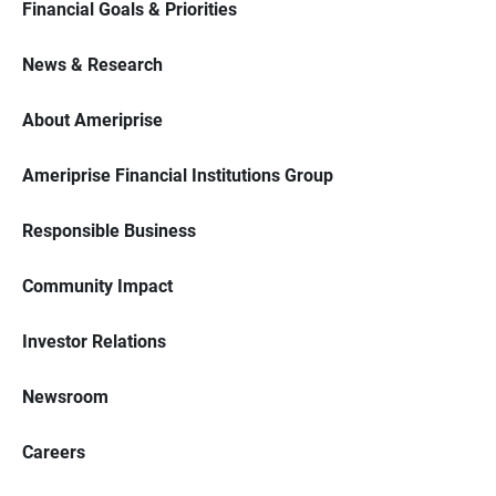
Financial Goals & Priorities
News & Research
About Ameriprise
Ameriprise Financial Institutions Group
Responsible Business
Community Impact
Investor Relations
Newsroom
Careers