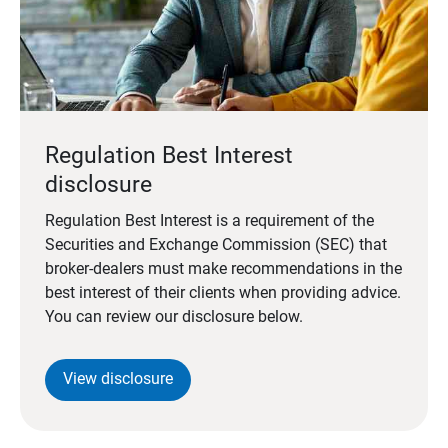
Regulation Best Interest
disclosure
Regulation Best Interest is a requirement of the
Securities and Exchange Commission (SEC) that
broker-dealers must make recommendations in the
best interest of their clients when providing advice.
You can review our disclosure below.
View disclosure