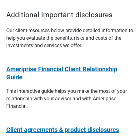
Additional important disclosures
Our client resources below provide detailed information to
help you evaluate the benefits, risks and costs of the
investments and services we offer.
Ameriprise Financial Client Relationship
Guide
This interactive guide helps you make the most of your
relationship with your advisor and with Ameriprise
Financial.
Client agreements & product disclosures