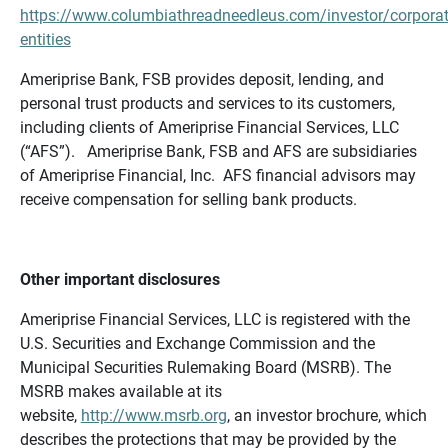
https://www.columbiathreadneedleus.com/investor/corporat
entities
Ameriprise Bank, FSB provides deposit, lending, and
personal trust products and services to its customers,
including clients of Ameriprise Financial Services, LLC
(“AFS”). Ameriprise Bank, FSB and AFS are subsidiaries
of Ameriprise Financial, Inc. AFS financial advisors may
receive compensation for selling bank products.
Other important disclosures
Ameriprise Financial Services, LLC is registered with the
U.S. Securities and Exchange Commission and the
Municipal Securities Rulemaking Board (MSRB). The
MSRB makes available at its
website,
http://www.msrb.org
, an investor brochure, which
describes the protections that may be provided by the