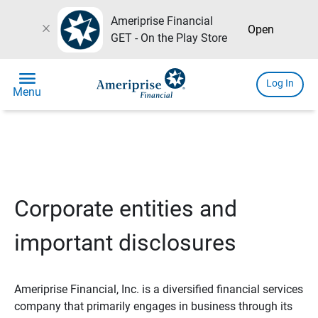
Ameriprise Financial
close
Open
GET - On the Play Store
menu
Log In
Menu
Corporate entities and
important disclosures
Ameriprise Financial, Inc. is a diversified financial services
company that primarily engages in business through its