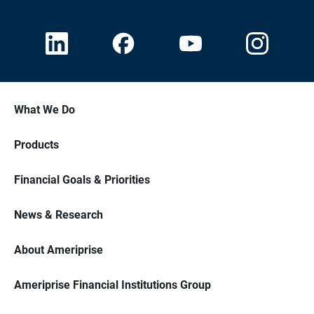
What We Do
Products
Financial Goals & Priorities
News & Research
About Ameriprise
Ameriprise Financial Institutions Group