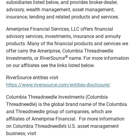
subsidiaries listed below, and provides broker-dealer,
advisory, wealth management, asset management,
insurance, lending and related products and services.
Ameriprise Financial Services, LLC offers financial
advisory services, investments, insurance and annuity
products. Many of the financial products and services we
offer carry the Ameriprise, Columbia Threadneedle
®
Investments, or
RiverSource
name. For more information
on our affiliates see the links listed below.
RiverSource entities visit
https://www.riversource.com/entities-disclosure/
Columbia Threadneedle Investments (Columbia
Threadneedle) is the global brand name of the Columbia
and Threadneedle group of companies, which are
affiliates of Ameriprise Financial. For more information
on Columbia Threadneedle’s U.S. asset management
business, visit