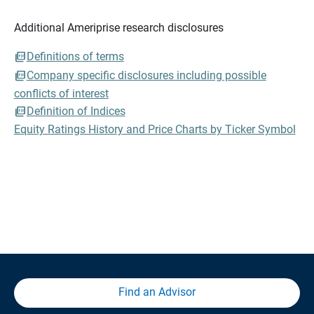
Additional Ameriprise research disclosures
Definitions of terms
Company specific disclosures including possible
conflicts of interest
Definition of Indices
Equity Ratings History and Price Charts by Ticker Symbol
Find an Advisor