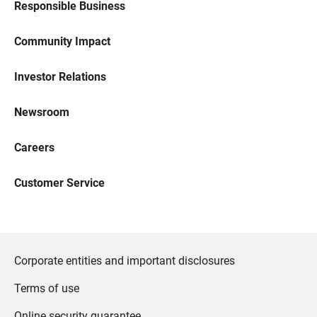
Responsible Business
Community Impact
Investor Relations
Newsroom
Careers
Customer Service
Corporate entities and important disclosures
Terms of use
Online security guarantee