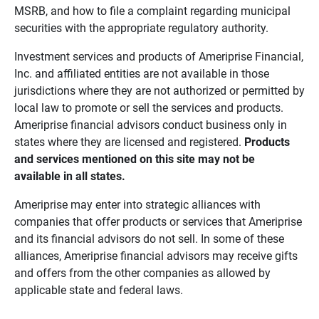
MSRB, and how to file a complaint regarding municipal
securities with the appropriate regulatory authority.
Investment services and products of Ameriprise Financial,
Inc. and affiliated entities are not available in those
jurisdictions where they are not authorized or permitted by
local law to promote or sell the services and products.
Ameriprise financial advisors conduct business only in
states where they are licensed and registered.
Products 
and services mentioned on this site may not be 
available in all states.
Ameriprise may enter into strategic alliances with
companies that offer products or services that Ameriprise
and its financial advisors do not sell. In some of these
alliances, Ameriprise financial advisors may receive gifts
and offers from the other companies as allowed by
applicable state and federal laws.