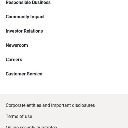
Responsible Business
Community Impact
Investor Relations
Newsroom
Careers
Customer Service
Corporate entities and important disclosures
Terms of use
Online security guarantee