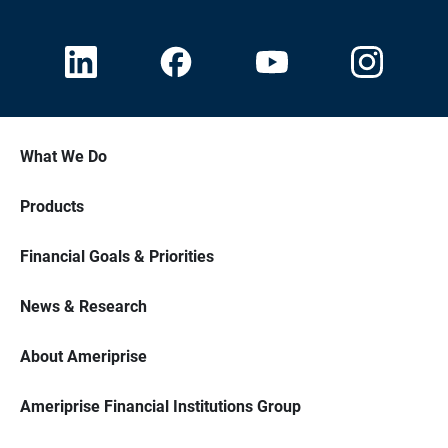
What We Do
Products
Financial Goals & Priorities
News & Research
About Ameriprise
Ameriprise Financial Institutions Group