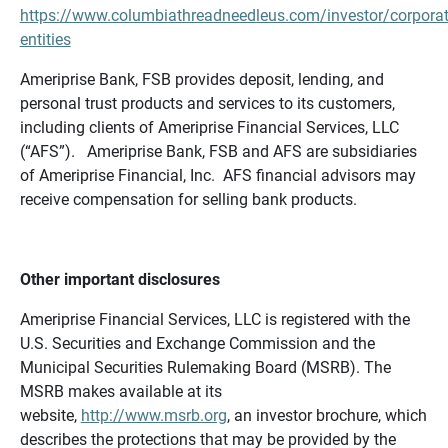
https://www.columbiathreadneedleus.com/investor/corporat
entities
Ameriprise Bank, FSB provides deposit, lending, and
personal trust products and services to its customers,
including clients of Ameriprise Financial Services, LLC
(“AFS”). Ameriprise Bank, FSB and AFS are subsidiaries
of Ameriprise Financial, Inc. AFS financial advisors may
receive compensation for selling bank products.
Other important disclosures
Ameriprise Financial Services, LLC is registered with the
U.S. Securities and Exchange Commission and the
Municipal Securities Rulemaking Board (MSRB). The
MSRB makes available at its
website,
http://www.msrb.org
, an investor brochure, which
describes the protections that may be provided by the