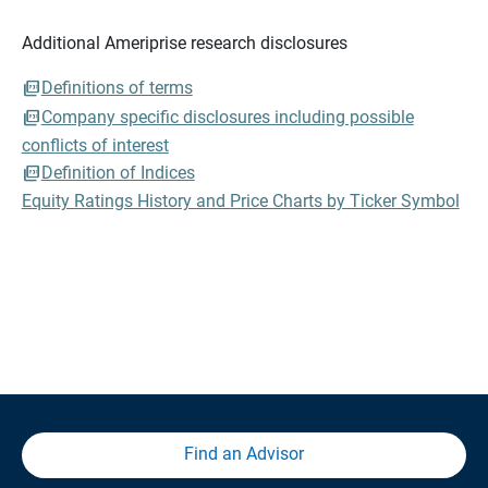
Additional Ameriprise research disclosures
Definitions of terms
Company specific disclosures including possible
conflicts of interest
Definition of Indices
Equity Ratings History and Price Charts by Ticker Symbol
Find an Advisor