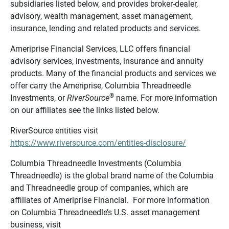
subsidiaries listed below, and provides broker-dealer,
advisory, wealth management, asset management,
insurance, lending and related products and services.
Ameriprise Financial Services, LLC offers financial
advisory services, investments, insurance and annuity
products. Many of the financial products and services we
offer carry the Ameriprise, Columbia Threadneedle
®
Investments, or
RiverSource
name. For more information
on our affiliates see the links listed below.
RiverSource entities visit
https://www.riversource.com/entities-disclosure/
Columbia Threadneedle Investments (Columbia
Threadneedle) is the global brand name of the Columbia
and Threadneedle group of companies, which are
affiliates of Ameriprise Financial. For more information
on Columbia Threadneedle’s U.S. asset management
business, visit