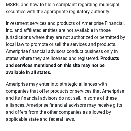
MSRB, and how to file a complaint regarding municipal
securities with the appropriate regulatory authority.
Investment services and products of Ameriprise Financial,
Inc. and affiliated entities are not available in those
jurisdictions where they are not authorized or permitted by
local law to promote or sell the services and products.
Ameriprise financial advisors conduct business only in
states where they are licensed and registered.
Products 
and services mentioned on this site may not be 
available in all states.
Ameriprise may enter into strategic alliances with
companies that offer products or services that Ameriprise
and its financial advisors do not sell. In some of these
alliances, Ameriprise financial advisors may receive gifts
and offers from the other companies as allowed by
applicable state and federal laws.