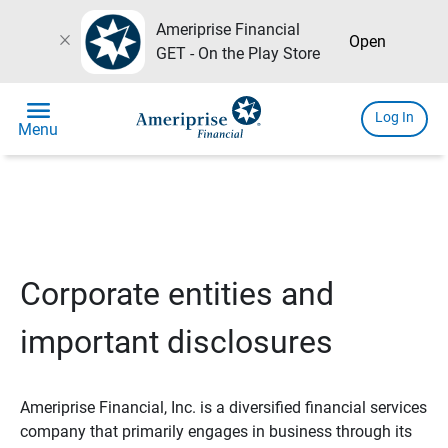
Ameriprise Financial
close
Open
GET - On the Play Store
menu
Log In
Menu
Corporate entities and
important disclosures
Ameriprise Financial, Inc. is a diversified financial services
company that primarily engages in business through its