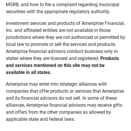
MSRB, and how to file a complaint regarding municipal
securities with the appropriate regulatory authority.
Investment services and products of Ameriprise Financial,
Inc. and affiliated entities are not available in those
jurisdictions where they are not authorized or permitted by
local law to promote or sell the services and products.
Ameriprise financial advisors conduct business only in
states where they are licensed and registered.
Products 
and services mentioned on this site may not be 
available in all states.
Ameriprise may enter into strategic alliances with
companies that offer products or services that Ameriprise
and its financial advisors do not sell. In some of these
alliances, Ameriprise financial advisors may receive gifts
and offers from the other companies as allowed by
applicable state and federal laws.