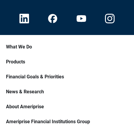
What We Do
Products
Financial Goals & Priorities
News & Research
About Ameriprise
Ameriprise Financial Institutions Group