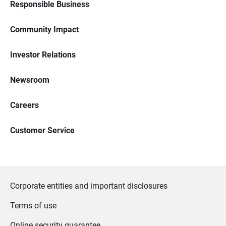
Responsible Business
Community Impact
Investor Relations
Newsroom
Careers
Customer Service
Corporate entities and important disclosures
Terms of use
Online security guarantee