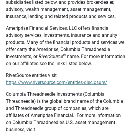
subsidiaries listed below, and provides broker-dealer,
advisory, wealth management, asset management,
insurance, lending and related products and services.
Ameriprise Financial Services, LLC offers financial
advisory services, investments, insurance and annuity
products. Many of the financial products and services we
offer carry the Ameriprise, Columbia Threadneedle
®
Investments, or
RiverSource
name. For more information
on our affiliates see the links listed below.
RiverSource entities visit
https://www.riversource.com/entities-disclosure/
Columbia Threadneedle Investments (Columbia
Threadneedle) is the global brand name of the Columbia
and Threadneedle group of companies, which are
affiliates of Ameriprise Financial. For more information
on Columbia Threadneedle’s U.S. asset management
business, visit