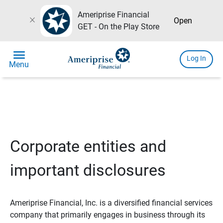
Ameriprise Financial
close
Open
GET - On the Play Store
menu
Log In
Menu
Corporate entities and
important disclosures
Ameriprise Financial, Inc. is a diversified financial services
company that primarily engages in business through its