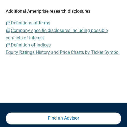
Additional Ameriprise research disclosures
Definitions of terms
Company specific disclosures including possible
conflicts of interest
Definition of Indices
Equity Ratings History and Price Charts by Ticker Symbol
Find an Advisor