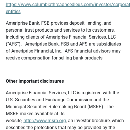
https://www.columbiathreadneedleus.com/investor/corporat
entities
Ameriprise Bank, FSB provides deposit, lending, and
personal trust products and services to its customers,
including clients of Ameriprise Financial Services, LLC
(“AFS”). Ameriprise Bank, FSB and AFS are subsidiaries
of Ameriprise Financial, Inc. AFS financial advisors may
receive compensation for selling bank products.
Other important disclosures
Ameriprise Financial Services, LLC is registered with the
U.S. Securities and Exchange Commission and the
Municipal Securities Rulemaking Board (MSRB). The
MSRB makes available at its
website,
http://www.msrb.org
, an investor brochure, which
describes the protections that may be provided by the