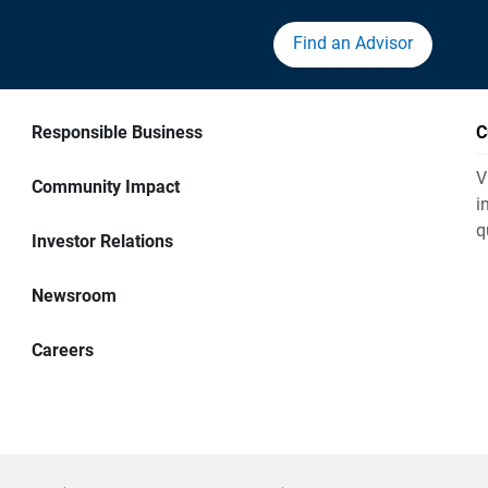
Find an Advisor
Responsible Business
C
V
Community Impact
i
q
Investor Relations
Newsroom
Careers