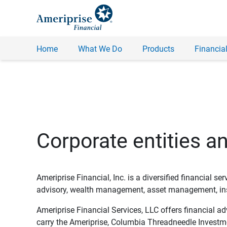
Home
What We Do
Products
Financial
Corporate entities a
Ameriprise Financial, Inc. is a diversified financial s
advisory, wealth management, asset management, insu
Ameriprise Financial Services, LLC offers financial a
carry the Ameriprise, Columbia Threadneedle Investm