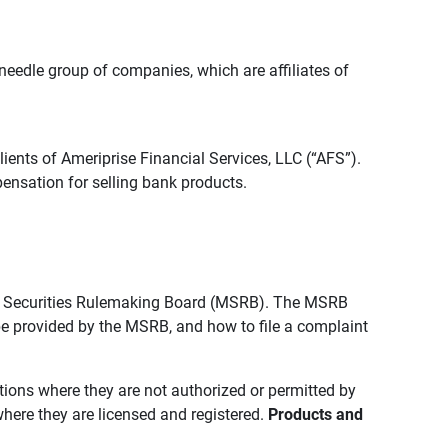
edle group of companies, which are affiliates of
lients of Ameriprise Financial Services, LLC (“AFS”).
ensation for selling bank products.
pal Securities Rulemaking Board (MSRB). The MSRB
 be provided by the MSRB, and how to file a complaint
ictions where they are not authorized or permitted by
where they are licensed and registered.
Products and 