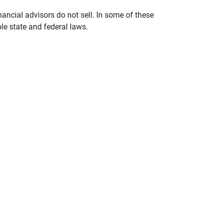
nancial advisors do not sell. In some of these
le state and federal laws.