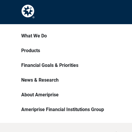
What We Do
Products
Financial Goals & Priorities
News & Research
About Ameriprise
Ameriprise Financial Institutions Group