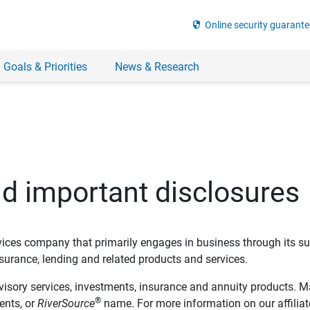
security
Online security guarante
 Goals & Priorities
News & Research
nd important disclosures
ervices company that primarily engages in business through its su
rance, lending and related products and services.
dvisory services, investments, insurance and annuity products. M
®
ents, or
RiverSource
name. For more information on our affiliate