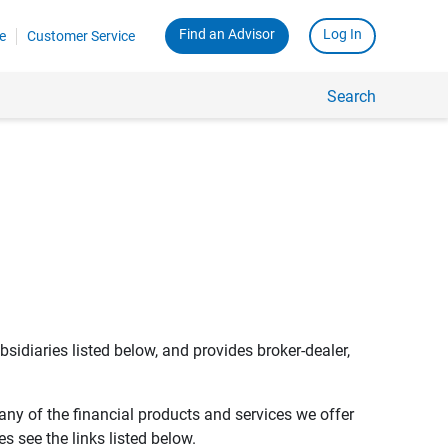
Find an Advisor
Log In
e
Customer Service
Search
bsidiaries listed below, and provides broker-dealer,
any of the financial products and services we offer
s see the links listed below.