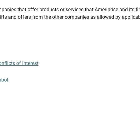
panies that offer products or services that Ameriprise and its fi
gifts and offers from the other companies as allowed by applicab
flicts of interest
mbol