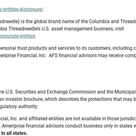
/entities-disclosure/
needle) is the global brand name of the Columbia and Threadne
bia Threadneedle’s U.S. asset management business, visit
rporate-entities
ersonal trust products and services to its customers, including c
riprise Financial, Inc. AFS financial advisors may receive comp
th the U.S. Securities and Exchange Commission and the Munici
 an investor brochure, which describes the protections that may
gulatory authority.
l, Inc. and affiliated entities are not available in those jurisd
. Ameriprise financial advisors conduct business only in states 
in all states.