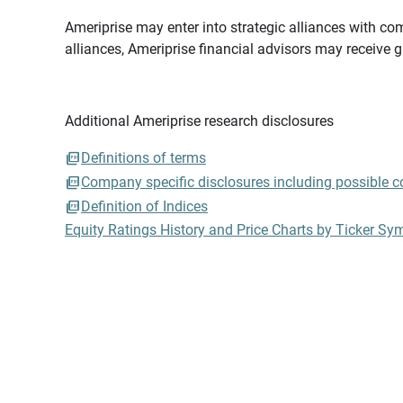
Ameriprise may enter into strategic alliances with com
alliances, Ameriprise financial advisors may receive 
Additional Ameriprise research disclosures
Definitions of terms
Company specific disclosures including possible con
Definition of Indices
Equity Ratings History and Price Charts by Ticker Sy