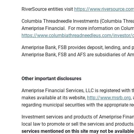
RiverSource entities visit
https://www.riversource.com
Columbia Threadneedle Investments (Columbia Thread
Ameriprise Financial. For more information on Colum
https://www.columbiathreadneedleus.com/investor/co
Ameriprise Bank, FSB provides deposit, lending, and p
Ameriprise Bank, FSB and AFS are subsidiaries of Ame
Other important disclosures
Ameriprise Financial Services, LLC is registered wi
makes available at its website,
http://www.msrb.org
,
regarding municipal securities with the appropriate re
Investment services and products of Ameriprise Financia
local law to promote or sell the services and products
services mentioned on this site may not be available 