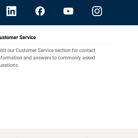
ustomer Service
isit our Customer Service section for contact
nformation and answers to commonly asked
uestions.