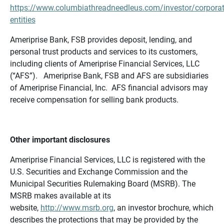
https://www.columbiathreadneedleus.com/investor/corporat
entities
Ameriprise Bank, FSB provides deposit, lending, and
personal trust products and services to its customers,
including clients of Ameriprise Financial Services, LLC
(“AFS”). Ameriprise Bank, FSB and AFS are subsidiaries
of Ameriprise Financial, Inc. AFS financial advisors may
receive compensation for selling bank products.
Other important disclosures
Ameriprise Financial Services, LLC is registered with the
U.S. Securities and Exchange Commission and the
Municipal Securities Rulemaking Board (MSRB). The
MSRB makes available at its
website,
http://www.msrb.org
, an investor brochure, which
describes the protections that may be provided by the