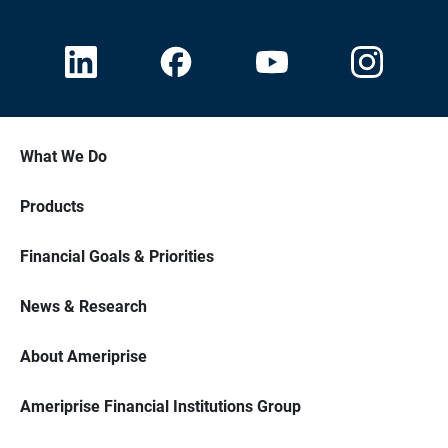
What We Do
Products
Financial Goals & Priorities
News & Research
About Ameriprise
Ameriprise Financial Institutions Group