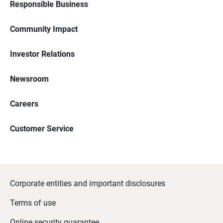
Responsible Business
Community Impact
Investor Relations
Newsroom
Careers
Customer Service
Corporate entities and important disclosures
Terms of use
Online security guarantee