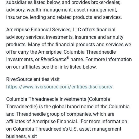
subsidiaries listed below, and provides broker-dealer,
advisory, wealth management, asset management,
insurance, lending and related products and services.
Ameriprise Financial Services, LLC offers financial
advisory services, investments, insurance and annuity
products. Many of the financial products and services we
offer carry the Ameriprise, Columbia Threadneedle
®
Investments, or
RiverSource
name. For more information
on our affiliates see the links listed below.
RiverSource entities visit
https://www.riversource.com/entities-disclosure/
Columbia Threadneedle Investments (Columbia
Threadneedle) is the global brand name of the Columbia
and Threadneedle group of companies, which are
affiliates of Ameriprise Financial. For more information
on Columbia Threadneedle’s U.S. asset management
business, visit