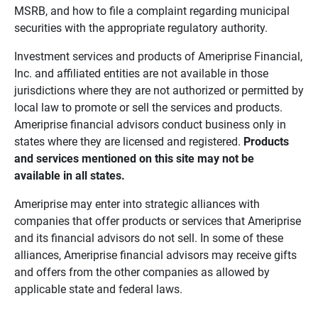
MSRB, and how to file a complaint regarding municipal
securities with the appropriate regulatory authority.
Investment services and products of Ameriprise Financial,
Inc. and affiliated entities are not available in those
jurisdictions where they are not authorized or permitted by
local law to promote or sell the services and products.
Ameriprise financial advisors conduct business only in
states where they are licensed and registered.
Products 
and services mentioned on this site may not be 
available in all states.
Ameriprise may enter into strategic alliances with
companies that offer products or services that Ameriprise
and its financial advisors do not sell. In some of these
alliances, Ameriprise financial advisors may receive gifts
and offers from the other companies as allowed by
applicable state and federal laws.