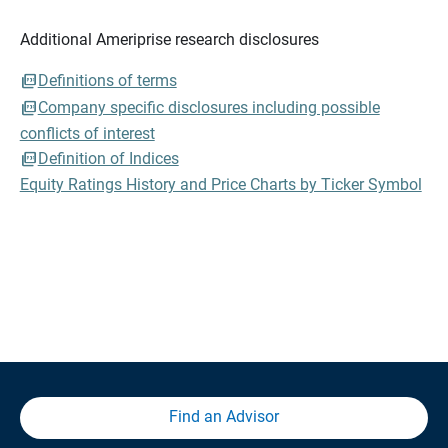
Additional Ameriprise research disclosures
Definitions of terms
Company specific disclosures including possible
conflicts of interest
Definition of Indices
Equity Ratings History and Price Charts by Ticker Symbol
Find an Advisor