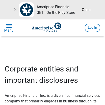
Ameriprise Financial
close
Open
GET - On the Play Store
menu
Log In
Menu
Corporate entities and
important disclosures
Ameriprise Financial, Inc. is a diversified financial services
company that primarily engages in business through its