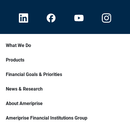
What We Do
Products
Financial Goals & Priorities
News & Research
About Ameriprise
Ameriprise Financial Institutions Group