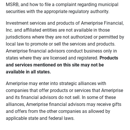
MSRB, and how to file a complaint regarding municipal
securities with the appropriate regulatory authority.
Investment services and products of Ameriprise Financial,
Inc. and affiliated entities are not available in those
jurisdictions where they are not authorized or permitted by
local law to promote or sell the services and products.
Ameriprise financial advisors conduct business only in
states where they are licensed and registered.
Products 
and services mentioned on this site may not be 
available in all states.
Ameriprise may enter into strategic alliances with
companies that offer products or services that Ameriprise
and its financial advisors do not sell. In some of these
alliances, Ameriprise financial advisors may receive gifts
and offers from the other companies as allowed by
applicable state and federal laws.