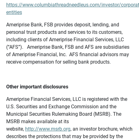
https://www.columbiathreadneedleus.com/investor/corporat
entities
Ameriprise Bank, FSB provides deposit, lending, and
personal trust products and services to its customers,
including clients of Ameriprise Financial Services, LLC
(“AFS”). Ameriprise Bank, FSB and AFS are subsidiaries
of Ameriprise Financial, Inc. AFS financial advisors may
receive compensation for selling bank products.
Other important disclosures
Ameriprise Financial Services, LLC is registered with the
U.S. Securities and Exchange Commission and the
Municipal Securities Rulemaking Board (MSRB). The
MSRB makes available at its
website,
http://www.msrb.org
, an investor brochure, which
describes the protections that may be provided by the