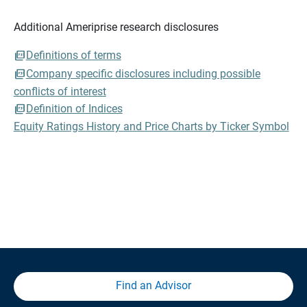
Additional Ameriprise research disclosures
Definitions of terms
Company specific disclosures including possible
conflicts of interest
Definition of Indices
Equity Ratings History and Price Charts by Ticker Symbol
Find an Advisor