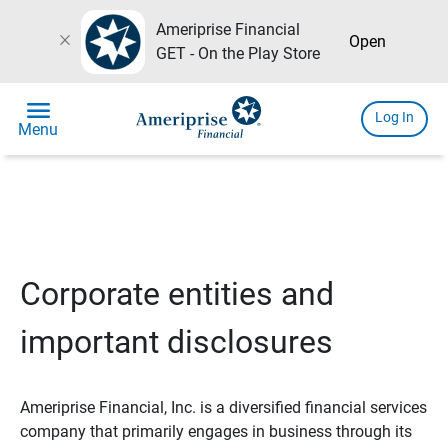
Ameriprise Financial
close
Open
GET - On the Play Store
menu
Log In
Menu
Corporate entities and
important disclosures
Ameriprise Financial, Inc. is a diversified financial services
company that primarily engages in business through its