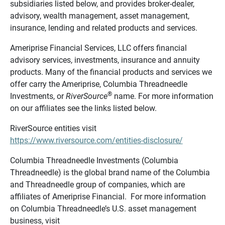
subsidiaries listed below, and provides broker-dealer,
advisory, wealth management, asset management,
insurance, lending and related products and services.
Ameriprise Financial Services, LLC offers financial
advisory services, investments, insurance and annuity
products. Many of the financial products and services we
offer carry the Ameriprise, Columbia Threadneedle
®
Investments, or
RiverSource
name. For more information
on our affiliates see the links listed below.
RiverSource entities visit
https://www.riversource.com/entities-disclosure/
Columbia Threadneedle Investments (Columbia
Threadneedle) is the global brand name of the Columbia
and Threadneedle group of companies, which are
affiliates of Ameriprise Financial. For more information
on Columbia Threadneedle’s U.S. asset management
business, visit