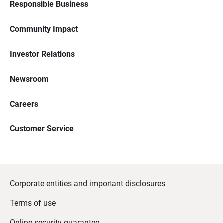
Responsible Business
Community Impact
Investor Relations
Newsroom
Careers
Customer Service
Corporate entities and important disclosures
Terms of use
Online security guarantee