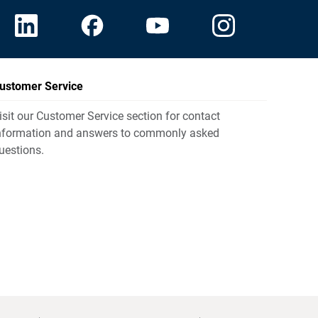
ustomer Service
isit our Customer Service section for contact
nformation and answers to commonly asked
uestions.