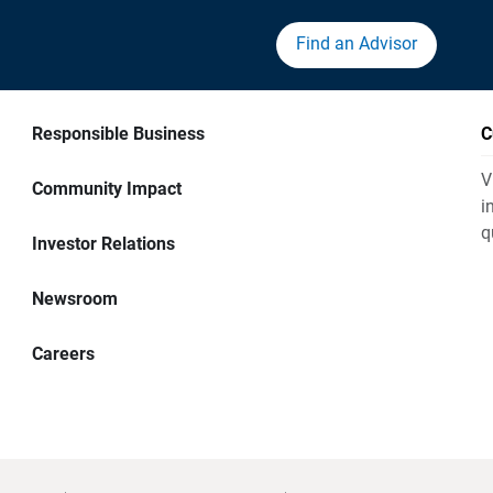
Find an Advisor
Responsible Business
C
V
Community Impact
i
q
Investor Relations
Newsroom
Careers