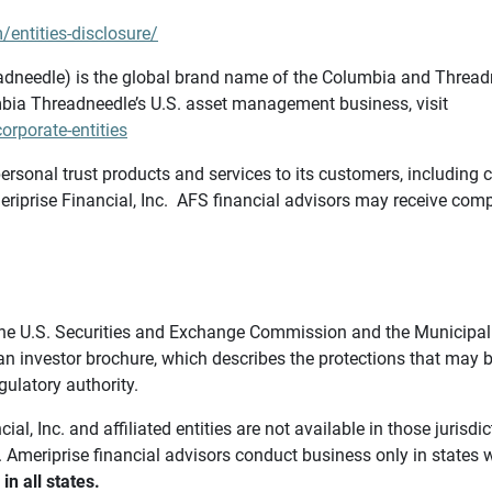
/entities-disclosure/
needle) is the global brand name of the Columbia and Threadne
bia Threadneedle’s U.S. asset management business, visit
rporate-entities
ersonal trust products and services to its customers, including c
riprise Financial, Inc. AFS financial advisors may receive comp
th the U.S. Securities and Exchange Commission and the Munici
 an investor brochure, which describes the protections that may
gulatory authority.
l, Inc. and affiliated entities are not available in those jurisd
. Ameriprise financial advisors conduct business only in states 
in all states.