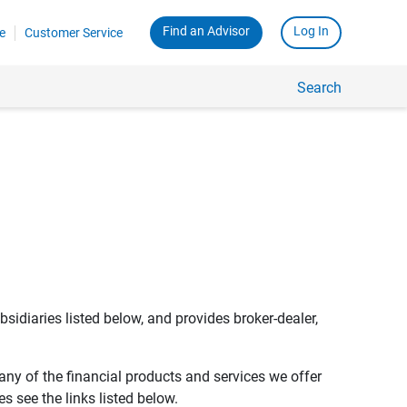
Find an Advisor
Log In
e
Customer Service
Search
bsidiaries listed below, and provides broker-dealer,
any of the financial products and services we offer
s see the links listed below.