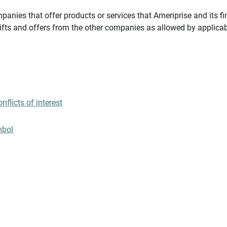
panies that offer products or services that Ameriprise and its fi
gifts and offers from the other companies as allowed by applicab
flicts of interest
mbol