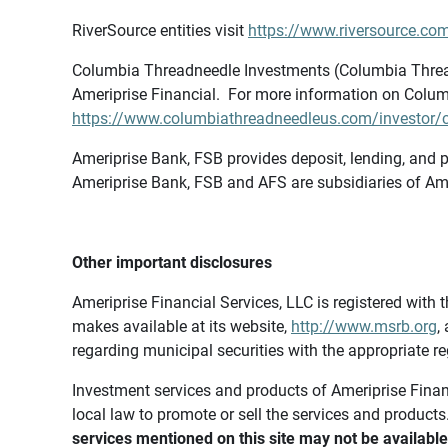
RiverSource entities visit
https://www.riversource.com
Columbia Threadneedle Investments (Columbia Thread
Ameriprise Financial. For more information on Colum
https://www.columbiathreadneedleus.com/investor/co
Ameriprise Bank, FSB provides deposit, lending, and p
Ameriprise Bank, FSB and AFS are subsidiaries of Ame
Other important disclosures
Ameriprise Financial Services, LLC is registered wi
makes available at its website,
http://www.msrb.org
,
regarding municipal securities with the appropriate re
Investment services and products of Ameriprise Financia
local law to promote or sell the services and products
services mentioned on this site may not be available 