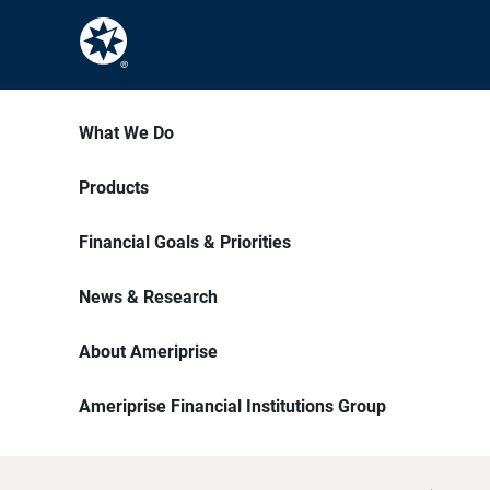
What We Do
Products
Financial Goals & Priorities
News & Research
About Ameriprise
Ameriprise Financial Institutions Group