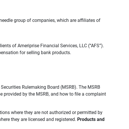
edle group of companies, which are affiliates of
lients of Ameriprise Financial Services, LLC (“AFS”).
ensation for selling bank products.
pal Securities Rulemaking Board (MSRB). The MSRB
 be provided by the MSRB, and how to file a complaint
ictions where they are not authorized or permitted by
where they are licensed and registered.
Products and 