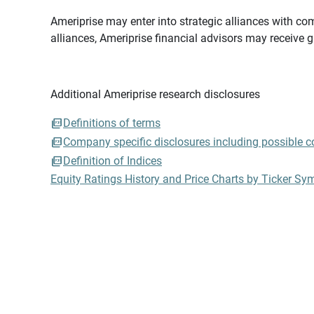
Ameriprise may enter into strategic alliances with com
alliances, Ameriprise financial advisors may receive 
Additional Ameriprise research disclosures
Definitions of terms
Company specific disclosures including possible con
Definition of Indices
Equity Ratings History and Price Charts by Ticker Sy