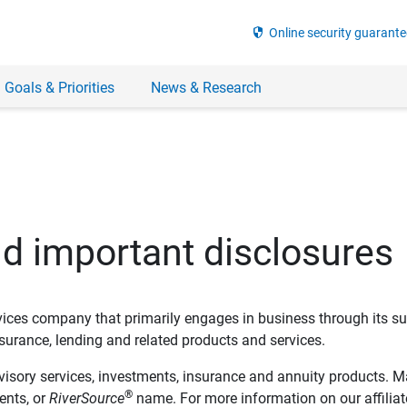
security
Online security guarante
 Goals & Priorities
News & Research
nd important disclosures
ervices company that primarily engages in business through its su
rance, lending and related products and services.
dvisory services, investments, insurance and annuity products. M
®
ents, or
RiverSource
name. For more information on our affiliate