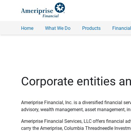
Home
What We Do
Products
Financial
Corporate entities a
Ameriprise Financial, Inc. is a diversified financial s
advisory, wealth management, asset management, insu
Ameriprise Financial Services, LLC offers financial a
carry the Ameriprise, Columbia Threadneedle Investm