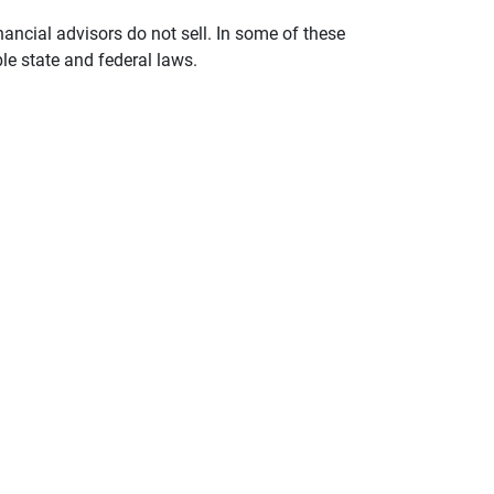
nancial advisors do not sell. In some of these
le state and federal laws.