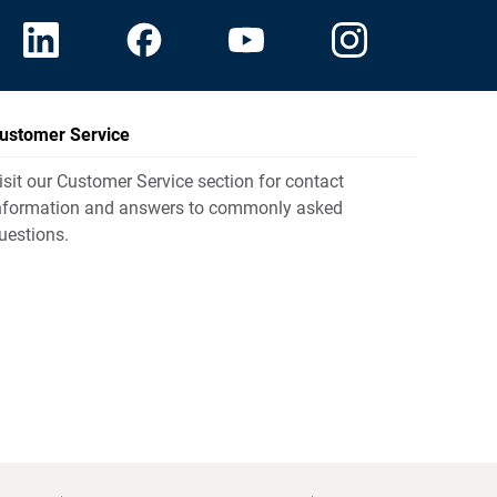
ustomer Service
isit our Customer Service section for contact
nformation and answers to commonly asked
uestions.