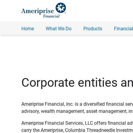
Home
What We Do
Products
Financial
Corporate entities a
Ameriprise Financial, Inc. is a diversified financial s
advisory, wealth management, asset management, insu
Ameriprise Financial Services, LLC offers financial a
carry the Ameriprise, Columbia Threadneedle Investm