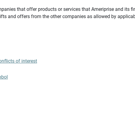
panies that offer products or services that Ameriprise and its fi
gifts and offers from the other companies as allowed by applicab
flicts of interest
mbol