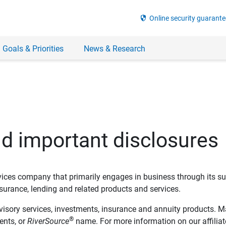
security
Online security guarante
 Goals & Priorities
News & Research
nd important disclosures
ervices company that primarily engages in business through its su
rance, lending and related products and services.
dvisory services, investments, insurance and annuity products. M
®
ents, or
RiverSource
name. For more information on our affiliate