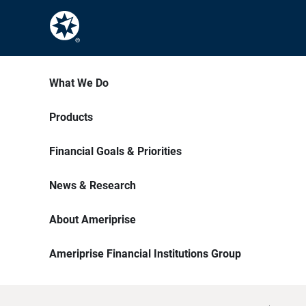
What We Do
Products
Financial Goals & Priorities
News & Research
About Ameriprise
Ameriprise Financial Institutions Group