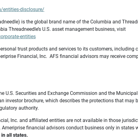
/entities-disclosure/
needle) is the global brand name of the Columbia and Threadne
bia Threadneedle’s U.S. asset management business, visit
rporate-entities
ersonal trust products and services to its customers, including c
riprise Financial, Inc. AFS financial advisors may receive comp
th the U.S. Securities and Exchange Commission and the Munici
 an investor brochure, which describes the protections that may
gulatory authority.
l, Inc. and affiliated entities are not available in those jurisd
. Ameriprise financial advisors conduct business only in states 
in all states.