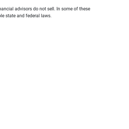
nancial advisors do not sell. In some of these
le state and federal laws.