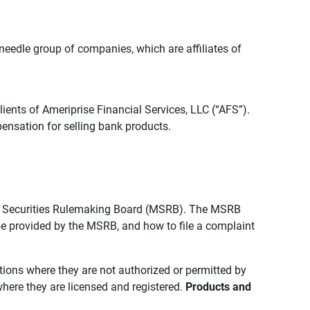
edle group of companies, which are affiliates of
lients of Ameriprise Financial Services, LLC (“AFS”).
ensation for selling bank products.
pal Securities Rulemaking Board (MSRB). The MSRB
 be provided by the MSRB, and how to file a complaint
ictions where they are not authorized or permitted by
where they are licensed and registered.
Products and 