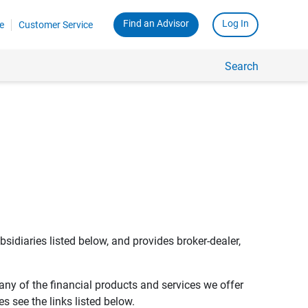
Find an Advisor
Log In
e
Customer Service
Search
bsidiaries listed below, and provides broker-dealer,
any of the financial products and services we offer
s see the links listed below.