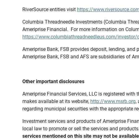
RiverSource entities visit
https://www.riversource.com
Columbia Threadneedle Investments (Columbia Thread
Ameriprise Financial. For more information on Colum
https://www.columbiathreadneedleus.com/investor/co
Ameriprise Bank, FSB provides deposit, lending, and p
Ameriprise Bank, FSB and AFS are subsidiaries of Ame
Other important disclosures
Ameriprise Financial Services, LLC is registered wi
makes available at its website,
http://www.msrb.org
,
regarding municipal securities with the appropriate re
Investment services and products of Ameriprise Financia
local law to promote or sell the services and products
services mentioned on this site may not be available 