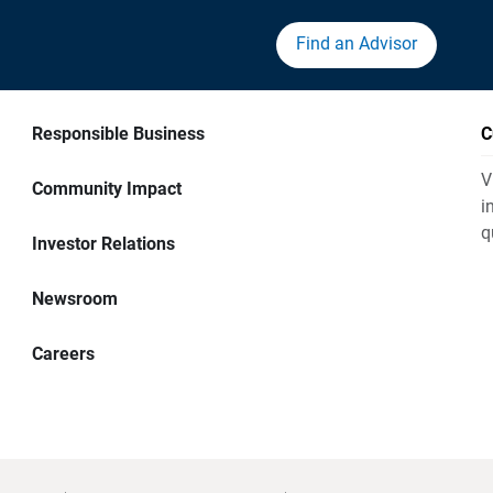
Find an Advisor
Responsible Business
C
V
Community Impact
i
q
Investor Relations
Newsroom
Careers