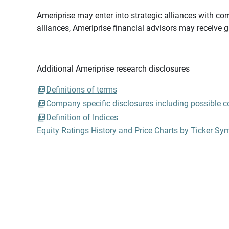
Ameriprise may enter into strategic alliances with com
alliances, Ameriprise financial advisors may receive 
Additional Ameriprise research disclosures
Definitions of terms
Company specific disclosures including possible con
Definition of Indices
Equity Ratings History and Price Charts by Ticker Sy