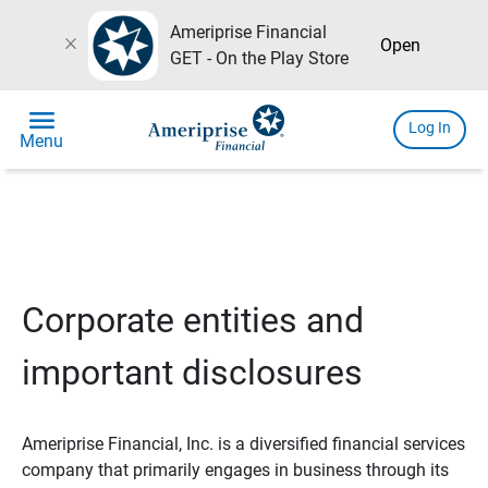
Ameriprise Financial
close
Open
GET - On the Play Store
menu
Log In
Menu
Corporate entities and
important disclosures
Ameriprise Financial, Inc. is a diversified financial services
company that primarily engages in business through its