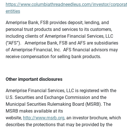
https://www.columbiathreadneedleus.com/investor/corporat
entities
Ameriprise Bank, FSB provides deposit, lending, and
personal trust products and services to its customers,
including clients of Ameriprise Financial Services, LLC
(“AFS”). Ameriprise Bank, FSB and AFS are subsidiaries
of Ameriprise Financial, Inc. AFS financial advisors may
receive compensation for selling bank products.
Other important disclosures
Ameriprise Financial Services, LLC is registered with the
U.S. Securities and Exchange Commission and the
Municipal Securities Rulemaking Board (MSRB). The
MSRB makes available at its
website,
http://www.msrb.org
, an investor brochure, which
describes the protections that may be provided by the