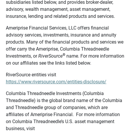
subsidiaries listed below, and provides broker-dealer,
advisory, wealth management, asset management,
insurance, lending and related products and services.
Ameriprise Financial Services, LLC offers financial
advisory services, investments, insurance and annuity
products. Many of the financial products and services we
offer carry the Ameriprise, Columbia Threadneedle
®
Investments, or
RiverSource
name. For more information
on our affiliates see the links listed below.
RiverSource entities visit
https://www.riversource.com/entities-disclosure/
Columbia Threadneedle Investments (Columbia
Threadneedle) is the global brand name of the Columbia
and Threadneedle group of companies, which are
affiliates of Ameriprise Financial. For more information
on Columbia Threadneedle’s U.S. asset management
business, visit