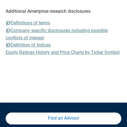
Additional Ameriprise research disclosures
Definitions of terms
Company specific disclosures including possible
conflicts of interest
Definition of Indices
Equity Ratings History and Price Charts by Ticker Symbol
Find an Advisor