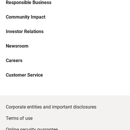
Responsible Business
Community Impact
Investor Relations
Newsroom
Careers
Customer Service
Corporate entities and important disclosures
Terms of use
Online security guarantee