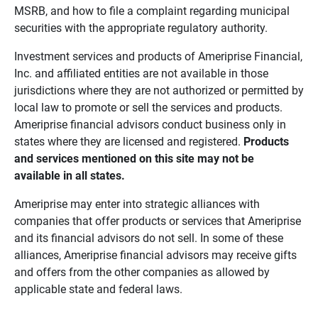
MSRB, and how to file a complaint regarding municipal
securities with the appropriate regulatory authority.
Investment services and products of Ameriprise Financial,
Inc. and affiliated entities are not available in those
jurisdictions where they are not authorized or permitted by
local law to promote or sell the services and products.
Ameriprise financial advisors conduct business only in
states where they are licensed and registered.
Products 
and services mentioned on this site may not be 
available in all states.
Ameriprise may enter into strategic alliances with
companies that offer products or services that Ameriprise
and its financial advisors do not sell. In some of these
alliances, Ameriprise financial advisors may receive gifts
and offers from the other companies as allowed by
applicable state and federal laws.