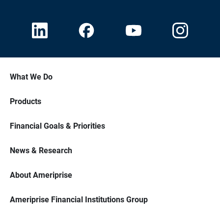
What We Do
Products
Financial Goals & Priorities
News & Research
About Ameriprise
Ameriprise Financial Institutions Group