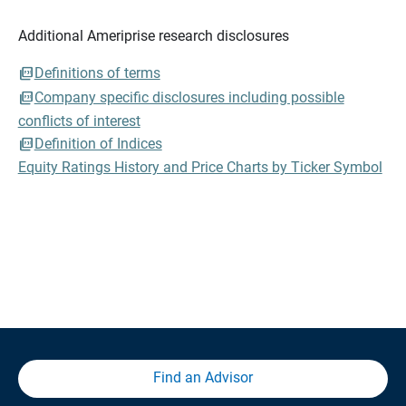
Additional Ameriprise research disclosures
Definitions of terms
Company specific disclosures including possible
conflicts of interest
Definition of Indices
Equity Ratings History and Price Charts by Ticker Symbol
Find an Advisor