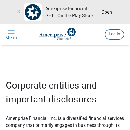
Ameriprise Financial
close
Open
GET - On the Play Store
menu
Log In
Menu
Corporate entities and
important disclosures
Ameriprise Financial, Inc. is a diversified financial services
company that primarily engages in business through its