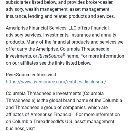
subsidiaries listed below, and provides broker-dealer,
advisory, wealth management, asset management,
insurance, lending and related products and services.
Ameriprise Financial Services, LLC offers financial
advisory services, investments, insurance and annuity
products. Many of the financial products and services we
offer carry the Ameriprise, Columbia Threadneedle
®
Investments, or
RiverSource
name. For more information
on our affiliates see the links listed below.
RiverSource entities visit
https://www.riversource.com/entities-disclosure/
Columbia Threadneedle Investments (Columbia
Threadneedle) is the global brand name of the Columbia
and Threadneedle group of companies, which are
affiliates of Ameriprise Financial. For more information
on Columbia Threadneedle’s U.S. asset management
business, visit