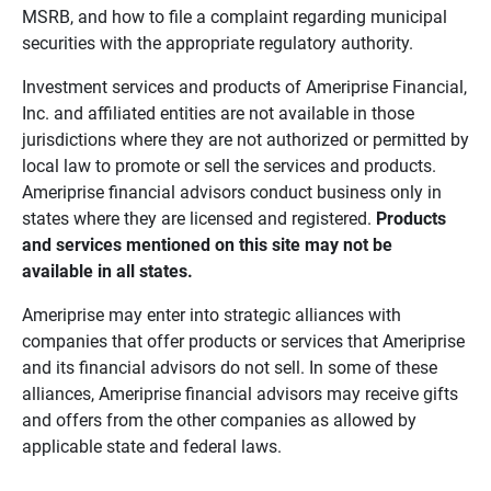
MSRB, and how to file a complaint regarding municipal
securities with the appropriate regulatory authority.
Investment services and products of Ameriprise Financial,
Inc. and affiliated entities are not available in those
jurisdictions where they are not authorized or permitted by
local law to promote or sell the services and products.
Ameriprise financial advisors conduct business only in
states where they are licensed and registered.
Products 
and services mentioned on this site may not be 
available in all states.
Ameriprise may enter into strategic alliances with
companies that offer products or services that Ameriprise
and its financial advisors do not sell. In some of these
alliances, Ameriprise financial advisors may receive gifts
and offers from the other companies as allowed by
applicable state and federal laws.