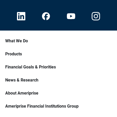
What We Do
Products
Financial Goals & Priorities
News & Research
About Ameriprise
Ameriprise Financial Institutions Group