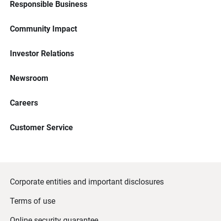
Responsible Business
Community Impact
Investor Relations
Newsroom
Careers
Customer Service
Corporate entities and important disclosures
Terms of use
Online security guarantee