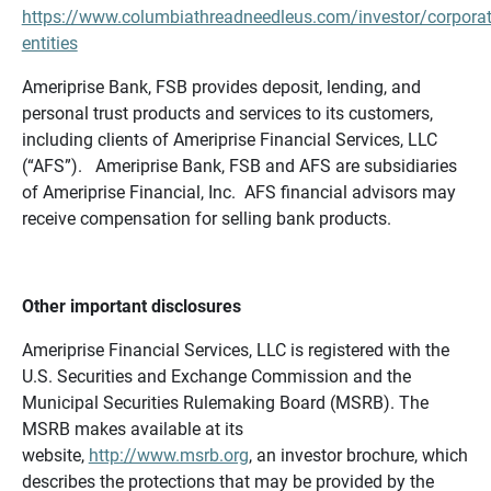
https://www.columbiathreadneedleus.com/investor/corporat
entities
Ameriprise Bank, FSB provides deposit, lending, and
personal trust products and services to its customers,
including clients of Ameriprise Financial Services, LLC
(“AFS”). Ameriprise Bank, FSB and AFS are subsidiaries
of Ameriprise Financial, Inc. AFS financial advisors may
receive compensation for selling bank products.
Other important disclosures
Ameriprise Financial Services, LLC is registered with the
U.S. Securities and Exchange Commission and the
Municipal Securities Rulemaking Board (MSRB). The
MSRB makes available at its
website,
http://www.msrb.org
, an investor brochure, which
describes the protections that may be provided by the