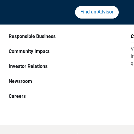
Find an Advisor
Responsible Business
C
V
Community Impact
i
q
Investor Relations
Newsroom
Careers