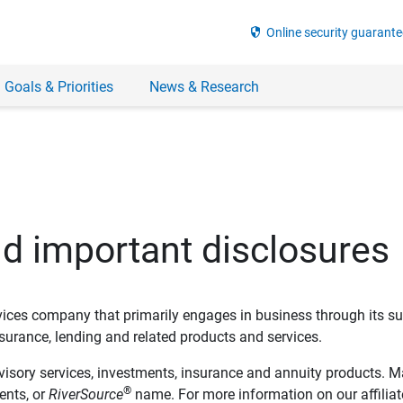
security
Online security guarante
 Goals & Priorities
News & Research
nd important disclosures
ervices company that primarily engages in business through its su
rance, lending and related products and services.
dvisory services, investments, insurance and annuity products. M
®
ents, or
RiverSource
name. For more information on our affiliate