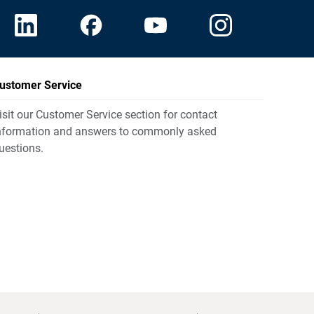
ustomer Service
isit our Customer Service section for contact
nformation and answers to commonly asked
uestions.