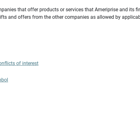
panies that offer products or services that Ameriprise and its fi
gifts and offers from the other companies as allowed by applicab
flicts of interest
mbol