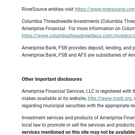
RiverSource entities visit
https://www.riversource.com
Columbia Threadneedle Investments (Columbia Thread
Ameriprise Financial. For more information on Colum
https://www.columbiathreadneedleus.com/investor/co
Ameriprise Bank, FSB provides deposit, lending, and p
Ameriprise Bank, FSB and AFS are subsidiaries of Ame
Other important disclosures
Ameriprise Financial Services, LLC is registered wi
makes available at its website,
http://www.msrb.org
,
regarding municipal securities with the appropriate re
Investment services and products of Ameriprise Financia
local law to promote or sell the services and products
services mentioned on this site may not be available 