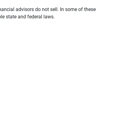
nancial advisors do not sell. In some of these
le state and federal laws.