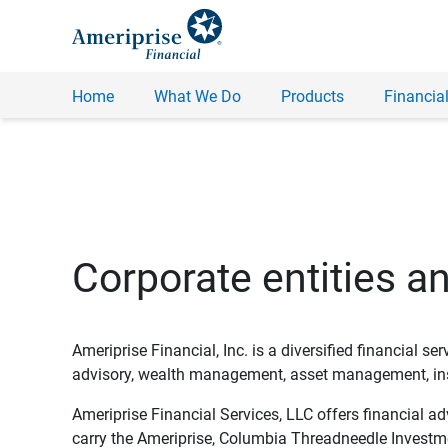
Home
What We Do
Products
Financial
Corporate entities a
Ameriprise Financial, Inc. is a diversified financial s
advisory, wealth management, asset management, insu
Ameriprise Financial Services, LLC offers financial a
carry the Ameriprise, Columbia Threadneedle Investm