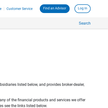
Find an Advisor
Log In
e
Customer Service
Search
bsidiaries listed below, and provides broker-dealer,
any of the financial products and services we offer
s see the links listed below.