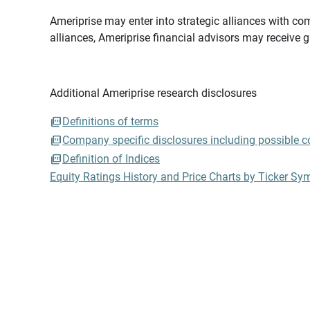
Ameriprise may enter into strategic alliances with com
alliances, Ameriprise financial advisors may receive 
Additional Ameriprise research disclosures
Definitions of terms
Company specific disclosures including possible con
Definition of Indices
Equity Ratings History and Price Charts by Ticker Sy