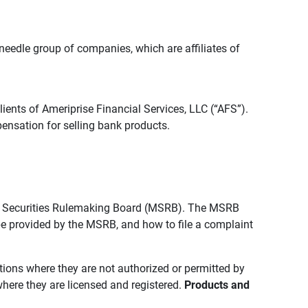
edle group of companies, which are affiliates of
lients of Ameriprise Financial Services, LLC (“AFS”).
ensation for selling bank products.
pal Securities Rulemaking Board (MSRB). The MSRB
 be provided by the MSRB, and how to file a complaint
ictions where they are not authorized or permitted by
where they are licensed and registered.
Products and 