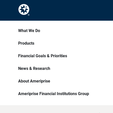
What We Do
Products
Financial Goals & Priorities
News & Research
About Ameriprise
Ameriprise Financial Institutions Group