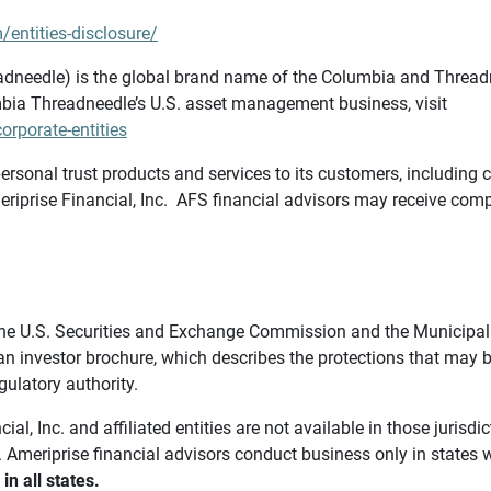
/entities-disclosure/
needle) is the global brand name of the Columbia and Threadne
bia Threadneedle’s U.S. asset management business, visit
rporate-entities
ersonal trust products and services to its customers, including c
riprise Financial, Inc. AFS financial advisors may receive comp
th the U.S. Securities and Exchange Commission and the Munici
 an investor brochure, which describes the protections that may
gulatory authority.
l, Inc. and affiliated entities are not available in those jurisd
. Ameriprise financial advisors conduct business only in states 
in all states.