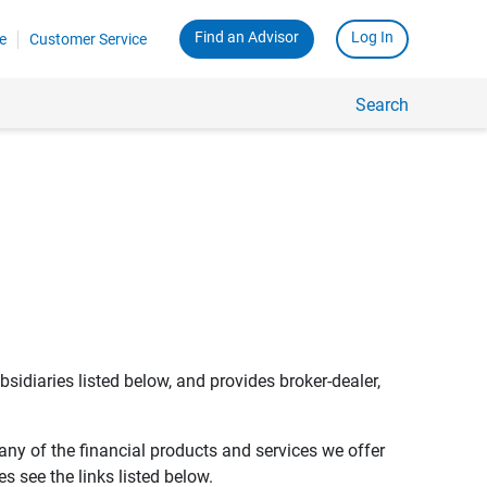
Find an Advisor
Log In
e
Customer Service
Search
bsidiaries listed below, and provides broker-dealer,
any of the financial products and services we offer
s see the links listed below.