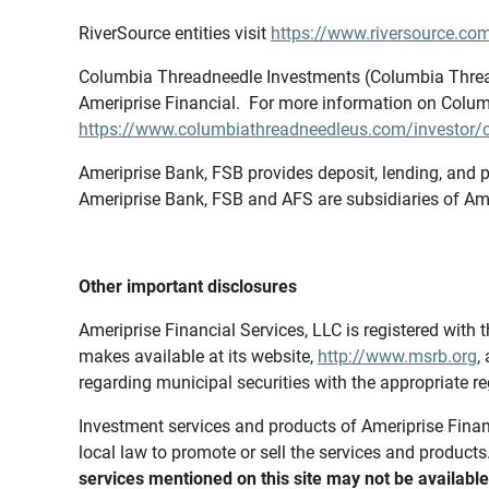
RiverSource entities visit
https://www.riversource.com
Columbia Threadneedle Investments (Columbia Thread
Ameriprise Financial. For more information on Colum
https://www.columbiathreadneedleus.com/investor/co
Ameriprise Bank, FSB provides deposit, lending, and p
Ameriprise Bank, FSB and AFS are subsidiaries of Ame
Other important disclosures
Ameriprise Financial Services, LLC is registered wi
makes available at its website,
http://www.msrb.org
,
regarding municipal securities with the appropriate re
Investment services and products of Ameriprise Financia
local law to promote or sell the services and products
services mentioned on this site may not be available 