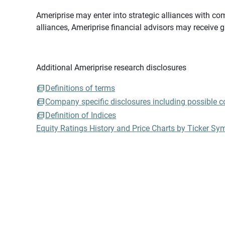
Ameriprise may enter into strategic alliances with com
alliances, Ameriprise financial advisors may receive 
Additional Ameriprise research disclosures
Definitions of terms
Company specific disclosures including possible con
Definition of Indices
Equity Ratings History and Price Charts by Ticker Sy