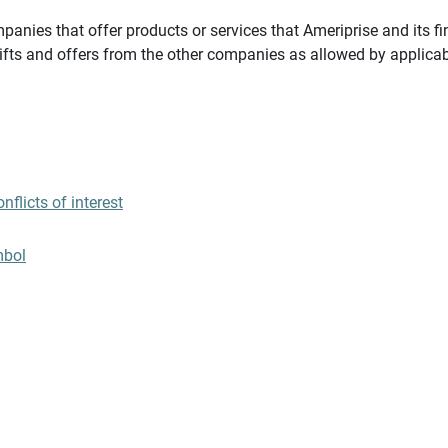
panies that offer products or services that Ameriprise and its fi
gifts and offers from the other companies as allowed by applicab
flicts of interest
mbol