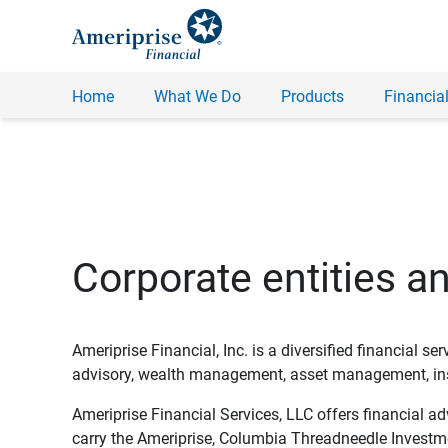
Home
What We Do
Products
Financial
Corporate entities a
Ameriprise Financial, Inc. is a diversified financial s
advisory, wealth management, asset management, insu
Ameriprise Financial Services, LLC offers financial a
carry the Ameriprise, Columbia Threadneedle Investm