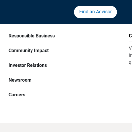
Find an Advisor
Responsible Business
C
V
Community Impact
i
q
Investor Relations
Newsroom
Careers