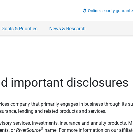
security
Online security guarante
 Goals & Priorities
News & Research
nd important disclosures
ervices company that primarily engages in business through its su
rance, lending and related products and services.
dvisory services, investments, insurance and annuity products. M
®
ents, or
RiverSource
name. For more information on our affiliate