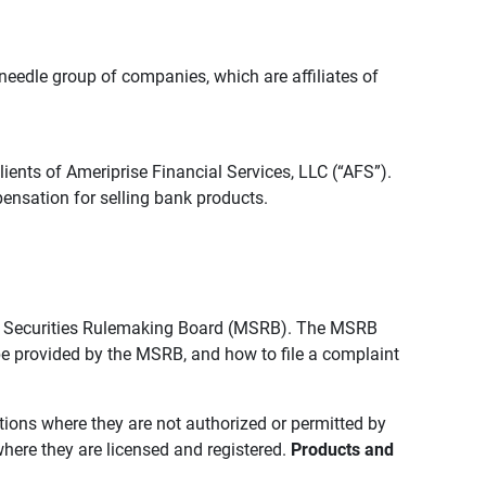
edle group of companies, which are affiliates of
lients of Ameriprise Financial Services, LLC (“AFS”).
ensation for selling bank products.
pal Securities Rulemaking Board (MSRB). The MSRB
 be provided by the MSRB, and how to file a complaint
ictions where they are not authorized or permitted by
where they are licensed and registered.
Products and 