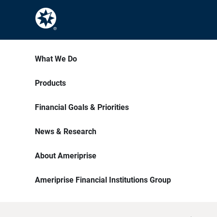
What We Do
Products
Financial Goals & Priorities
News & Research
About Ameriprise
Ameriprise Financial Institutions Group