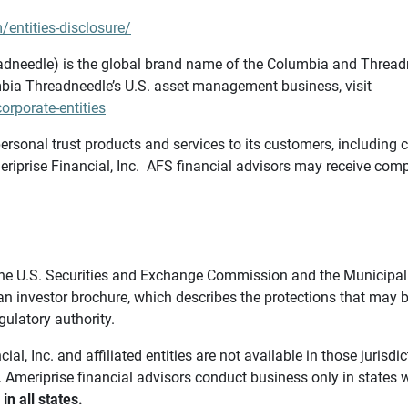
/entities-disclosure/
needle) is the global brand name of the Columbia and Threadne
bia Threadneedle’s U.S. asset management business, visit
rporate-entities
ersonal trust products and services to its customers, including c
riprise Financial, Inc. AFS financial advisors may receive comp
th the U.S. Securities and Exchange Commission and the Munici
 an investor brochure, which describes the protections that may
gulatory authority.
l, Inc. and affiliated entities are not available in those jurisd
. Ameriprise financial advisors conduct business only in states 
in all states.