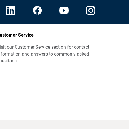
ustomer Service
isit our Customer Service section for contact
nformation and answers to commonly asked
uestions.