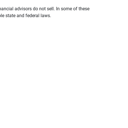
nancial advisors do not sell. In some of these
le state and federal laws.