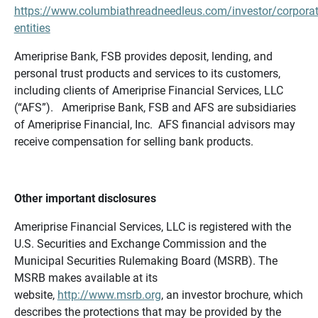
https://www.columbiathreadneedleus.com/investor/corporat
entities
Ameriprise Bank, FSB provides deposit, lending, and
personal trust products and services to its customers,
including clients of Ameriprise Financial Services, LLC
(“AFS”). Ameriprise Bank, FSB and AFS are subsidiaries
of Ameriprise Financial, Inc. AFS financial advisors may
receive compensation for selling bank products.
Other important disclosures
Ameriprise Financial Services, LLC is registered with the
U.S. Securities and Exchange Commission and the
Municipal Securities Rulemaking Board (MSRB). The
MSRB makes available at its
website,
http://www.msrb.org
, an investor brochure, which
describes the protections that may be provided by the