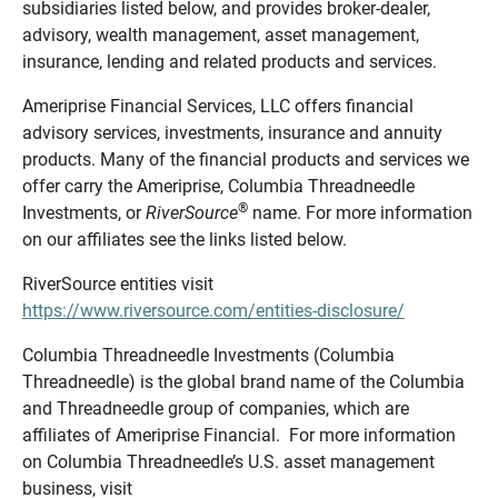
subsidiaries listed below, and provides broker-dealer,
advisory, wealth management, asset management,
insurance, lending and related products and services.
Ameriprise Financial Services, LLC offers financial
advisory services, investments, insurance and annuity
products. Many of the financial products and services we
offer carry the Ameriprise, Columbia Threadneedle
®
Investments, or
RiverSource
name. For more information
on our affiliates see the links listed below.
RiverSource entities visit
https://www.riversource.com/entities-disclosure/
Columbia Threadneedle Investments (Columbia
Threadneedle) is the global brand name of the Columbia
and Threadneedle group of companies, which are
affiliates of Ameriprise Financial. For more information
on Columbia Threadneedle’s U.S. asset management
business, visit