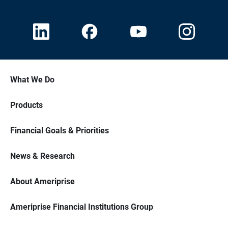
What We Do
Products
Financial Goals & Priorities
News & Research
About Ameriprise
Ameriprise Financial Institutions Group