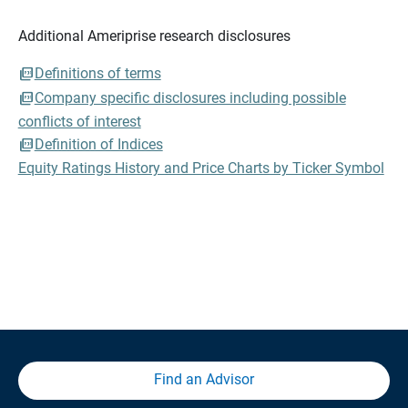
Additional Ameriprise research disclosures
Definitions of terms
Company specific disclosures including possible
conflicts of interest
Definition of Indices
Equity Ratings History and Price Charts by Ticker Symbol
Find an Advisor