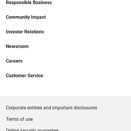
Responsible Business
Community Impact
Investor Relations
Newsroom
Careers
Customer Service
Corporate entities and important disclosures
Terms of use
Online security guarantee