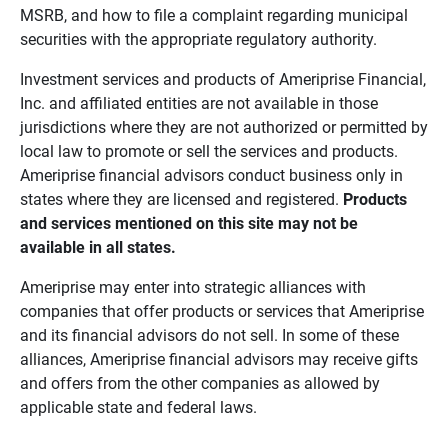
MSRB, and how to file a complaint regarding municipal
securities with the appropriate regulatory authority.
Investment services and products of Ameriprise Financial,
Inc. and affiliated entities are not available in those
jurisdictions where they are not authorized or permitted by
local law to promote or sell the services and products.
Ameriprise financial advisors conduct business only in
states where they are licensed and registered.
Products 
and services mentioned on this site may not be 
available in all states.
Ameriprise may enter into strategic alliances with
companies that offer products or services that Ameriprise
and its financial advisors do not sell. In some of these
alliances, Ameriprise financial advisors may receive gifts
and offers from the other companies as allowed by
applicable state and federal laws.