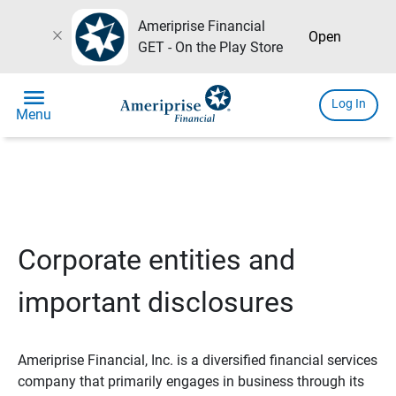
Ameriprise Financial
close
Open
GET - On the Play Store
menu
Log In
Menu
Corporate entities and
important disclosures
Ameriprise Financial, Inc. is a diversified financial services
company that primarily engages in business through its