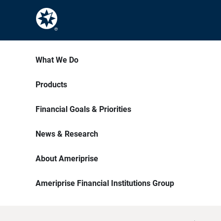
What We Do
Products
Financial Goals & Priorities
News & Research
About Ameriprise
Ameriprise Financial Institutions Group