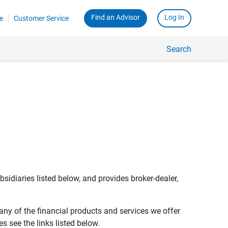
Find an Advisor
Log In
e
Customer Service
Search
bsidiaries listed below, and provides broker-dealer,
any of the financial products and services we offer
s see the links listed below.