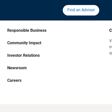
Find an Advisor
Responsible Business
C
V
Community Impact
i
q
Investor Relations
Newsroom
Careers