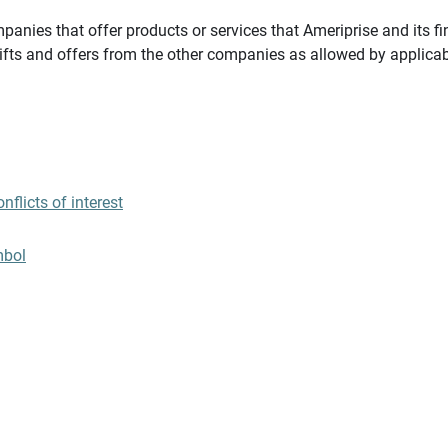
panies that offer products or services that Ameriprise and its fi
gifts and offers from the other companies as allowed by applicab
flicts of interest
mbol