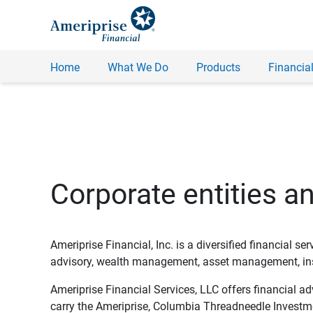
Home
What We Do
Products
Financial
Corporate entities a
Ameriprise Financial, Inc. is a diversified financial s
advisory, wealth management, asset management, insu
Ameriprise Financial Services, LLC offers financial a
carry the Ameriprise, Columbia Threadneedle Investm