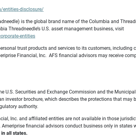
/entities-disclosure/
needle) is the global brand name of the Columbia and Threadne
bia Threadneedle’s U.S. asset management business, visit
rporate-entities
ersonal trust products and services to its customers, including c
riprise Financial, Inc. AFS financial advisors may receive comp
th the U.S. Securities and Exchange Commission and the Munici
 an investor brochure, which describes the protections that may
gulatory authority.
l, Inc. and affiliated entities are not available in those jurisd
. Ameriprise financial advisors conduct business only in states 
in all states.