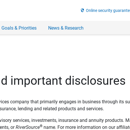
security
Online security guarante
 Goals & Priorities
News & Research
nd important disclosures
ervices company that primarily engages in business through its su
rance, lending and related products and services.
dvisory services, investments, insurance and annuity products. M
®
ents, or
RiverSource
name. For more information on our affiliate