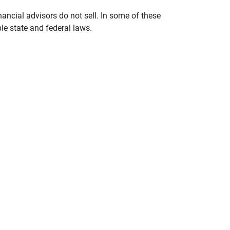
nancial advisors do not sell. In some of these
le state and federal laws.