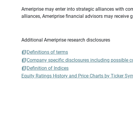
Ameriprise may enter into strategic alliances with com
alliances, Ameriprise financial advisors may receive 
Additional Ameriprise research disclosures
Definitions of terms
Company specific disclosures including possible con
Definition of Indices
Equity Ratings History and Price Charts by Ticker Sy