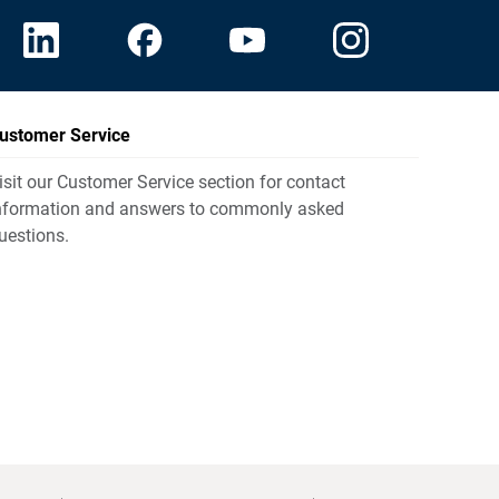
ustomer Service
isit our Customer Service section for contact
nformation and answers to commonly asked
uestions.