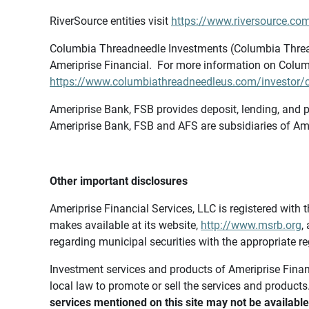
RiverSource entities visit
https://www.riversource.com
Columbia Threadneedle Investments (Columbia Thread
Ameriprise Financial. For more information on Colum
https://www.columbiathreadneedleus.com/investor/co
Ameriprise Bank, FSB provides deposit, lending, and p
Ameriprise Bank, FSB and AFS are subsidiaries of Ame
Other important disclosures
Ameriprise Financial Services, LLC is registered wi
makes available at its website,
http://www.msrb.org
,
regarding municipal securities with the appropriate re
Investment services and products of Ameriprise Financia
local law to promote or sell the services and products
services mentioned on this site may not be available 