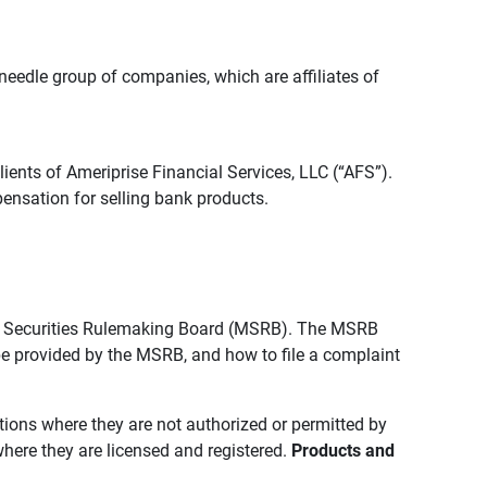
edle group of companies, which are affiliates of
lients of Ameriprise Financial Services, LLC (“AFS”).
ensation for selling bank products.
pal Securities Rulemaking Board (MSRB). The MSRB
 be provided by the MSRB, and how to file a complaint
ictions where they are not authorized or permitted by
where they are licensed and registered.
Products and 