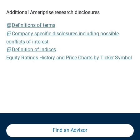
Additional Ameriprise research disclosures
Definitions of terms
Company specific disclosures including possible
conflicts of interest
Definition of Indices
Equity Ratings History and Price Charts by Ticker Symbol
Find an Advisor