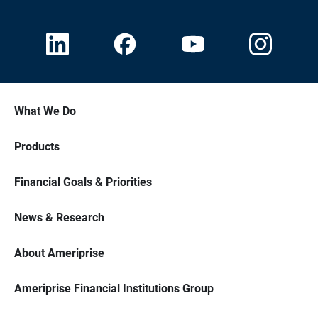
What We Do
Products
Financial Goals & Priorities
News & Research
About Ameriprise
Ameriprise Financial Institutions Group