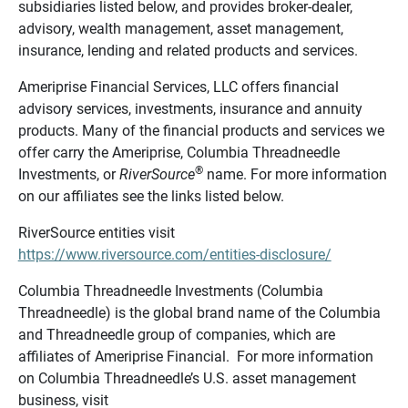
subsidiaries listed below, and provides broker-dealer,
advisory, wealth management, asset management,
insurance, lending and related products and services.
Ameriprise Financial Services, LLC offers financial
advisory services, investments, insurance and annuity
products. Many of the financial products and services we
offer carry the Ameriprise, Columbia Threadneedle
®
Investments, or
RiverSource
name. For more information
on our affiliates see the links listed below.
RiverSource entities visit
https://www.riversource.com/entities-disclosure/
Columbia Threadneedle Investments (Columbia
Threadneedle) is the global brand name of the Columbia
and Threadneedle group of companies, which are
affiliates of Ameriprise Financial. For more information
on Columbia Threadneedle’s U.S. asset management
business, visit