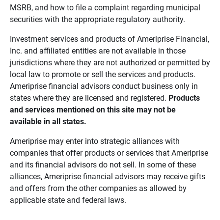
MSRB, and how to file a complaint regarding municipal
securities with the appropriate regulatory authority.
Investment services and products of Ameriprise Financial,
Inc. and affiliated entities are not available in those
jurisdictions where they are not authorized or permitted by
local law to promote or sell the services and products.
Ameriprise financial advisors conduct business only in
states where they are licensed and registered.
Products 
and services mentioned on this site may not be 
available in all states.
Ameriprise may enter into strategic alliances with
companies that offer products or services that Ameriprise
and its financial advisors do not sell. In some of these
alliances, Ameriprise financial advisors may receive gifts
and offers from the other companies as allowed by
applicable state and federal laws.