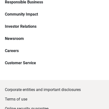
Responsible Business
Community Impact
Investor Relations
Newsroom
Careers
Customer Service
Corporate entities and important disclosures
Terms of use
Online security guarantee