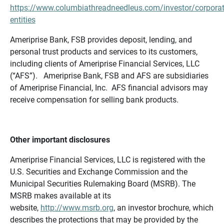
https://www.columbiathreadneedleus.com/investor/corporat
entities
Ameriprise Bank, FSB provides deposit, lending, and
personal trust products and services to its customers,
including clients of Ameriprise Financial Services, LLC
(“AFS”). Ameriprise Bank, FSB and AFS are subsidiaries
of Ameriprise Financial, Inc. AFS financial advisors may
receive compensation for selling bank products.
Other important disclosures
Ameriprise Financial Services, LLC is registered with the
U.S. Securities and Exchange Commission and the
Municipal Securities Rulemaking Board (MSRB). The
MSRB makes available at its
website,
http://www.msrb.org
, an investor brochure, which
describes the protections that may be provided by the