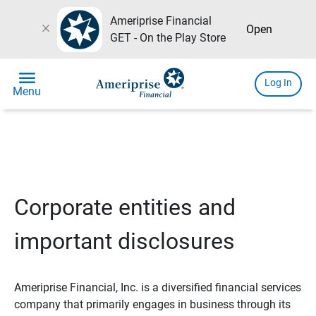
Ameriprise Financial
close
Open
GET - On the Play Store
menu
Log In
Menu
Corporate entities and
important disclosures
Ameriprise Financial, Inc. is a diversified financial services
company that primarily engages in business through its