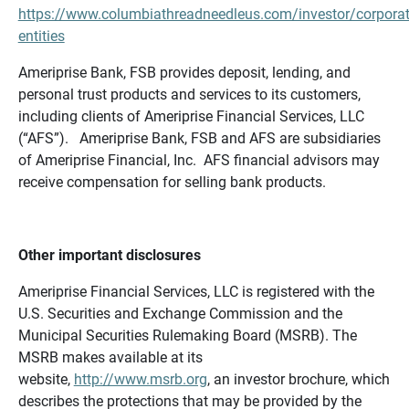
https://www.columbiathreadneedleus.com/investor/corporat
entities
Ameriprise Bank, FSB provides deposit, lending, and
personal trust products and services to its customers,
including clients of Ameriprise Financial Services, LLC
(“AFS”). Ameriprise Bank, FSB and AFS are subsidiaries
of Ameriprise Financial, Inc. AFS financial advisors may
receive compensation for selling bank products.
Other important disclosures
Ameriprise Financial Services, LLC is registered with the
U.S. Securities and Exchange Commission and the
Municipal Securities Rulemaking Board (MSRB). The
MSRB makes available at its
website,
http://www.msrb.org
, an investor brochure, which
describes the protections that may be provided by the