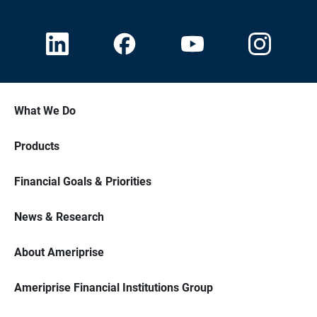
What We Do
Products
Financial Goals & Priorities
News & Research
About Ameriprise
Ameriprise Financial Institutions Group