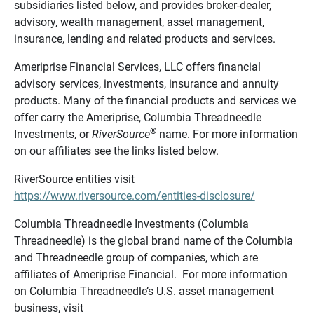
subsidiaries listed below, and provides broker-dealer,
advisory, wealth management, asset management,
insurance, lending and related products and services.
Ameriprise Financial Services, LLC offers financial
advisory services, investments, insurance and annuity
products. Many of the financial products and services we
offer carry the Ameriprise, Columbia Threadneedle
®
Investments, or
RiverSource
name. For more information
on our affiliates see the links listed below.
RiverSource entities visit
https://www.riversource.com/entities-disclosure/
Columbia Threadneedle Investments (Columbia
Threadneedle) is the global brand name of the Columbia
and Threadneedle group of companies, which are
affiliates of Ameriprise Financial. For more information
on Columbia Threadneedle’s U.S. asset management
business, visit