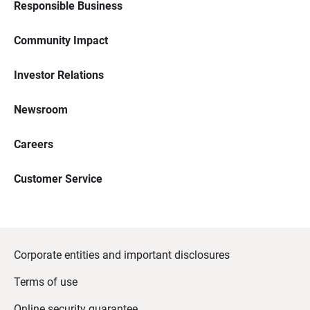
Responsible Business
Community Impact
Investor Relations
Newsroom
Careers
Customer Service
Corporate entities and important disclosures
Terms of use
Online security guarantee