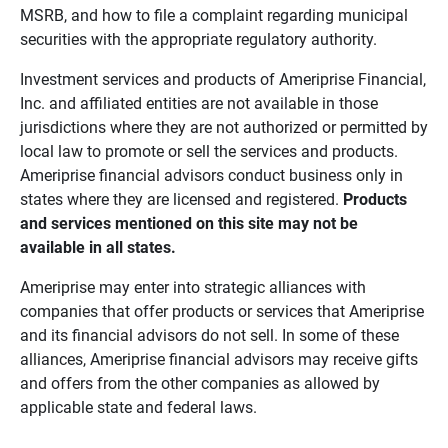
MSRB, and how to file a complaint regarding municipal
securities with the appropriate regulatory authority.
Investment services and products of Ameriprise Financial,
Inc. and affiliated entities are not available in those
jurisdictions where they are not authorized or permitted by
local law to promote or sell the services and products.
Ameriprise financial advisors conduct business only in
states where they are licensed and registered.
Products 
and services mentioned on this site may not be 
available in all states.
Ameriprise may enter into strategic alliances with
companies that offer products or services that Ameriprise
and its financial advisors do not sell. In some of these
alliances, Ameriprise financial advisors may receive gifts
and offers from the other companies as allowed by
applicable state and federal laws.