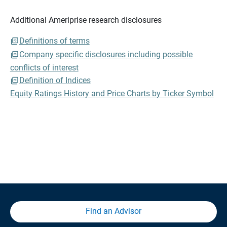
Additional Ameriprise research disclosures
Definitions of terms
Company specific disclosures including possible
conflicts of interest
Definition of Indices
Equity Ratings History and Price Charts by Ticker Symbol
Find an Advisor