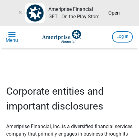
Ameriprise Financial
close
Open
GET - On the Play Store
menu
Log In
Menu
Corporate entities and
important disclosures
Ameriprise Financial, Inc. is a diversified financial services
company that primarily engages in business through its