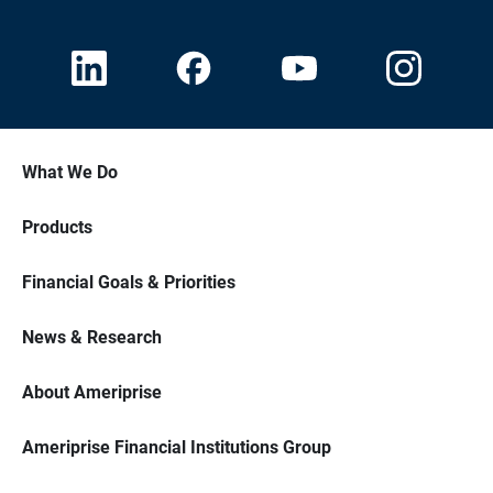
What We Do
Products
Financial Goals & Priorities
News & Research
About Ameriprise
Ameriprise Financial Institutions Group