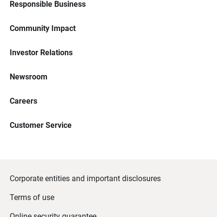
Responsible Business
Community Impact
Investor Relations
Newsroom
Careers
Customer Service
Corporate entities and important disclosures
Terms of use
Online security guarantee