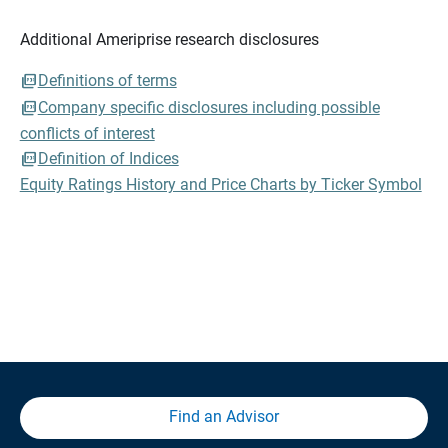
Additional Ameriprise research disclosures
Definitions of terms
Company specific disclosures including possible
conflicts of interest
Definition of Indices
Equity Ratings History and Price Charts by Ticker Symbol
Find an Advisor