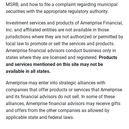
MSRB, and how to file a complaint regarding municipal
securities with the appropriate regulatory authority.
Investment services and products of Ameriprise Financial,
Inc. and affiliated entities are not available in those
jurisdictions where they are not authorized or permitted by
local law to promote or sell the services and products.
Ameriprise financial advisors conduct business only in
states where they are licensed and registered.
Products 
and services mentioned on this site may not be 
available in all states.
Ameriprise may enter into strategic alliances with
companies that offer products or services that Ameriprise
and its financial advisors do not sell. In some of these
alliances, Ameriprise financial advisors may receive gifts
and offers from the other companies as allowed by
applicable state and federal laws.