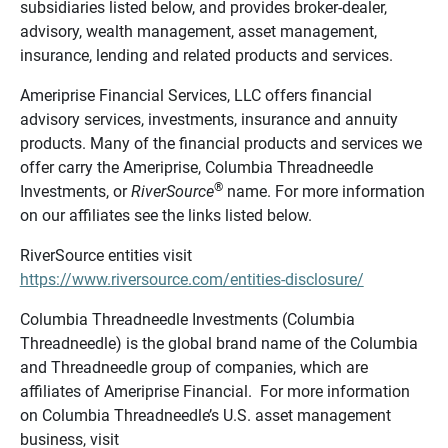
subsidiaries listed below, and provides broker-dealer,
advisory, wealth management, asset management,
insurance, lending and related products and services.
Ameriprise Financial Services, LLC offers financial
advisory services, investments, insurance and annuity
products. Many of the financial products and services we
offer carry the Ameriprise, Columbia Threadneedle
®
Investments, or
RiverSource
name. For more information
on our affiliates see the links listed below.
RiverSource entities visit
https://www.riversource.com/entities-disclosure/
Columbia Threadneedle Investments (Columbia
Threadneedle) is the global brand name of the Columbia
and Threadneedle group of companies, which are
affiliates of Ameriprise Financial. For more information
on Columbia Threadneedle’s U.S. asset management
business, visit