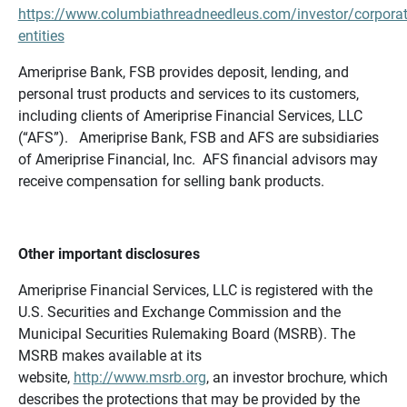
https://www.columbiathreadneedleus.com/investor/corporat
entities
Ameriprise Bank, FSB provides deposit, lending, and
personal trust products and services to its customers,
including clients of Ameriprise Financial Services, LLC
(“AFS”). Ameriprise Bank, FSB and AFS are subsidiaries
of Ameriprise Financial, Inc. AFS financial advisors may
receive compensation for selling bank products.
Other important disclosures
Ameriprise Financial Services, LLC is registered with the
U.S. Securities and Exchange Commission and the
Municipal Securities Rulemaking Board (MSRB). The
MSRB makes available at its
website,
http://www.msrb.org
, an investor brochure, which
describes the protections that may be provided by the