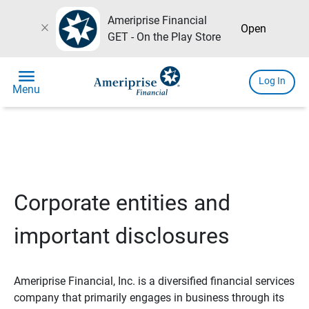
Ameriprise Financial
close
Open
GET - On the Play Store
menu
Log In
Menu
Corporate entities and
important disclosures
Ameriprise Financial, Inc. is a diversified financial services
company that primarily engages in business through its