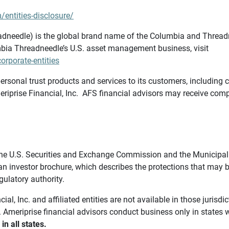
/entities-disclosure/
needle) is the global brand name of the Columbia and Threadne
bia Threadneedle’s U.S. asset management business, visit
rporate-entities
ersonal trust products and services to its customers, including c
riprise Financial, Inc. AFS financial advisors may receive comp
th the U.S. Securities and Exchange Commission and the Munici
 an investor brochure, which describes the protections that may
gulatory authority.
l, Inc. and affiliated entities are not available in those jurisd
. Ameriprise financial advisors conduct business only in states 
in all states.