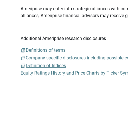
Ameriprise may enter into strategic alliances with com
alliances, Ameriprise financial advisors may receive 
Additional Ameriprise research disclosures
Definitions of terms
Company specific disclosures including possible con
Definition of Indices
Equity Ratings History and Price Charts by Ticker Sy