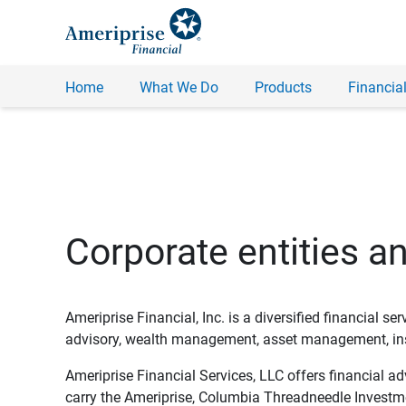
Home
What We Do
Products
Financial
Corporate entities a
Ameriprise Financial, Inc. is a diversified financial s
advisory, wealth management, asset management, insu
Ameriprise Financial Services, LLC offers financial a
carry the Ameriprise, Columbia Threadneedle Investm