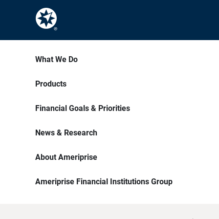
What We Do
Products
Financial Goals & Priorities
News & Research
About Ameriprise
Ameriprise Financial Institutions Group