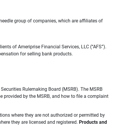
edle group of companies, which are affiliates of
lients of Ameriprise Financial Services, LLC (“AFS”).
ensation for selling bank products.
pal Securities Rulemaking Board (MSRB). The MSRB
 be provided by the MSRB, and how to file a complaint
ictions where they are not authorized or permitted by
where they are licensed and registered.
Products and 