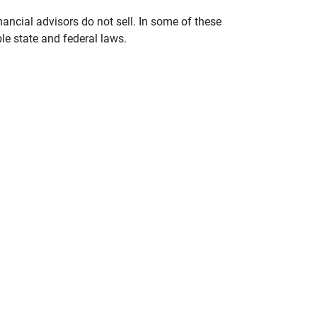
nancial advisors do not sell. In some of these
le state and federal laws.