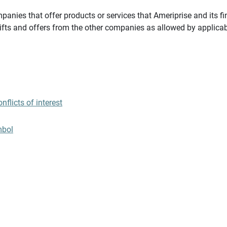
panies that offer products or services that Ameriprise and its fi
gifts and offers from the other companies as allowed by applicab
flicts of interest
mbol