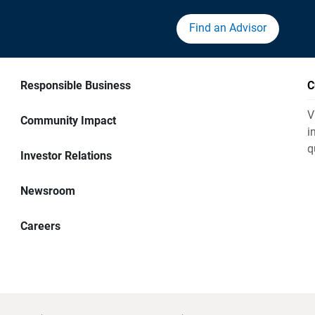
Find an Advisor
Responsible Business
C
V
Community Impact
i
q
Investor Relations
Newsroom
Careers