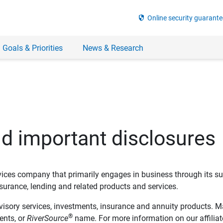
security
Online security guarante
 Goals & Priorities
News & Research
nd important disclosures
ervices company that primarily engages in business through its su
rance, lending and related products and services.
dvisory services, investments, insurance and annuity products. M
®
ents, or
RiverSource
name. For more information on our affiliate