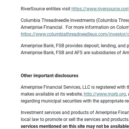
RiverSource entities visit
https://www.riversource.com
Columbia Threadneedle Investments (Columbia Thread
Ameriprise Financial. For more information on Colum
https://www.columbiathreadneedleus.com/investor/co
Ameriprise Bank, FSB provides deposit, lending, and p
Ameriprise Bank, FSB and AFS are subsidiaries of Ame
Other important disclosures
Ameriprise Financial Services, LLC is registered wi
makes available at its website,
http://www.msrb.org
,
regarding municipal securities with the appropriate re
Investment services and products of Ameriprise Financia
local law to promote or sell the services and products
services mentioned on this site may not be available 