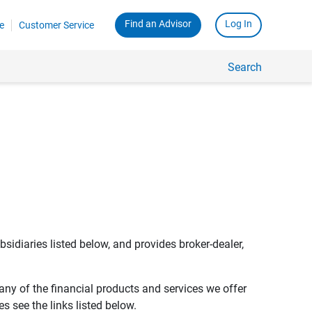
Find an Advisor
Log In
e
Customer Service
Search
bsidiaries listed below, and provides broker-dealer,
any of the financial products and services we offer
s see the links listed below.