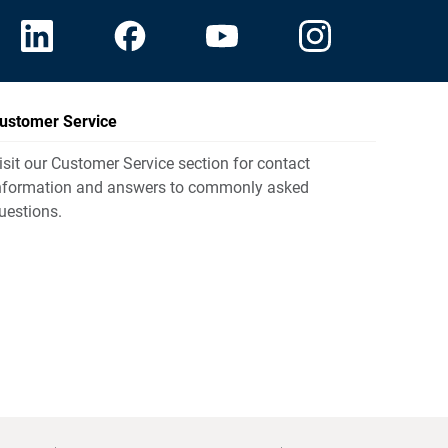
ustomer Service
isit our Customer Service section for contact
nformation and answers to commonly asked
uestions.