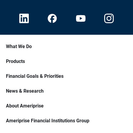
What We Do
Products
Financial Goals & Priorities
News & Research
About Ameriprise
Ameriprise Financial Institutions Group