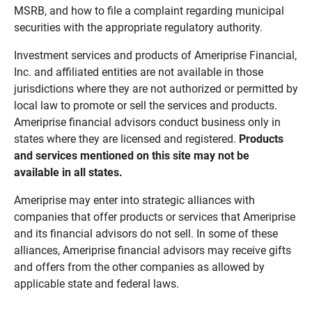
MSRB, and how to file a complaint regarding municipal
securities with the appropriate regulatory authority.
Investment services and products of Ameriprise Financial,
Inc. and affiliated entities are not available in those
jurisdictions where they are not authorized or permitted by
local law to promote or sell the services and products.
Ameriprise financial advisors conduct business only in
states where they are licensed and registered.
Products 
and services mentioned on this site may not be 
available in all states.
Ameriprise may enter into strategic alliances with
companies that offer products or services that Ameriprise
and its financial advisors do not sell. In some of these
alliances, Ameriprise financial advisors may receive gifts
and offers from the other companies as allowed by
applicable state and federal laws.