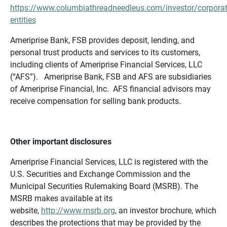
https://www.columbiathreadneedleus.com/investor/corporat
entities
Ameriprise Bank, FSB provides deposit, lending, and
personal trust products and services to its customers,
including clients of Ameriprise Financial Services, LLC
(“AFS”). Ameriprise Bank, FSB and AFS are subsidiaries
of Ameriprise Financial, Inc. AFS financial advisors may
receive compensation for selling bank products.
Other important disclosures
Ameriprise Financial Services, LLC is registered with the
U.S. Securities and Exchange Commission and the
Municipal Securities Rulemaking Board (MSRB). The
MSRB makes available at its
website,
http://www.msrb.org
, an investor brochure, which
describes the protections that may be provided by the