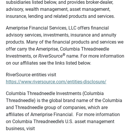
subsidiaries listed below, and provides broker-dealer,
advisory, wealth management, asset management,
insurance, lending and related products and services.
Ameriprise Financial Services, LLC offers financial
advisory services, investments, insurance and annuity
products. Many of the financial products and services we
offer carry the Ameriprise, Columbia Threadneedle
®
Investments, or
RiverSource
name. For more information
on our affiliates see the links listed below.
RiverSource entities visit
https://www.riversource.com/entities-disclosure/
Columbia Threadneedle Investments (Columbia
Threadneedle) is the global brand name of the Columbia
and Threadneedle group of companies, which are
affiliates of Ameriprise Financial. For more information
on Columbia Threadneedle’s U.S. asset management
business, visit