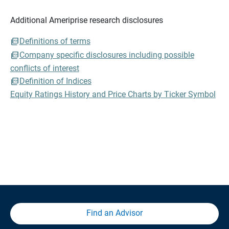
Additional Ameriprise research disclosures
Definitions of terms
Company specific disclosures including possible
conflicts of interest
Definition of Indices
Equity Ratings History and Price Charts by Ticker Symbol
Find an Advisor