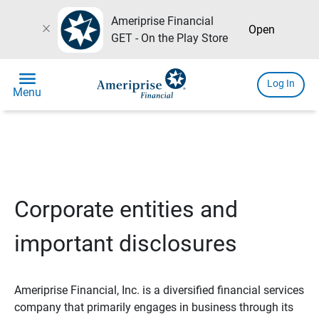
Ameriprise Financial
close
Open
GET - On the Play Store
menu
Log In
Menu
Corporate entities and
important disclosures
Ameriprise Financial, Inc. is a diversified financial services
company that primarily engages in business through its