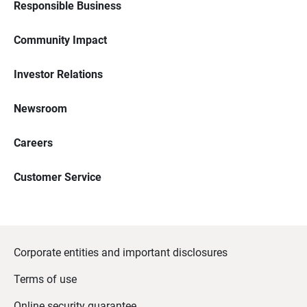
Responsible Business
Community Impact
Investor Relations
Newsroom
Careers
Customer Service
Corporate entities and important disclosures
Terms of use
Online security guarantee