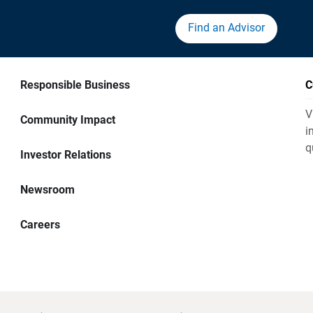
Find an Advisor
Responsible Business
C
V
Community Impact
i
q
Investor Relations
Newsroom
Careers