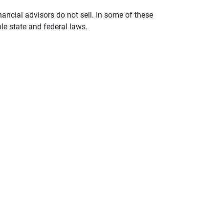
nancial advisors do not sell. In some of these
le state and federal laws.