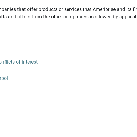
panies that offer products or services that Ameriprise and its fi
gifts and offers from the other companies as allowed by applicab
flicts of interest
mbol