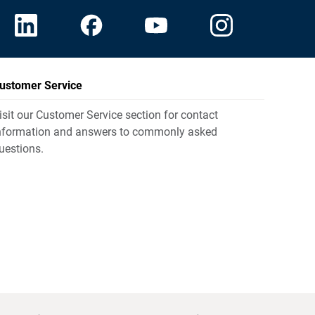
ustomer Service
isit our Customer Service section for contact
nformation and answers to commonly asked
uestions.