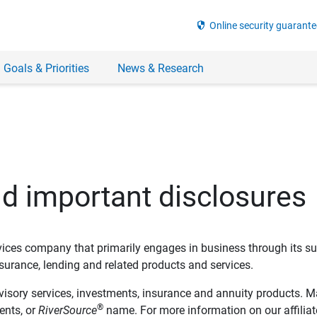
security
Online security guarante
 Goals & Priorities
News & Research
nd important disclosures
ervices company that primarily engages in business through its su
rance, lending and related products and services.
dvisory services, investments, insurance and annuity products. M
®
ents, or
RiverSource
name. For more information on our affiliate