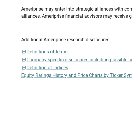
Ameriprise may enter into strategic alliances with com
alliances, Ameriprise financial advisors may receive 
Additional Ameriprise research disclosures
Definitions of terms
Company specific disclosures including possible con
Definition of Indices
Equity Ratings History and Price Charts by Ticker Sy