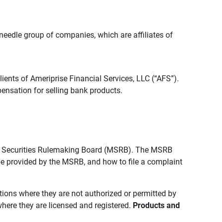
edle group of companies, which are affiliates of
lients of Ameriprise Financial Services, LLC (“AFS”).
ensation for selling bank products.
pal Securities Rulemaking Board (MSRB). The MSRB
 be provided by the MSRB, and how to file a complaint
ictions where they are not authorized or permitted by
where they are licensed and registered.
Products and 