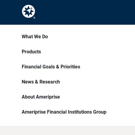
What We Do
Products
Financial Goals & Priorities
News & Research
About Ameriprise
Ameriprise Financial Institutions Group