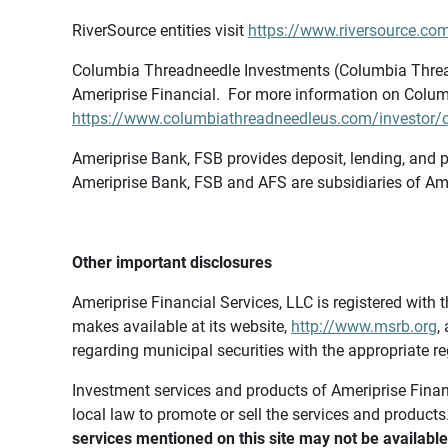
RiverSource entities visit
https://www.riversource.com
Columbia Threadneedle Investments (Columbia Thread
Ameriprise Financial. For more information on Colum
https://www.columbiathreadneedleus.com/investor/co
Ameriprise Bank, FSB provides deposit, lending, and p
Ameriprise Bank, FSB and AFS are subsidiaries of Ame
Other important disclosures
Ameriprise Financial Services, LLC is registered wi
makes available at its website,
http://www.msrb.org
,
regarding municipal securities with the appropriate re
Investment services and products of Ameriprise Financia
local law to promote or sell the services and products
services mentioned on this site may not be available 