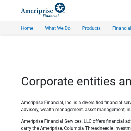
Home
What We Do
Products
Financial
Corporate entities a
Ameriprise Financial, Inc. is a diversified financial s
advisory, wealth management, asset management, insu
Ameriprise Financial Services, LLC offers financial a
carry the Ameriprise, Columbia Threadneedle Investm