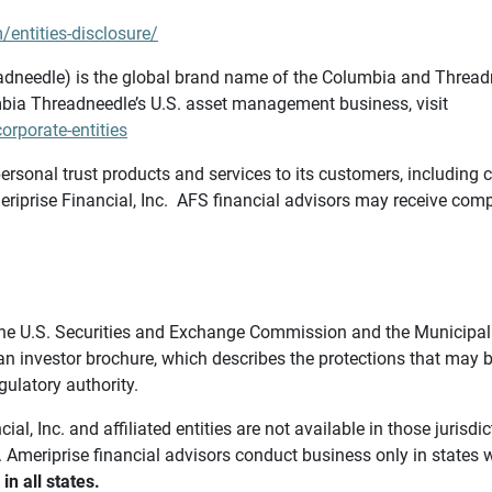
/entities-disclosure/
needle) is the global brand name of the Columbia and Threadne
bia Threadneedle’s U.S. asset management business, visit
rporate-entities
ersonal trust products and services to its customers, including c
riprise Financial, Inc. AFS financial advisors may receive comp
th the U.S. Securities and Exchange Commission and the Munici
 an investor brochure, which describes the protections that may
gulatory authority.
l, Inc. and affiliated entities are not available in those jurisd
. Ameriprise financial advisors conduct business only in states 
in all states.