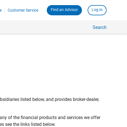
Find an Advisor
Log In
e
Customer Service
Search
bsidiaries listed below, and provides broker-dealer,
any of the financial products and services we offer
s see the links listed below.