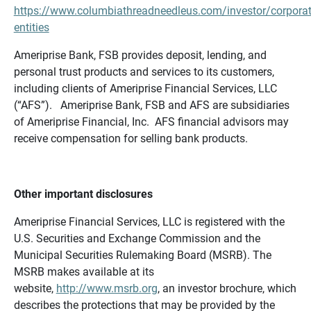
https://www.columbiathreadneedleus.com/investor/corporat
entities
Ameriprise Bank, FSB provides deposit, lending, and
personal trust products and services to its customers,
including clients of Ameriprise Financial Services, LLC
(“AFS”). Ameriprise Bank, FSB and AFS are subsidiaries
of Ameriprise Financial, Inc. AFS financial advisors may
receive compensation for selling bank products.
Other important disclosures
Ameriprise Financial Services, LLC is registered with the
U.S. Securities and Exchange Commission and the
Municipal Securities Rulemaking Board (MSRB). The
MSRB makes available at its
website,
http://www.msrb.org
, an investor brochure, which
describes the protections that may be provided by the