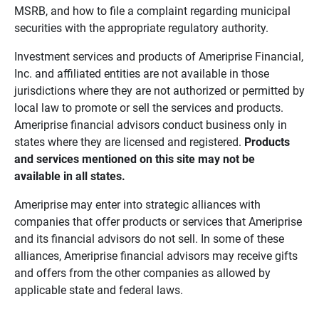
MSRB, and how to file a complaint regarding municipal
securities with the appropriate regulatory authority.
Investment services and products of Ameriprise Financial,
Inc. and affiliated entities are not available in those
jurisdictions where they are not authorized or permitted by
local law to promote or sell the services and products.
Ameriprise financial advisors conduct business only in
states where they are licensed and registered.
Products 
and services mentioned on this site may not be 
available in all states.
Ameriprise may enter into strategic alliances with
companies that offer products or services that Ameriprise
and its financial advisors do not sell. In some of these
alliances, Ameriprise financial advisors may receive gifts
and offers from the other companies as allowed by
applicable state and federal laws.