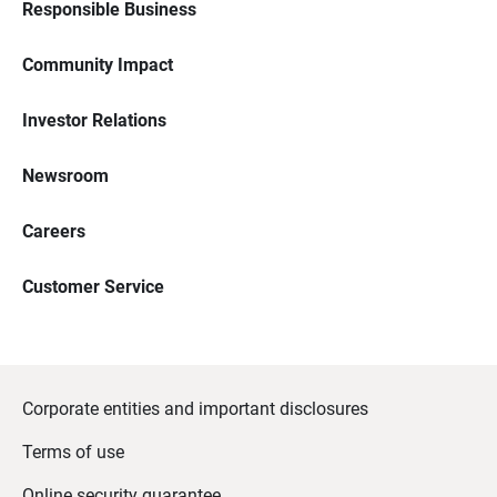
Responsible Business
Community Impact
Investor Relations
Newsroom
Careers
Customer Service
Corporate entities and important disclosures
Terms of use
Online security guarantee