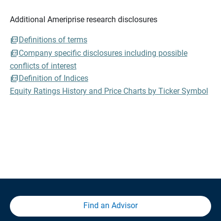
Additional Ameriprise research disclosures
Definitions of terms
Company specific disclosures including possible
conflicts of interest
Definition of Indices
Equity Ratings History and Price Charts by Ticker Symbol
Find an Advisor