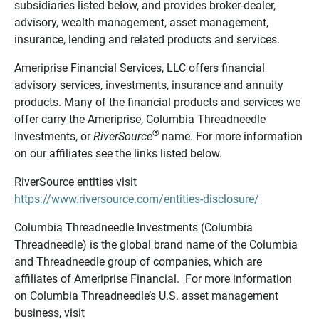
subsidiaries listed below, and provides broker-dealer,
advisory, wealth management, asset management,
insurance, lending and related products and services.
Ameriprise Financial Services, LLC offers financial
advisory services, investments, insurance and annuity
products. Many of the financial products and services we
offer carry the Ameriprise, Columbia Threadneedle
®
Investments, or
RiverSource
name. For more information
on our affiliates see the links listed below.
RiverSource entities visit
https://www.riversource.com/entities-disclosure/
Columbia Threadneedle Investments (Columbia
Threadneedle) is the global brand name of the Columbia
and Threadneedle group of companies, which are
affiliates of Ameriprise Financial. For more information
on Columbia Threadneedle’s U.S. asset management
business, visit