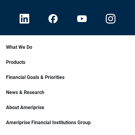
What We Do
Products
Financial Goals & Priorities
News & Research
About Ameriprise
Ameriprise Financial Institutions Group