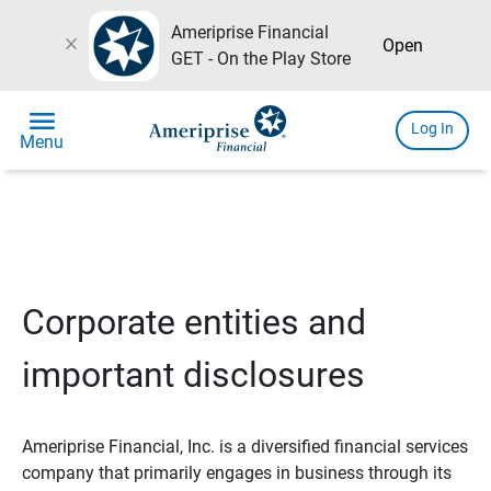
Ameriprise Financial
close
Open
GET - On the Play Store
menu
Log In
Menu
Corporate entities and
important disclosures
Ameriprise Financial, Inc. is a diversified financial services
company that primarily engages in business through its