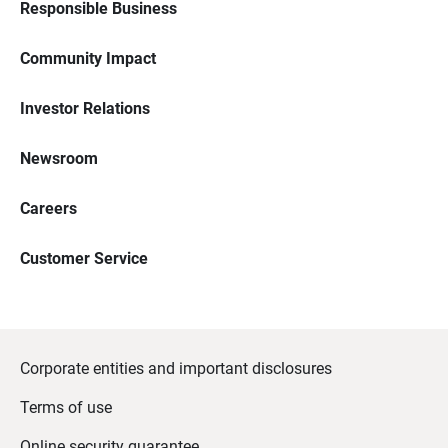
Responsible Business
Community Impact
Investor Relations
Newsroom
Careers
Customer Service
Corporate entities and important disclosures
Terms of use
Online security guarantee