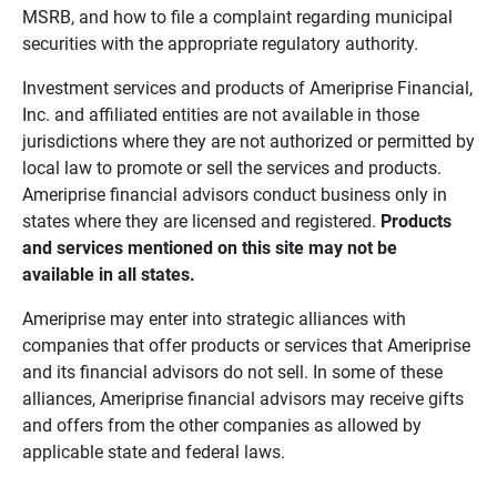
MSRB, and how to file a complaint regarding municipal
securities with the appropriate regulatory authority.
Investment services and products of Ameriprise Financial,
Inc. and affiliated entities are not available in those
jurisdictions where they are not authorized or permitted by
local law to promote or sell the services and products.
Ameriprise financial advisors conduct business only in
states where they are licensed and registered.
Products 
and services mentioned on this site may not be 
available in all states.
Ameriprise may enter into strategic alliances with
companies that offer products or services that Ameriprise
and its financial advisors do not sell. In some of these
alliances, Ameriprise financial advisors may receive gifts
and offers from the other companies as allowed by
applicable state and federal laws.