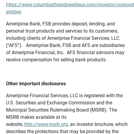
https://www.columbiathreadneedleus.com/investor/corporat
entities
Ameriprise Bank, FSB provides deposit, lending, and
personal trust products and services to its customers,
including clients of Ameriprise Financial Services, LLC
(“AFS”). Ameriprise Bank, FSB and AFS are subsidiaries
of Ameriprise Financial, Inc. AFS financial advisors may
receive compensation for selling bank products.
Other important disclosures
Ameriprise Financial Services, LLC is registered with the
U.S. Securities and Exchange Commission and the
Municipal Securities Rulemaking Board (MSRB). The
MSRB makes available at its
website,
http://www.msrb.org
, an investor brochure, which
describes the protections that may be provided by the