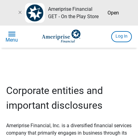
Ameriprise Financial
close
Open
GET - On the Play Store
menu
Log In
Menu
Corporate entities and
important disclosures
Ameriprise Financial, Inc. is a diversified financial services
company that primarily engages in business through its