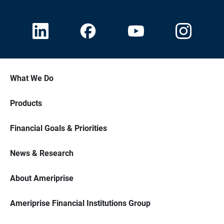
What We Do
Products
Financial Goals & Priorities
News & Research
About Ameriprise
Ameriprise Financial Institutions Group