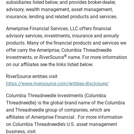
subsidiaries listed below, and provides broker-dealer,
advisory, wealth management, asset management,
insurance, lending and related products and services.
Ameriprise Financial Services, LLC offers financial
advisory services, investments, insurance and annuity
products. Many of the financial products and services we
offer carry the Ameriprise, Columbia Threadneedle
®
Investments, or
RiverSource
name. For more information
on our affiliates see the links listed below.
RiverSource entities visit
https://www.riversource.com/entities-disclosure/
Columbia Threadneedle Investments (Columbia
Threadneedle) is the global brand name of the Columbia
and Threadneedle group of companies, which are
affiliates of Ameriprise Financial. For more information
on Columbia Threadneedle’s U.S. asset management
business, visit