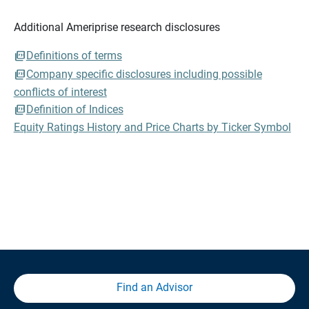
Additional Ameriprise research disclosures
Definitions of terms
Company specific disclosures including possible
conflicts of interest
Definition of Indices
Equity Ratings History and Price Charts by Ticker Symbol
Find an Advisor