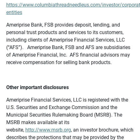
https://www.columbiathreadneedleus.com/investor/corporat
entities
Ameriprise Bank, FSB provides deposit, lending, and
personal trust products and services to its customers,
including clients of Ameriprise Financial Services, LLC
(“AFS”). Ameriprise Bank, FSB and AFS are subsidiaries
of Ameriprise Financial, Inc. AFS financial advisors may
receive compensation for selling bank products.
Other important disclosures
Ameriprise Financial Services, LLC is registered with the
U.S. Securities and Exchange Commission and the
Municipal Securities Rulemaking Board (MSRB). The
MSRB makes available at its
website,
http://www.msrb.org
, an investor brochure, which
describes the protections that may be provided by the