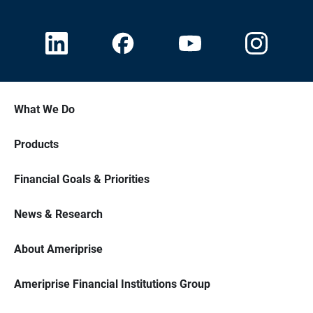
What We Do
Products
Financial Goals & Priorities
News & Research
About Ameriprise
Ameriprise Financial Institutions Group