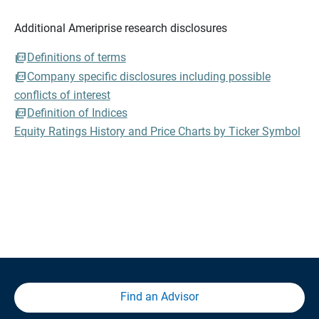
Additional Ameriprise research disclosures
Definitions of terms
Company specific disclosures including possible
conflicts of interest
Definition of Indices
Equity Ratings History and Price Charts by Ticker Symbol
Find an Advisor