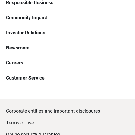
Responsible Business
Community Impact
Investor Relations
Newsroom
Careers
Customer Service
Corporate entities and important disclosures
Terms of use
Online security guarantee