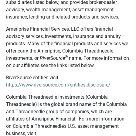
subsidiaries listed below, and provides broker-dealer,
advisory, wealth management, asset management,
insurance, lending and related products and services.
Ameriprise Financial Services, LLC offers financial
advisory services, investments, insurance and annuity
products. Many of the financial products and services we
offer carry the Ameriprise, Columbia Threadneedle
®
Investments, or
RiverSource
name. For more information
on our affiliates see the links listed below.
RiverSource entities visit
https://www.riversource.com/entities-disclosure/
Columbia Threadneedle Investments (Columbia
Threadneedle) is the global brand name of the Columbia
and Threadneedle group of companies, which are
affiliates of Ameriprise Financial. For more information
on Columbia Threadneedle’s U.S. asset management
business, visit