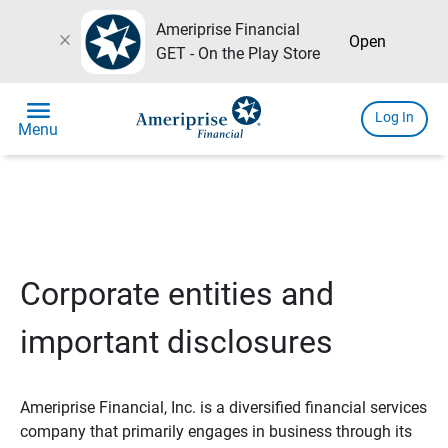
Ameriprise Financial
close
Open
GET - On the Play Store
menu
Log In
Menu
Corporate entities and
important disclosures
Ameriprise Financial, Inc. is a diversified financial services
company that primarily engages in business through its