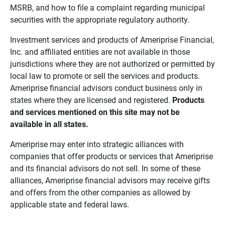
MSRB, and how to file a complaint regarding municipal
securities with the appropriate regulatory authority.
Investment services and products of Ameriprise Financial,
Inc. and affiliated entities are not available in those
jurisdictions where they are not authorized or permitted by
local law to promote or sell the services and products.
Ameriprise financial advisors conduct business only in
states where they are licensed and registered.
Products 
and services mentioned on this site may not be 
available in all states.
Ameriprise may enter into strategic alliances with
companies that offer products or services that Ameriprise
and its financial advisors do not sell. In some of these
alliances, Ameriprise financial advisors may receive gifts
and offers from the other companies as allowed by
applicable state and federal laws.