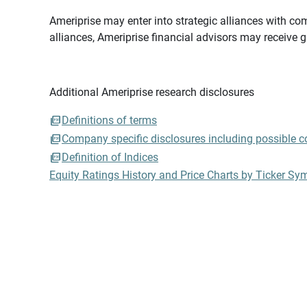
Ameriprise may enter into strategic alliances with com
alliances, Ameriprise financial advisors may receive 
Additional Ameriprise research disclosures
Definitions of terms
Company specific disclosures including possible con
Definition of Indices
Equity Ratings History and Price Charts by Ticker Sy