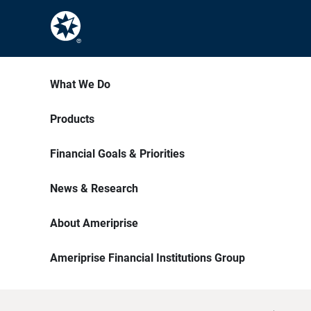
What We Do
Products
Financial Goals & Priorities
News & Research
About Ameriprise
Ameriprise Financial Institutions Group