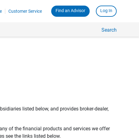
Find an Advisor
Log In
e
Customer Service
Search
bsidiaries listed below, and provides broker-dealer,
any of the financial products and services we offer
s see the links listed below.