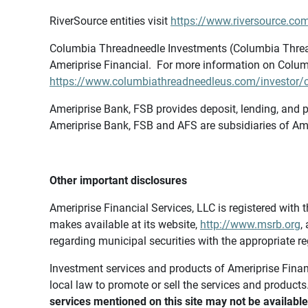
RiverSource entities visit
https://www.riversource.com
Columbia Threadneedle Investments (Columbia Thread
Ameriprise Financial. For more information on Colum
https://www.columbiathreadneedleus.com/investor/co
Ameriprise Bank, FSB provides deposit, lending, and p
Ameriprise Bank, FSB and AFS are subsidiaries of Ame
Other important disclosures
Ameriprise Financial Services, LLC is registered wi
makes available at its website,
http://www.msrb.org
,
regarding municipal securities with the appropriate re
Investment services and products of Ameriprise Financia
local law to promote or sell the services and products
services mentioned on this site may not be available 