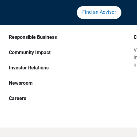
Find an Advisor
Responsible Business
C
V
Community Impact
i
q
Investor Relations
Newsroom
Careers