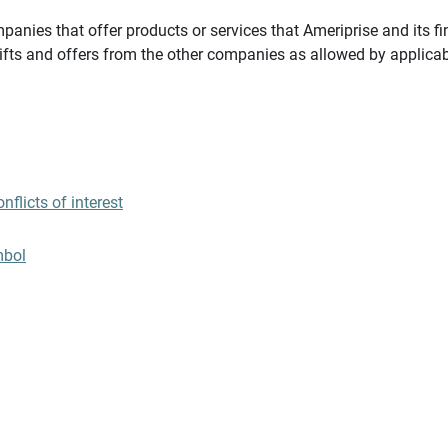
panies that offer products or services that Ameriprise and its fi
gifts and offers from the other companies as allowed by applicab
flicts of interest
mbol