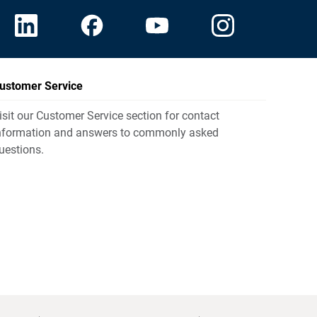
ustomer Service
isit our Customer Service section for contact
nformation and answers to commonly asked
uestions.