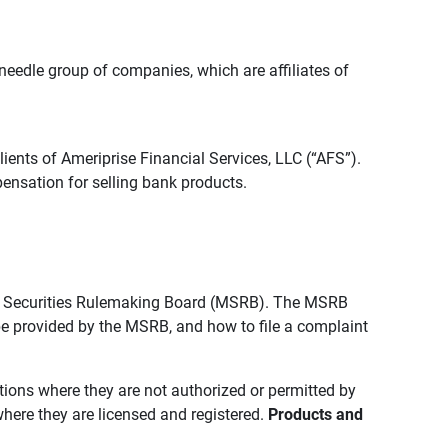
edle group of companies, which are affiliates of
lients of Ameriprise Financial Services, LLC (“AFS”).
ensation for selling bank products.
pal Securities Rulemaking Board (MSRB). The MSRB
 be provided by the MSRB, and how to file a complaint
ictions where they are not authorized or permitted by
where they are licensed and registered.
Products and 