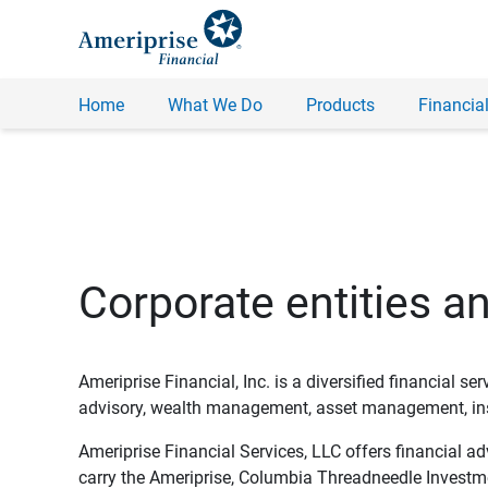
Home
What We Do
Products
Financial
Corporate entities a
Ameriprise Financial, Inc. is a diversified financial s
advisory, wealth management, asset management, insu
Ameriprise Financial Services, LLC offers financial a
carry the Ameriprise, Columbia Threadneedle Investm