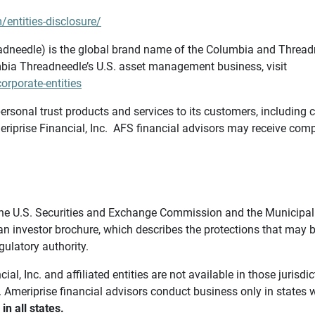
/entities-disclosure/
needle) is the global brand name of the Columbia and Threadne
bia Threadneedle’s U.S. asset management business, visit
rporate-entities
ersonal trust products and services to its customers, including c
riprise Financial, Inc. AFS financial advisors may receive comp
th the U.S. Securities and Exchange Commission and the Munici
 an investor brochure, which describes the protections that may
gulatory authority.
l, Inc. and affiliated entities are not available in those jurisd
. Ameriprise financial advisors conduct business only in states 
in all states.