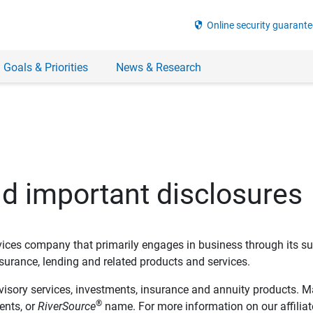
security
Online security guarante
 Goals & Priorities
News & Research
nd important disclosures
ervices company that primarily engages in business through its su
rance, lending and related products and services.
dvisory services, investments, insurance and annuity products. M
®
ents, or
RiverSource
name. For more information on our affiliate