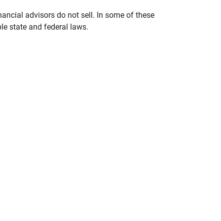
nancial advisors do not sell. In some of these
le state and federal laws.