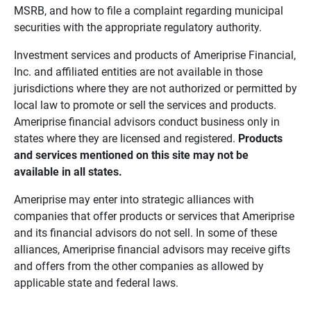
MSRB, and how to file a complaint regarding municipal
securities with the appropriate regulatory authority.
Investment services and products of Ameriprise Financial,
Inc. and affiliated entities are not available in those
jurisdictions where they are not authorized or permitted by
local law to promote or sell the services and products.
Ameriprise financial advisors conduct business only in
states where they are licensed and registered.
Products 
and services mentioned on this site may not be 
available in all states.
Ameriprise may enter into strategic alliances with
companies that offer products or services that Ameriprise
and its financial advisors do not sell. In some of these
alliances, Ameriprise financial advisors may receive gifts
and offers from the other companies as allowed by
applicable state and federal laws.