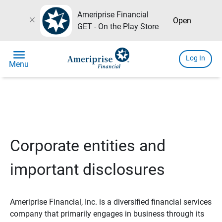
Ameriprise Financial
close
Open
GET - On the Play Store
menu
Log In
Menu
Corporate entities and
important disclosures
Ameriprise Financial, Inc. is a diversified financial services
company that primarily engages in business through its