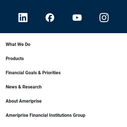
What We Do
Products
Financial Goals & Priorities
News & Research
About Ameriprise
Ameriprise Financial Institutions Group