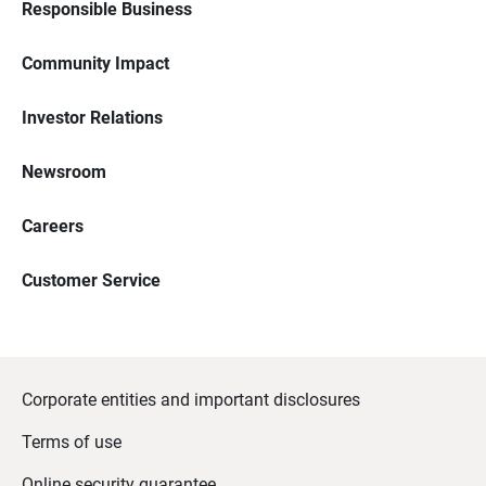
Responsible Business
Community Impact
Investor Relations
Newsroom
Careers
Customer Service
Corporate entities and important disclosures
Terms of use
Online security guarantee