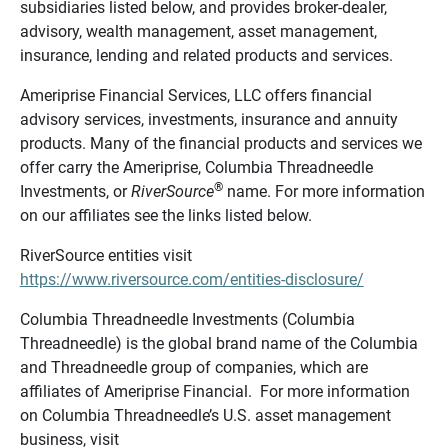
subsidiaries listed below, and provides broker-dealer,
advisory, wealth management, asset management,
insurance, lending and related products and services.
Ameriprise Financial Services, LLC offers financial
advisory services, investments, insurance and annuity
products. Many of the financial products and services we
offer carry the Ameriprise, Columbia Threadneedle
®
Investments, or
RiverSource
name. For more information
on our affiliates see the links listed below.
RiverSource entities visit
https://www.riversource.com/entities-disclosure/
Columbia Threadneedle Investments (Columbia
Threadneedle) is the global brand name of the Columbia
and Threadneedle group of companies, which are
affiliates of Ameriprise Financial. For more information
on Columbia Threadneedle’s U.S. asset management
business, visit