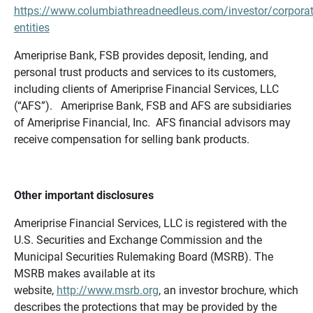
https://www.columbiathreadneedleus.com/investor/corporat
entities
Ameriprise Bank, FSB provides deposit, lending, and
personal trust products and services to its customers,
including clients of Ameriprise Financial Services, LLC
(“AFS”). Ameriprise Bank, FSB and AFS are subsidiaries
of Ameriprise Financial, Inc. AFS financial advisors may
receive compensation for selling bank products.
Other important disclosures
Ameriprise Financial Services, LLC is registered with the
U.S. Securities and Exchange Commission and the
Municipal Securities Rulemaking Board (MSRB). The
MSRB makes available at its
website,
http://www.msrb.org
, an investor brochure, which
describes the protections that may be provided by the