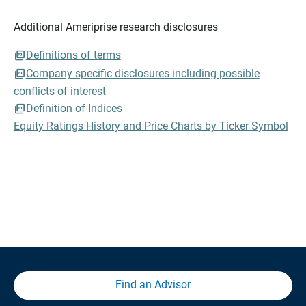
Additional Ameriprise research disclosures
Definitions of terms
Company specific disclosures including possible
conflicts of interest
Definition of Indices
Equity Ratings History and Price Charts by Ticker Symbol
Find an Advisor