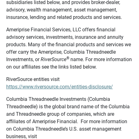
subsidiaries listed below, and provides broker-dealer,
advisory, wealth management, asset management,
insurance, lending and related products and services.
Ameriprise Financial Services, LLC offers financial
advisory services, investments, insurance and annuity
products. Many of the financial products and services we
offer carry the Ameriprise, Columbia Threadneedle
®
Investments, or
RiverSource
name. For more information
on our affiliates see the links listed below.
RiverSource entities visit
https://www.riversource.com/entities-disclosure/
Columbia Threadneedle Investments (Columbia
Threadneedle) is the global brand name of the Columbia
and Threadneedle group of companies, which are
affiliates of Ameriprise Financial. For more information
on Columbia Threadneedle’s U.S. asset management
business, visit