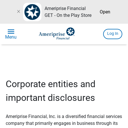
Ameriprise Financial
close
Open
GET - On the Play Store
menu
Log In
Menu
Corporate entities and
important disclosures
Ameriprise Financial, Inc. is a diversified financial services
company that primarily engages in business through its