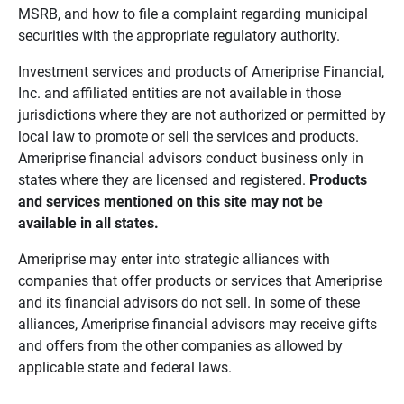
MSRB, and how to file a complaint regarding municipal
securities with the appropriate regulatory authority.
Investment services and products of Ameriprise Financial,
Inc. and affiliated entities are not available in those
jurisdictions where they are not authorized or permitted by
local law to promote or sell the services and products.
Ameriprise financial advisors conduct business only in
states where they are licensed and registered.
Products 
and services mentioned on this site may not be 
available in all states.
Ameriprise may enter into strategic alliances with
companies that offer products or services that Ameriprise
and its financial advisors do not sell. In some of these
alliances, Ameriprise financial advisors may receive gifts
and offers from the other companies as allowed by
applicable state and federal laws.