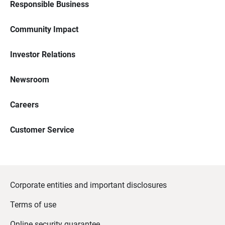
Responsible Business
Community Impact
Investor Relations
Newsroom
Careers
Customer Service
Corporate entities and important disclosures
Terms of use
Online security guarantee