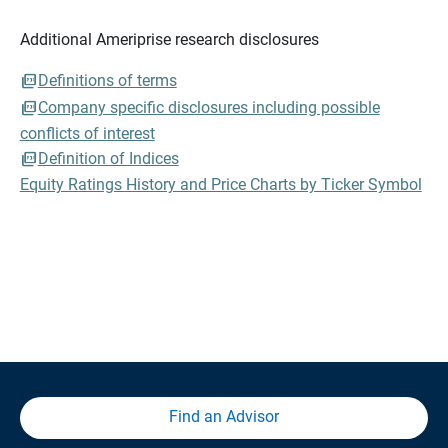
Additional Ameriprise research disclosures
Definitions of terms
Company specific disclosures including possible
conflicts of interest
Definition of Indices
Equity Ratings History and Price Charts by Ticker Symbol
Find an Advisor