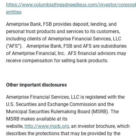
https://www.columbiathreadneedleus.com/investor/corporat
entities
Ameriprise Bank, FSB provides deposit, lending, and
personal trust products and services to its customers,
including clients of Ameriprise Financial Services, LLC
(“AFS”). Ameriprise Bank, FSB and AFS are subsidiaries
of Ameriprise Financial, Inc. AFS financial advisors may
receive compensation for selling bank products.
Other important disclosures
Ameriprise Financial Services, LLC is registered with the
U.S. Securities and Exchange Commission and the
Municipal Securities Rulemaking Board (MSRB). The
MSRB makes available at its
website,
http://www.msrb.org
, an investor brochure, which
describes the protections that may be provided by the