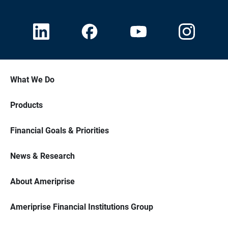
What We Do
Products
Financial Goals & Priorities
News & Research
About Ameriprise
Ameriprise Financial Institutions Group