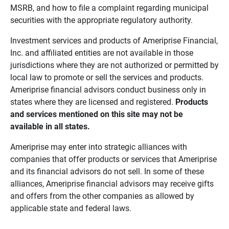
MSRB, and how to file a complaint regarding municipal
securities with the appropriate regulatory authority.
Investment services and products of Ameriprise Financial,
Inc. and affiliated entities are not available in those
jurisdictions where they are not authorized or permitted by
local law to promote or sell the services and products.
Ameriprise financial advisors conduct business only in
states where they are licensed and registered.
Products 
and services mentioned on this site may not be 
available in all states.
Ameriprise may enter into strategic alliances with
companies that offer products or services that Ameriprise
and its financial advisors do not sell. In some of these
alliances, Ameriprise financial advisors may receive gifts
and offers from the other companies as allowed by
applicable state and federal laws.