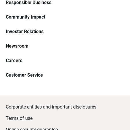
Responsible Business
Community Impact
Investor Relations
Newsroom
Careers
Customer Service
Corporate entities and important disclosures
Terms of use
Online security guarantee