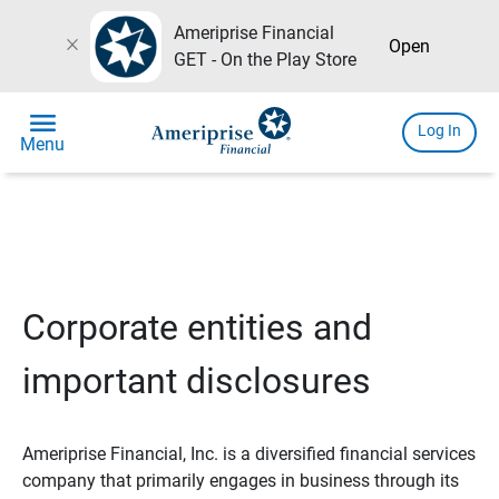
Ameriprise Financial
close
Open
GET - On the Play Store
menu
Log In
Menu
Corporate entities and
important disclosures
Ameriprise Financial, Inc. is a diversified financial services
company that primarily engages in business through its