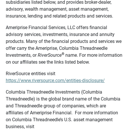
subsidiaries listed below, and provides broker-dealer,
advisory, wealth management, asset management,
insurance, lending and related products and services.
Ameriprise Financial Services, LLC offers financial
advisory services, investments, insurance and annuity
products. Many of the financial products and services we
offer carry the Ameriprise, Columbia Threadneedle
®
Investments, or
RiverSource
name. For more information
on our affiliates see the links listed below.
RiverSource entities visit
https://www.riversource.com/entities-disclosure/
Columbia Threadneedle Investments (Columbia
Threadneedle) is the global brand name of the Columbia
and Threadneedle group of companies, which are
affiliates of Ameriprise Financial. For more information
on Columbia Threadneedle’s U.S. asset management
business, visit