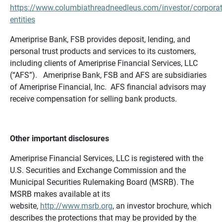
https://www.columbiathreadneedleus.com/investor/corporat
entities
Ameriprise Bank, FSB provides deposit, lending, and
personal trust products and services to its customers,
including clients of Ameriprise Financial Services, LLC
(“AFS”). Ameriprise Bank, FSB and AFS are subsidiaries
of Ameriprise Financial, Inc. AFS financial advisors may
receive compensation for selling bank products.
Other important disclosures
Ameriprise Financial Services, LLC is registered with the
U.S. Securities and Exchange Commission and the
Municipal Securities Rulemaking Board (MSRB). The
MSRB makes available at its
website,
http://www.msrb.org
, an investor brochure, which
describes the protections that may be provided by the