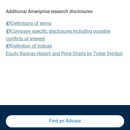
Additional Ameriprise research disclosures
Definitions of terms
Company specific disclosures including possible
conflicts of interest
Definition of Indices
Equity Ratings History and Price Charts by Ticker Symbol
Find an Advisor