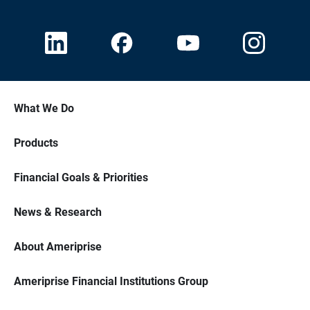
What We Do
Products
Financial Goals & Priorities
News & Research
About Ameriprise
Ameriprise Financial Institutions Group