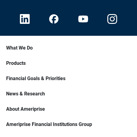
What We Do
Products
Financial Goals & Priorities
News & Research
About Ameriprise
Ameriprise Financial Institutions Group