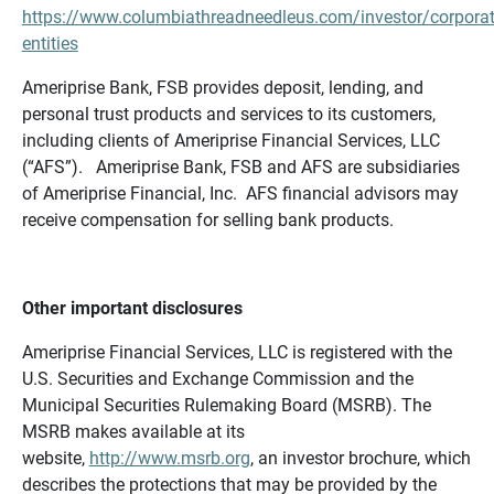
https://www.columbiathreadneedleus.com/investor/corporat
entities
Ameriprise Bank, FSB provides deposit, lending, and
personal trust products and services to its customers,
including clients of Ameriprise Financial Services, LLC
(“AFS”). Ameriprise Bank, FSB and AFS are subsidiaries
of Ameriprise Financial, Inc. AFS financial advisors may
receive compensation for selling bank products.
Other important disclosures
Ameriprise Financial Services, LLC is registered with the
U.S. Securities and Exchange Commission and the
Municipal Securities Rulemaking Board (MSRB). The
MSRB makes available at its
website,
http://www.msrb.org
, an investor brochure, which
describes the protections that may be provided by the