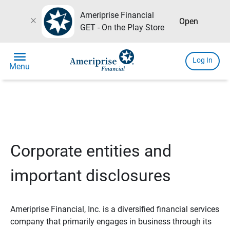
Ameriprise Financial
close
Open
GET - On the Play Store
menu
Log In
Menu
Corporate entities and
important disclosures
Ameriprise Financial, Inc. is a diversified financial services
company that primarily engages in business through its