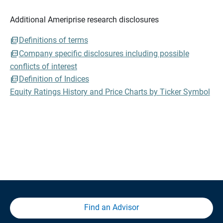
Additional Ameriprise research disclosures
Definitions of terms
Company specific disclosures including possible
conflicts of interest
Definition of Indices
Equity Ratings History and Price Charts by Ticker Symbol
Find an Advisor