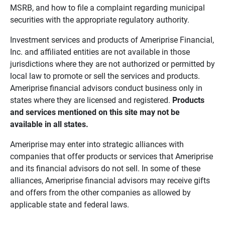
MSRB, and how to file a complaint regarding municipal
securities with the appropriate regulatory authority.
Investment services and products of Ameriprise Financial,
Inc. and affiliated entities are not available in those
jurisdictions where they are not authorized or permitted by
local law to promote or sell the services and products.
Ameriprise financial advisors conduct business only in
states where they are licensed and registered.
Products 
and services mentioned on this site may not be 
available in all states.
Ameriprise may enter into strategic alliances with
companies that offer products or services that Ameriprise
and its financial advisors do not sell. In some of these
alliances, Ameriprise financial advisors may receive gifts
and offers from the other companies as allowed by
applicable state and federal laws.