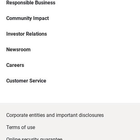
Responsible Business
Community Impact
Investor Relations
Newsroom
Careers
Customer Service
Corporate entities and important disclosures
Terms of use
Online security guarantee