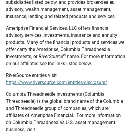
subsidiaries listed below, and provides broker-dealer,
advisory, wealth management, asset management,
insurance, lending and related products and services.
Ameriprise Financial Services, LLC offers financial
advisory services, investments, insurance and annuity
products. Many of the financial products and services we
offer carry the Ameriprise, Columbia Threadneedle
®
Investments, or
RiverSource
name. For more information
on our affiliates see the links listed below.
RiverSource entities visit
https://www.riversource.com/entities-disclosure/
Columbia Threadneedle Investments (Columbia
Threadneedle) is the global brand name of the Columbia
and Threadneedle group of companies, which are
affiliates of Ameriprise Financial. For more information
on Columbia Threadneedle’s U.S. asset management
business, visit