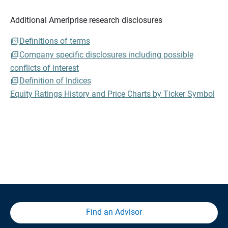
Additional Ameriprise research disclosures
Definitions of terms
Company specific disclosures including possible
conflicts of interest
Definition of Indices
Equity Ratings History and Price Charts by Ticker Symbol
Find an Advisor