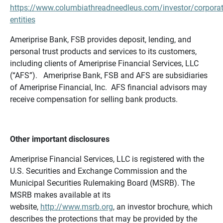
https://www.columbiathreadneedleus.com/investor/corporat
entities
Ameriprise Bank, FSB provides deposit, lending, and
personal trust products and services to its customers,
including clients of Ameriprise Financial Services, LLC
(“AFS”). Ameriprise Bank, FSB and AFS are subsidiaries
of Ameriprise Financial, Inc. AFS financial advisors may
receive compensation for selling bank products.
Other important disclosures
Ameriprise Financial Services, LLC is registered with the
U.S. Securities and Exchange Commission and the
Municipal Securities Rulemaking Board (MSRB). The
MSRB makes available at its
website,
http://www.msrb.org
, an investor brochure, which
describes the protections that may be provided by the