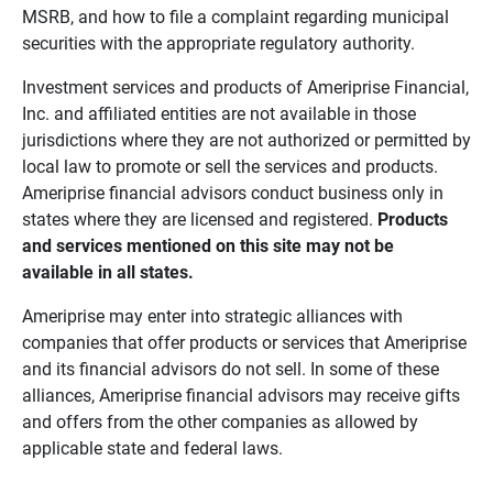
MSRB, and how to file a complaint regarding municipal
securities with the appropriate regulatory authority.
Investment services and products of Ameriprise Financial,
Inc. and affiliated entities are not available in those
jurisdictions where they are not authorized or permitted by
local law to promote or sell the services and products.
Ameriprise financial advisors conduct business only in
states where they are licensed and registered.
Products 
and services mentioned on this site may not be 
available in all states.
Ameriprise may enter into strategic alliances with
companies that offer products or services that Ameriprise
and its financial advisors do not sell. In some of these
alliances, Ameriprise financial advisors may receive gifts
and offers from the other companies as allowed by
applicable state and federal laws.