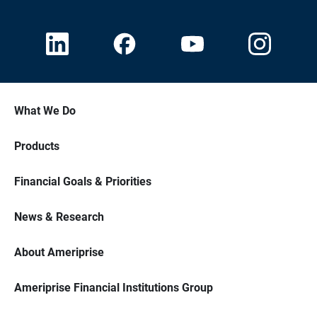
What We Do
Products
Financial Goals & Priorities
News & Research
About Ameriprise
Ameriprise Financial Institutions Group