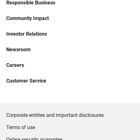
Responsible Business
Community Impact
Investor Relations
Newsroom
Careers
Customer Service
Corporate entities and important disclosures
Terms of use
Online security guarantee