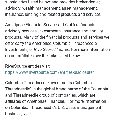
subsidiaries listed below, and provides broker-dealer,
advisory, wealth management, asset management,
insurance, lending and related products and services.
Ameriprise Financial Services, LLC offers financial
advisory services, investments, insurance and annuity
products. Many of the financial products and services we
offer carry the Ameriprise, Columbia Threadneedle
®
Investments, or
RiverSource
name. For more information
on our affiliates see the links listed below.
RiverSource entities visit
https://www.riversource.com/entities-disclosure/
Columbia Threadneedle Investments (Columbia
Threadneedle) is the global brand name of the Columbia
and Threadneedle group of companies, which are
affiliates of Ameriprise Financial. For more information
on Columbia Threadneedle’s U.S. asset management
business, visit