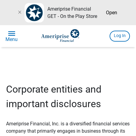
Ameriprise Financial
close
Open
GET - On the Play Store
menu
Log In
Menu
Corporate entities and
important disclosures
Ameriprise Financial, Inc. is a diversified financial services
company that primarily engages in business through its