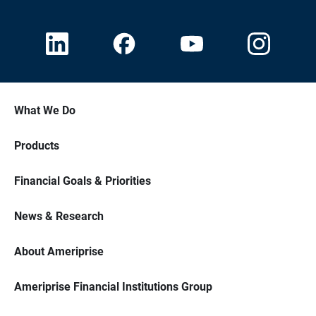
What We Do
Products
Financial Goals & Priorities
News & Research
About Ameriprise
Ameriprise Financial Institutions Group