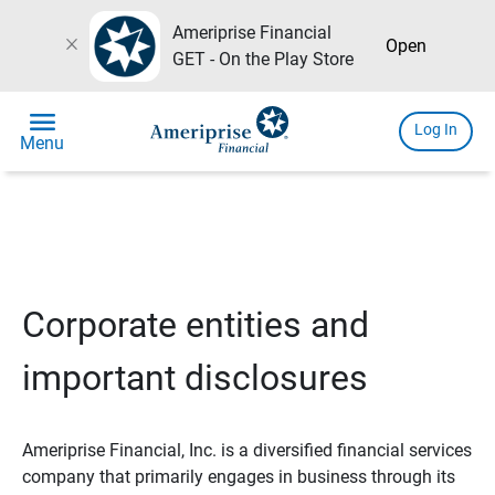
Ameriprise Financial
close
Open
GET - On the Play Store
menu
Log In
Menu
Corporate entities and
important disclosures
Ameriprise Financial, Inc. is a diversified financial services
company that primarily engages in business through its