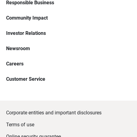
Responsible Business
Community Impact
Investor Relations
Newsroom
Careers
Customer Service
Corporate entities and important disclosures
Terms of use
Online security guarantee