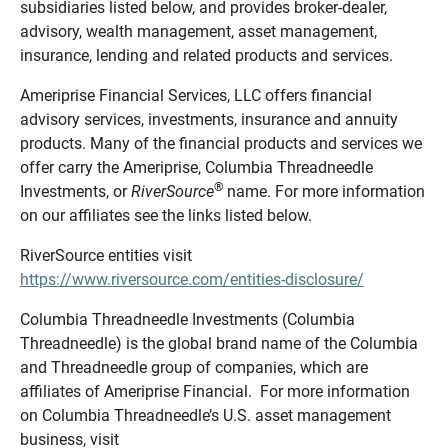
subsidiaries listed below, and provides broker-dealer,
advisory, wealth management, asset management,
insurance, lending and related products and services.
Ameriprise Financial Services, LLC offers financial
advisory services, investments, insurance and annuity
products. Many of the financial products and services we
offer carry the Ameriprise, Columbia Threadneedle
®
Investments, or
RiverSource
name. For more information
on our affiliates see the links listed below.
RiverSource entities visit
https://www.riversource.com/entities-disclosure/
Columbia Threadneedle Investments (Columbia
Threadneedle) is the global brand name of the Columbia
and Threadneedle group of companies, which are
affiliates of Ameriprise Financial. For more information
on Columbia Threadneedle’s U.S. asset management
business, visit