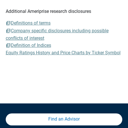
Additional Ameriprise research disclosures
Definitions of terms
Company specific disclosures including possible
conflicts of interest
Definition of Indices
Equity Ratings History and Price Charts by Ticker Symbol
Find an Advisor