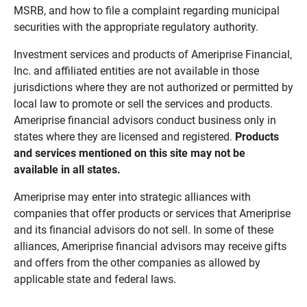
MSRB, and how to file a complaint regarding municipal
securities with the appropriate regulatory authority.
Investment services and products of Ameriprise Financial,
Inc. and affiliated entities are not available in those
jurisdictions where they are not authorized or permitted by
local law to promote or sell the services and products.
Ameriprise financial advisors conduct business only in
states where they are licensed and registered.
Products 
and services mentioned on this site may not be 
available in all states.
Ameriprise may enter into strategic alliances with
companies that offer products or services that Ameriprise
and its financial advisors do not sell. In some of these
alliances, Ameriprise financial advisors may receive gifts
and offers from the other companies as allowed by
applicable state and federal laws.