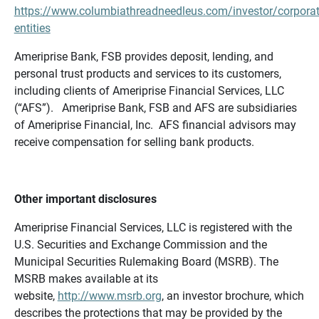
https://www.columbiathreadneedleus.com/investor/corporat
entities
Ameriprise Bank, FSB provides deposit, lending, and
personal trust products and services to its customers,
including clients of Ameriprise Financial Services, LLC
(“AFS”). Ameriprise Bank, FSB and AFS are subsidiaries
of Ameriprise Financial, Inc. AFS financial advisors may
receive compensation for selling bank products.
Other important disclosures
Ameriprise Financial Services, LLC is registered with the
U.S. Securities and Exchange Commission and the
Municipal Securities Rulemaking Board (MSRB). The
MSRB makes available at its
website,
http://www.msrb.org
, an investor brochure, which
describes the protections that may be provided by the